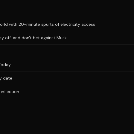
ld with 20-minute spurts of electricity access
ay off, and don't bet against Musk
Today
ry date
inflection