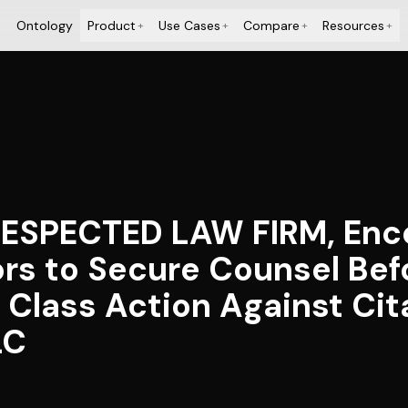
Ontology
Product
Use Cases
Compare
Resources
+
+
+
+
ESPECTED LAW FIRM, Enc
ors to Secure Counsel Bef
s Class Action Against Cit
LC