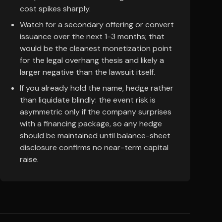
cost spikes sharply.
Watch for a secondary offering or convert
issuance over the next 1-3 months; that
would be the cleanest monetization point
for the legal overhang thesis and likely a
larger negative than the lawsuit itself.
If you already hold the name, hedge rather
than liquidate blindly: the event risk is
asymmetric only if the company surprises
with a financing package, so any hedge
should be maintained until balance-sheet
disclosure confirms no near-term capital
raise.