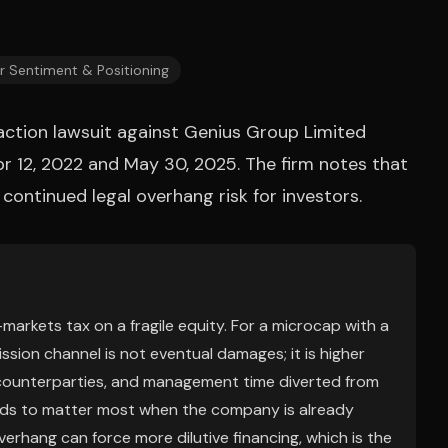
r Sentiment & Positioning
action lawsuit against Genius Group Limited
r 12, 2022 and May 30, 2025. The firm notes that
 continued legal overhang risk for investors.
l-markets tax on a fragile equity. For a microcap with a
ssion channel is not eventual damages; it is higher
s/counterparties, and management time diverted from
ends to matter most when the company is already
verhang can force more dilutive financing, which is the