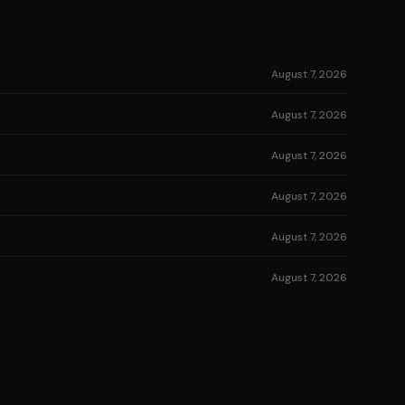
August 7, 2026
August 7, 2026
August 7, 2026
August 7, 2026
August 7, 2026
August 7, 2026