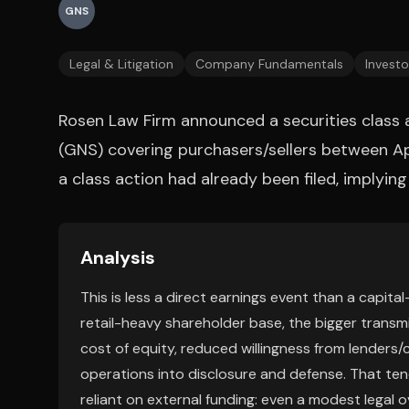
GNS
Legal & Litigation
Company Fundamentals
Investo
Rosen Law Firm announced a securities class 
(GNS) covering purchasers/sellers between Ap
a class action had already been filed, implying
Analysis
This is less a direct earnings event than a capita
retail-heavy shareholder base, the bigger transmi
cost of equity, reduced willingness from lender
operations into disclosure and defense. That t
reliant on external funding: even a modest legal o