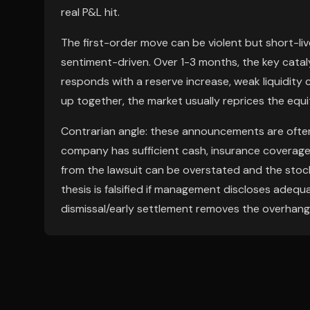
real P&L hit.
The first-order move can be violent but short-live
sentiment-driven. Over 1-3 months, the key cataly
responds with a reserve increase, weak liquidity 
up together, the market usually reprices the equity
Contrarian angle: these announcements are often 
company has sufficient cash, insurance coverage,
from the lawsuit can be overstated and the stoc
thesis is falsified if management discloses adequa
dismissal/early settlement removes the overhang 