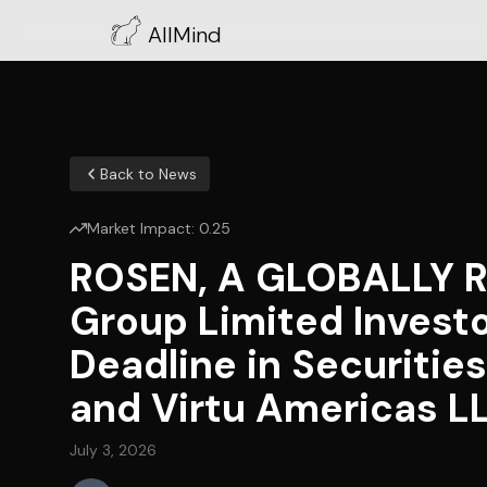
AllMind
Back to News
Market Impact:
0.25
ROSEN, A GLOBALLY R
Group Limited Invest
Deadline in Securitie
and Virtu Americas L
July 3, 2026