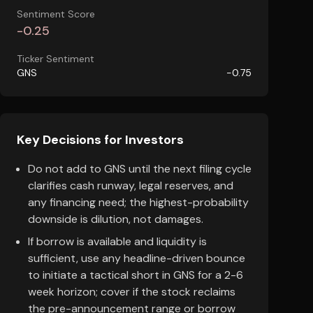
Sentiment Score
-0.25
Ticker Sentiment
GNS
-0.75
Key Decisions for Investors
Do not add to GNS until the next filing cycle
clarifies cash runway, legal reserves, and
any financing need; the highest-probability
downside is dilution, not damages.
If borrow is available and liquidity is
sufficient, use any headline-driven bounce
to initiate a tactical short in GNS for a 2-6
week horizon; cover if the stock reclaims
the pre-announcement range or borrow