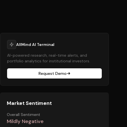
AllMind AI Terminal
AI-powered research, real-time alerts, and
portfolio analytics for institutional investors.
Request Demo
Market Sentiment
Overall Sentiment
Mildly Negative