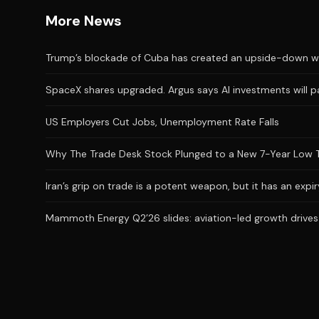
More News
Trump’s blockade of Cuba has created an upside-down wor
SpaceX shares upgraded. Argus says AI investments will p
US Employers Cut Jobs, Unemployment Rate Falls
Why The Trade Desk Stock Plunged to a New 7-Year Low 
Iran’s grip on trade is a potent weapon, but it has an expi
Mammoth Energy Q2’26 slides: aviation-led growth drives 