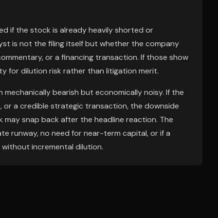
d if the stock is already heavily shorted or
st is not the filing itself but whether the company
commentary, or a financing transaction. If those show
 for dilution risk rather than litigation merit.
mechanically bearish but economically noisy. If the
 or a credible strategic transaction, the downside
k may snap back after the headline reaction. The
te runway, no need for near-term capital, or if a
without incremental dilution.