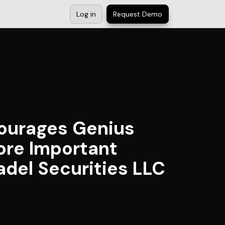
Log in
Request Demo
ourages Genius
ore Important
adel Securities LLC