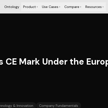
Ontology
Product
Use Cases
Compare
Resources
+
+
+
+
 CE Mark Under the Euro
hnology & Innovation
Company Fundamentals