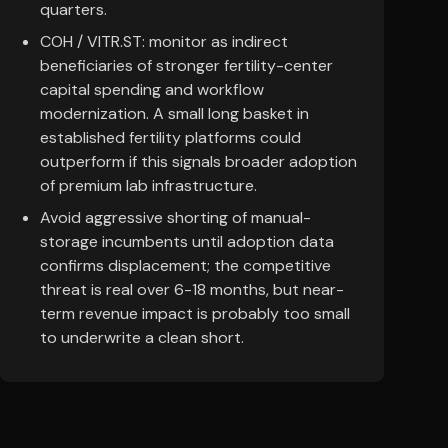
quarters.
COH / VITR.ST: monitor as indirect
beneficiaries of stronger fertility-center
capital spending and workflow
modernization. A small long basket in
established fertility platforms could
outperform if this signals broader adoption
of premium lab infrastructure.
Avoid aggressive shorting of manual-
storage incumbents until adoption data
confirms displacement; the competitive
threat is real over 6-18 months, but near-
term revenue impact is probably too small
to underwrite a clean short.