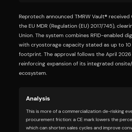
Reprotech announced TMRW Vault® received CE
the EU MDR (Regulation (EU) 2017/745), cleari
Union. The system combines RFID-enabled dig
with cryostorage capacity stated as up to 10 
footprint. The approval follows the April 2
reinforcing expansion of its integrated onsite/
ecosystem.
Analysis
This is more of a commercialization de-risking ev
procurement friction: a CE mark lowers the perceiv
which can shorten sales cycles and improve conve