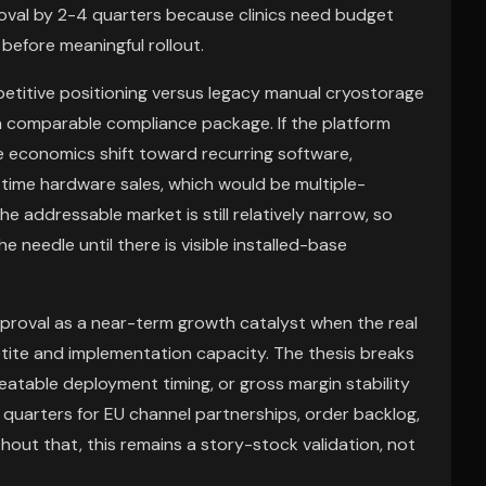
proval by 2-4 quarters because clinics need budget
 before meaningful rollout.
etitive positioning versus legacy manual cryostorage
a comparable compliance package. If the platform
e economics shift toward recurring software,
time hardware sales, which would be multiple-
 the addressable market is still relatively narrow, so
e needle until there is visible installed-base
proval as a near-term growth catalyst when the real
etite and implementation capacity. The thesis breaks
table deployment timing, or gross margin stability
 quarters for EU channel partnerships, order backlog,
out that, this remains a story-stock validation, not