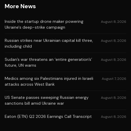
More News
Inside the startup drone maker powering
August 8, 2026
Ukraine's deep-strike campaign
Russian strikes near Ukrainian capital kill three,
August 8, 2026
including child
Sudan’s war threatens an ‘entire generation’s’
August 8, 2026
future, UN warns
Medics among six Palestinians injured in Israeli
August 7, 2026
attacks across West Bank
US Senate passes sweeping Russian energy
August 8, 2026
sanctions bill amid Ukraine war
Eaton (ETN) Q2 2026 Earnings Call Transcript
August 8, 2026