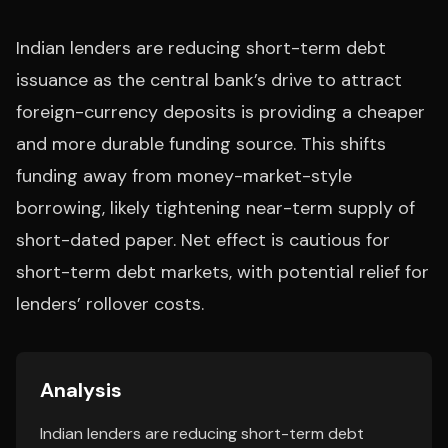
Indian lenders are reducing short-term debt
issuance as the central bank’s drive to attract
foreign-currency deposits is providing a cheaper
and more durable funding source. This shifts
funding away from money-market-style
borrowing, likely tightening near-term supply of
short-dated paper. Net effect is cautious for
short-term debt markets, with potential relief for
lenders’ rollover costs.
Analysis
Indian lenders are reducing short-term debt