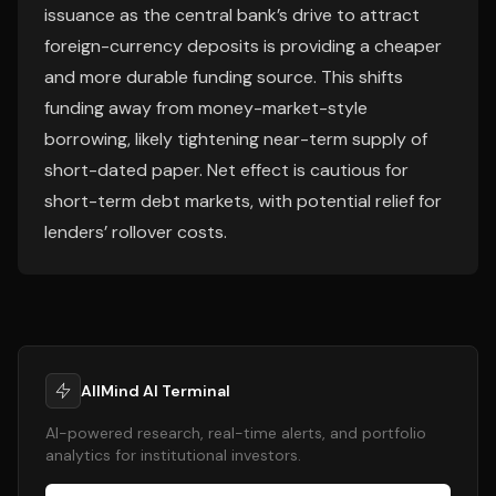
issuance as the central bank’s drive to attract
foreign-currency deposits is providing a cheaper
and more durable funding source. This shifts
funding away from money-market-style
borrowing, likely tightening near-term supply of
short-dated paper. Net effect is cautious for
short-term debt markets, with potential relief for
lenders’ rollover costs.
AllMind AI Terminal
AI-powered research, real-time alerts, and portfolio
analytics for institutional investors.