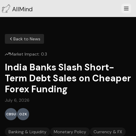
AllMind
Back to News
Market Impact:
0.3
India Banks Slash Short-
Term Debt Sales on Cheaper
Forex Funding
July 6, 2026
CBSU
OZK
Banking & Liquidity
Monetary Policy
Currency & FX