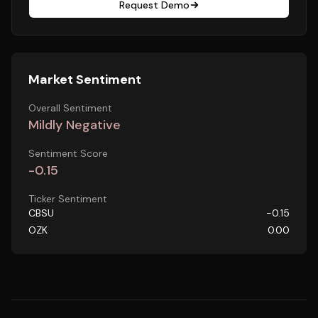
Request Demo
Market Sentiment
Overall Sentiment
Mildly Negative
Sentiment Score
-0.15
Ticker Sentiment
CBSU
-0.15
OZK
0.00