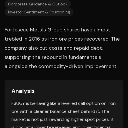
Corporate Guidance & Outlook
Investor Sentiment & Positioning
Fortescue Metals Group shares have almost
trebled in 2016 as iron ore prices recovered. The
company also cut costs and repaid debt,
supporting the rebound in fundamentals
alongside the commodity-driven improvement.
Analysis
FSUGY is behaving like a levered call option on iron
ore with a cleaner balance sheet behind it. The
market is not just rewarding higher spot prices; it
is pricing a lower break-even and lower financial