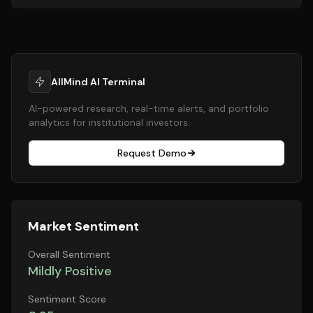
AllMind AI Terminal
AI-powered research, real-time alerts, and portfolio
analytics for institutional investors.
Request Demo
Market Sentiment
Overall Sentiment
Mildly Positive
Sentiment Score