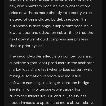
risk, which matters because every dollar of ore
price now drops more directly into equity value
instead of being diluted by debt service. The
autonomous fleet angle is important because it
lowers labor and utilization risk at the pit, so the
next downturn should compress margins less
than in prior cycles.
The second-order effect is on competitors and
suppliers: higher-cost producers in the seaborne
market lose share first when prices soften, while
mining automation vendors and industrial
software names gain a longer-duration budget
line item from Fortescue-style capex. For
diversified miners like BHP and RIO, this is less
about immediate upside and more about relative