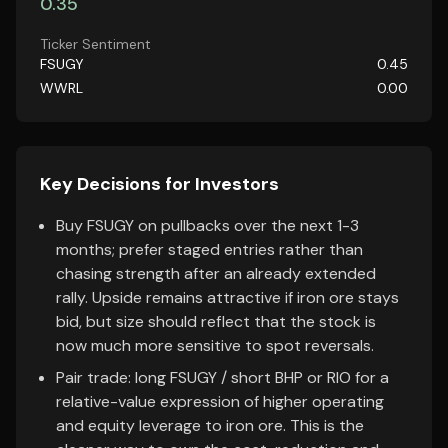
0.35
Ticker Sentiment
FSUGY
0.45
WWRL
0.00
Key Decisions for Investors
Buy FSUGY on pullbacks over the next 1-3
months; prefer staged entries rather than
chasing strength after an already extended
rally. Upside remains attractive if iron ore stays
bid, but size should reflect that the stock is
now much more sensitive to spot reversals.
Pair trade: long FSUGY / short BHP or RIO for a
relative-value expression of higher operating
and equity leverage to iron ore. This is the