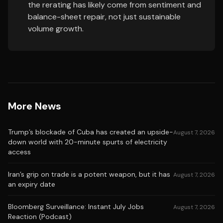
the rerating has likely come from sentiment and
balance-sheet repair, not just sustainable
volume growth.
More News
Trump’s blockade of Cuba has created an upside-
August 7, 2026
down world with 20-minute spurts of electricity
access
Iran’s grip on trade is a potent weapon, but it has
August 7, 2026
an expiry date
Bloomberg Surveillance: Instant July Jobs
August 7, 2026
Reaction (Podcast)