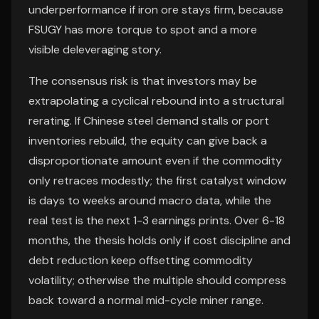
underperformance if iron ore stays firm, because
FSUGY has more torque to spot and a more
visible deleveraging story.
The consensus risk is that investors may be
extrapolating a cyclical rebound into a structural
rerating. If Chinese steel demand stalls or port
inventories rebuild, the equity can give back a
disproportionate amount even if the commodity
only retraces modestly; the first catalyst window
is days to weeks around macro data, while the
real test is the next 1-3 earnings prints. Over 6-18
months, the thesis holds only if cost discipline and
debt reduction keep offsetting commodity
volatility; otherwise the multiple should compress
back toward a normal mid-cycle miner range.