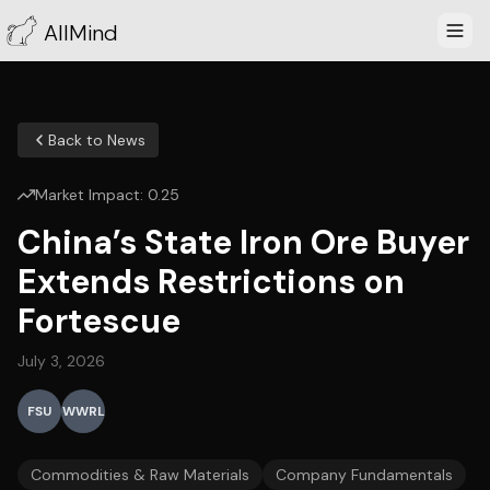
AllMind
Back to News
Market Impact:
0.25
China’s State Iron Ore Buyer
Extends Restrictions on
Fortescue
July 3, 2026
FSU
WWRL
Commodities & Raw Materials
Company Fundamentals