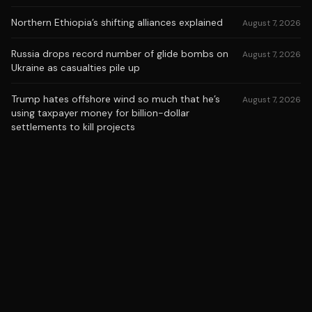
Northern Ethiopia’s shifting alliances explained
August 7, 2026
Russia drops record number of glide bombs on
August 7, 2026
Ukraine as casualties pile up
Trump hates offshore wind so much that he’s
August 7, 2026
using taxpayer money for billion-dollar
settlements to kill projects