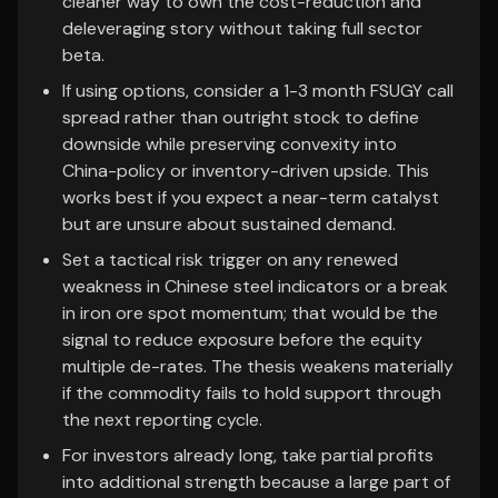
cleaner way to own the cost-reduction and
deleveraging story without taking full sector
beta.
If using options, consider a 1-3 month FSUGY call
spread rather than outright stock to define
downside while preserving convexity into
China-policy or inventory-driven upside. This
works best if you expect a near-term catalyst
but are unsure about sustained demand.
Set a tactical risk trigger on any renewed
weakness in Chinese steel indicators or a break
in iron ore spot momentum; that would be the
signal to reduce exposure before the equity
multiple de-rates. The thesis weakens materially
if the commodity fails to hold support through
the next reporting cycle.
For investors already long, take partial profits
into additional strength because a large part of