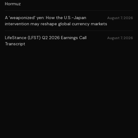
Hormuz
A 'weaponized' yen: How the U.S.-Japan
August 7, 2026
intervention may reshape global currency markets
LifeStance (LFST) Q2 2026 Earnings Call
August 7, 2026
Transcript