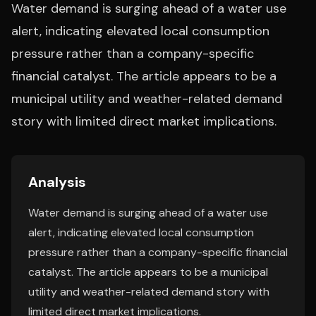
Water demand is surging ahead of a water use
alert, indicating elevated local consumption
pressure rather than a company-specific
financial catalyst. The article appears to be a
municipal utility and weather-related demand
story with limited direct market implications.
Analysis
Water demand is surging ahead of a water use
alert, indicating elevated local consumption
pressure rather than a company-specific financial
catalyst. The article appears to be a municipal
utility and weather-related demand story with
limited direct market implications.