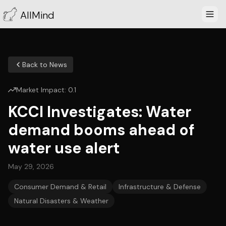
AllMind
Back to News
Market Impact:
0.1
KCCI Investigates: Water
demand booms ahead of
water use alert
May 29, 2026
Consumer Demand & Retail
Infrastructure & Defense
Natural Disasters & Weather