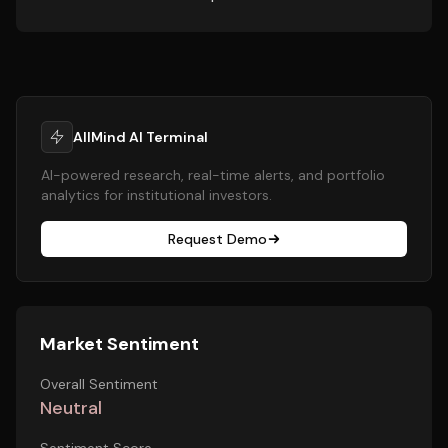
AllMind AI Terminal
AI-powered research, real-time alerts, and portfolio
analytics for institutional investors.
Request Demo
Market Sentiment
Overall Sentiment
Neutral