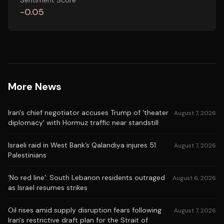
Sentiment Score
-0.05
More News
Iran's chief negotiator accuses Trump of 'theater
August 7, 2026
diplomacy' with Hormuz traffic near standstill
Israeli raid in West Bank’s Qalandiya injures 51
August 7, 2026
Palestinians
‘No red line’: South Lebanon residents outraged
August 6, 2026
as Israel resumes strikes
Oil rises amid supply disruption fears following
August 7, 2026
Iran's restrictive draft plan for the Strait of