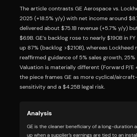
The article contrasts GE Aerospace vs. Lockh
2025 (+18.5% y/y) with net income around $8.
delivered about $75.1B revenue (+5.7% y/y) b
$6.9B. GE’s backlog rose to nearly $190B in 
up 87% (backlog >$210B), whereas Lockheed r
reaffirmed guidance of 5% sales growth, 25% 
Valuation is materially different (Forward P/E 48
the piece frames GE as more cyclical/aircraft
sensitivity and a $4.25B legal risk.
Analysis
GE is the cleaner beneficiary of a long-duration
up when a supplier’s earnings are tied to an insta