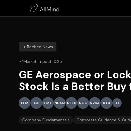
AllMind
Back to News
Market Impact:
0.25
GE Aerospace or Loc
Stock Is a Better Buy
ELM
GE
LMT
NDAQ
NFLX
NOC
NVDA
RTX
+
1
Company Fundamentals
Corporate Guidance & Outl