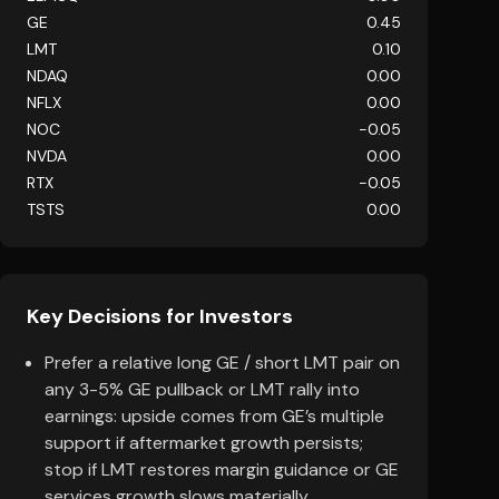
GE
0.45
LMT
0.10
NDAQ
0.00
NFLX
0.00
NOC
-0.05
NVDA
0.00
RTX
-0.05
TSTS
0.00
Key Decisions for Investors
Prefer a relative long GE / short LMT pair on
any 3-5% GE pullback or LMT rally into
earnings: upside comes from GE’s multiple
support if aftermarket growth persists;
stop if LMT restores margin guidance or GE
services growth slows materially.