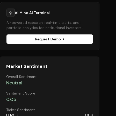
AllMind AI Terminal
AI-powered research, real-time alerts, and
portfolio analytics for institutional investors.
Request Demo
Market Sentiment
Overall Sentiment
Neutral
Sentiment Score
0.05
Ticker Sentiment
ELMSQ
0.00