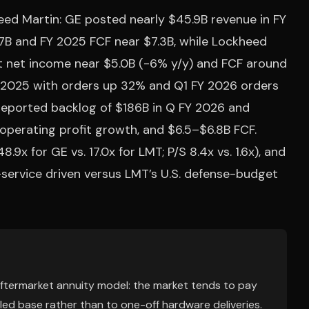
eed Martin: GE posted nearly $45.9B revenue in FY
7B and FY 2025 FCF near $7.3B, while Lockheed
ut net income near $5.0B (-6% y/y) and FCF around
FY 2025 with orders up 32% and Q1 FY 2026 orders
eported backlog of $186B in Q FY 2026 and
operating profit growth, and $6.5–$6.8B FCF.
.9x for GE vs. 17.0x for LMT; P/S 8.4x vs. 1.6x), and
-service driven versus LMT’s U.S. defense-budget
 aftermarket annuity model: the market tends to pay
lled base rather than to one-off hardware deliveries.