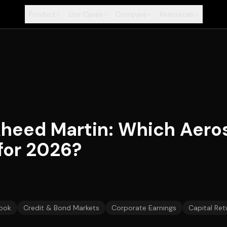
Product
Use Cases
Compare
Resources
+
+
+
+
kheed Martin: Which Aero
 for 2026?
ook
Credit & Bond Markets
Corporate Earnings
Capital Ret