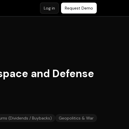
Log in
Request Demo
space and Defense
urns (Dividends / Buybacks)
Geopolitics & War