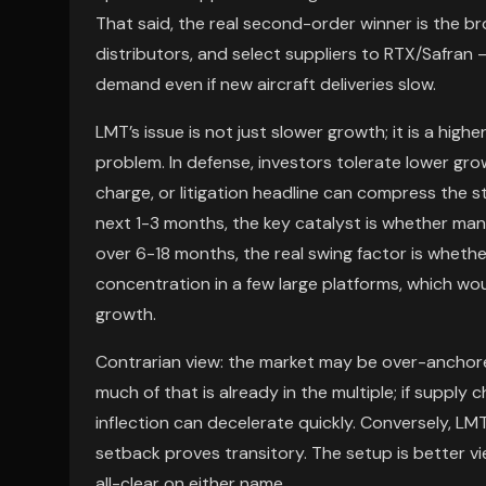
That said, the real second-order winner is the 
distributors, and select suppliers to RTX/Safran 
demand even if new aircraft deliveries slow.
LMT’s issue is not just slower growth; it is a high
problem. In defense, investors tolerate lower grow
charge, or litigation headline can compress the 
next 1-3 months, the key catalyst is whether m
over 6-18 months, the real swing factor is whet
concentration in a few large platforms, which wou
growth.
Contrarian view: the market may be over-anchor
much of that is already in the multiple; if supply c
inflection can decelerate quickly. Conversely, LM
setback proves transitory. The setup is better v
all-clear on either name.