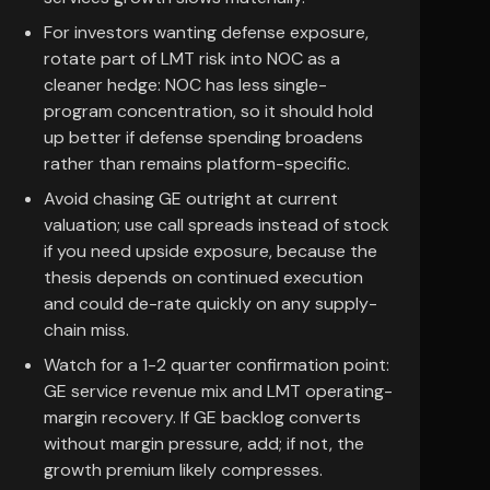
For investors wanting defense exposure,
rotate part of LMT risk into NOC as a
cleaner hedge: NOC has less single-
program concentration, so it should hold
up better if defense spending broadens
rather than remains platform-specific.
Avoid chasing GE outright at current
valuation; use call spreads instead of stock
if you need upside exposure, because the
thesis depends on continued execution
and could de-rate quickly on any supply-
chain miss.
Watch for a 1-2 quarter confirmation point:
GE service revenue mix and LMT operating-
margin recovery. If GE backlog converts
without margin pressure, add; if not, the
growth premium likely compresses.