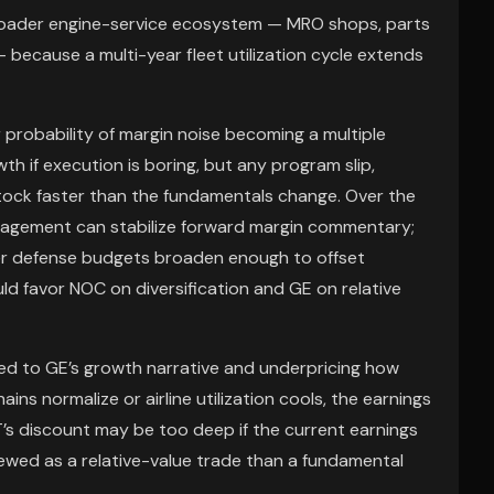
broader engine-service ecosystem — MRO shops, parts
— because a multi-year fleet utilization cycle extends
er probability of margin noise becoming a multiple
th if execution is boring, but any program slip,
stock faster than the fundamentals change. Over the
anagement can stabilize forward margin commentary;
her defense budgets broaden enough to offset
ld favor NOC on diversification and GE on relative
ed to GE’s growth narrative and underpricing how
hains normalize or airline utilization cools, the earnings
T’s discount may be too deep if the current earnings
iewed as a relative-value trade than a fundamental