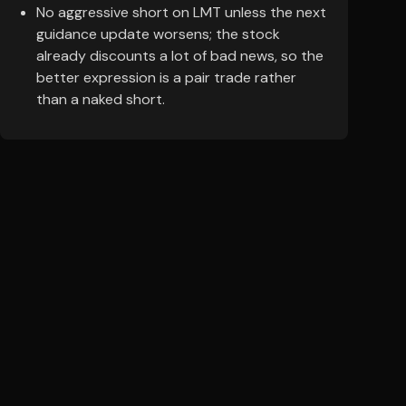
No aggressive short on LMT unless the next
guidance update worsens; the stock
already discounts a lot of bad news, so the
better expression is a pair trade rather
than a naked short.