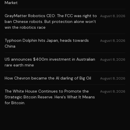
Market
GrayMatter Robotics CEO: The FCC was right to
August 8, 2026
ban Chinese robots. But protection alone won’t
win the robotics race
Typhoon Dolphin hits Japan, heads towards
August 8, 2026
China
US announces $400m investment in Australian
August 8, 2026
rare earth mine
How Chevron became the AI darling of Big Oil
August 8, 2026
The White House Continues to Promote the
August 8, 2026
Strategic Bitcoin Reserve. Here's What It Means
for Bitcoin.