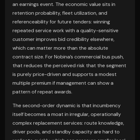
an earnings event. The economic value sits in
retention probability, fleet utilization, and
referenceability for future tenders: winning
repeated service work with a quality-sensitive
customer improves bid credibility elsewhere,
which can matter more than the absolute
contract size. For Nobina’s commercial bus push,
that reduces the perceived risk that the segment
is purely price-driven and supports a modest
multiple premium if management can show a
pattern of repeat awards.
The second-order dynamic is that incumbency
itself becomes a moat in irregular, operationally
complex replacement services: route knowledge,
driver pools, and standby capacity are hard to