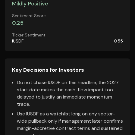
Mildly Positive
Sentiment Score
0.25
Ticker Sentiment
IUSDF
0.55
Key Decisions for Investors
Do not chase IUSDF on this headline; the 2027
start date makes the cash-flow impact too
delayed to justify an immediate momentum
trade.
Use IUSDF as a watchlist long on any sector-
wide pullback only if management later confirms
margin-accretive contract terms and sustained