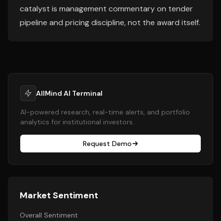
catalyst is management commentary on tender
pipeline and pricing discipline, not the award itself.
AllMind AI Terminal
AI-powered research, real-time alerts, and portfolio
analytics for institutional investors.
Request Demo
Market Sentiment
Overall Sentiment