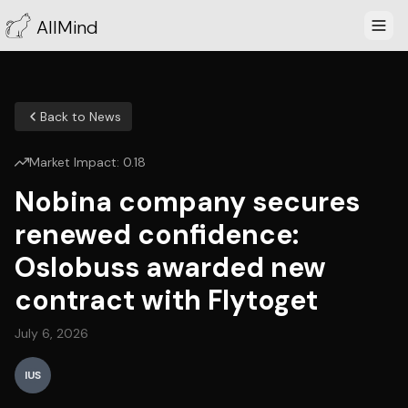
AllMind
Back to News
Market Impact:
0.18
Nobina company secures
renewed confidence:
Oslobuss awarded new
contract with Flytoget
July 6, 2026
IUS