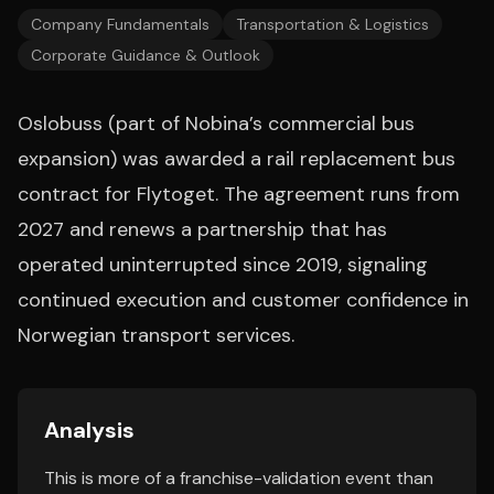
Company Fundamentals
Transportation & Logistics
Corporate Guidance & Outlook
Oslobuss (part of Nobina’s commercial bus
expansion) was awarded a rail replacement bus
contract for Flytoget. The agreement runs from
2027 and renews a partnership that has
operated uninterrupted since 2019, signaling
continued execution and customer confidence in
Norwegian transport services.
Analysis
This is more of a franchise-validation event than