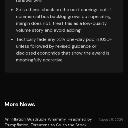
renewal wins.
Set a thesis check on the next earnings call: if
commercial bus backlog grows but operating
margin does not, treat this as a low-quality
volume story and avoid adding.
Tactically fade any >3% one-day pop in IUSDF
unless followed by revised guidance or
disclosed economics that show the award is
meaningfully accretive.
More News
An Inflation Quadruple Whammy, Headlined by
August 8, 2026
Trumpflation, Threatens to Crush the Stock