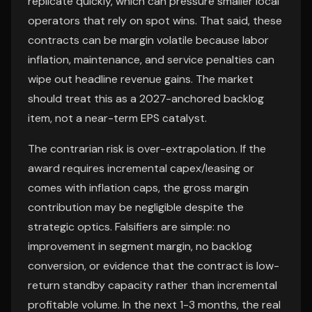
replicate quickly, which can pressure smaller local
operators that rely on spot wins. That said, these
contracts can be margin volatile because labor
inflation, maintenance, and service penalties can
wipe out headline revenue gains. The market
should treat this as a 2027-anchored backlog
item, not a near-term EPS catalyst.
The contrarian risk is over-extrapolation. If the
award requires incremental capex/leasing or
comes with inflation caps, the gross margin
contribution may be negligible despite the
strategic optics. Falsifiers are simple: no
improvement in segment margin, no backlog
conversion, or evidence that the contract is low-
return standby capacity rather than incremental
profitable volume. In the next 1-3 months, the real