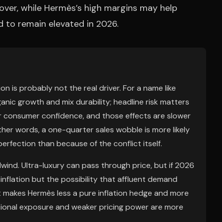
over, while Hermès’s high margins may help
d to remain elevated in 2026.
on is probably not the real driver. For a name like
nic growth and mix durability; headline risk matters
 or consumer confidence, and those effects are slower
other words, a one-quarter sales wobble is more likely
rfection than because of the conflict itself.
ailwind. Ultra-luxury can pass through price, but if 2026
t inflation but the possibility that affluent demand
t makes Hermès less a pure inflation hedge and more
ational exposure and weaker pricing power are more