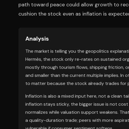
path toward peace could allow growth to rec
cushion the stock even as inflation is expecte
Analysis
The market is telling you the geopolitics explanati
Hermès, the stock only re-rates on sustained orga
mostly through tourism flows, shipping friction,
and smaller than the current multiple implies. In 
to matter because the stock already trades for pe
Inflation is also a mixed input here, not a clean t
inflation stays sticky, the bigger issue is not cos
normalizes while valuation support weakens. Tha
a quality-duration trade; peers with more aspir
vulnerable if consumer sentiment softens.