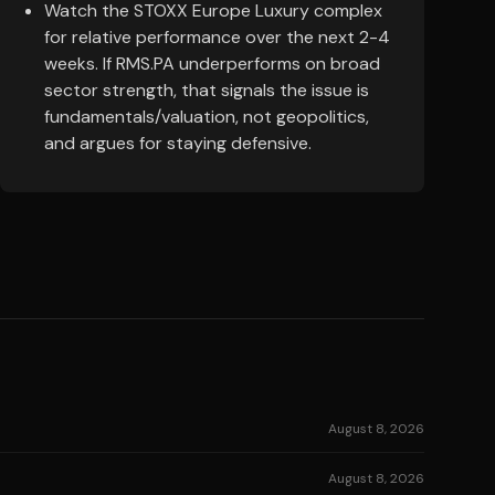
Watch the STOXX Europe Luxury complex
for relative performance over the next 2-4
weeks. If RMS.PA underperforms on broad
sector strength, that signals the issue is
fundamentals/valuation, not geopolitics,
and argues for staying defensive.
August 8, 2026
August 8, 2026