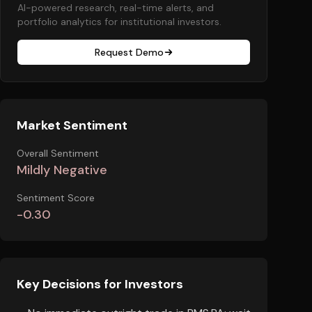
AI-powered research, real-time alerts, and
portfolio analytics for institutional investors.
Request Demo
Market Sentiment
Overall Sentiment
Mildly Negative
Sentiment Score
-0.30
Key Decisions for Investors