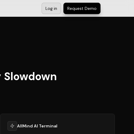
Log in
Request Demo
y Slowdown
AllMind AI Terminal