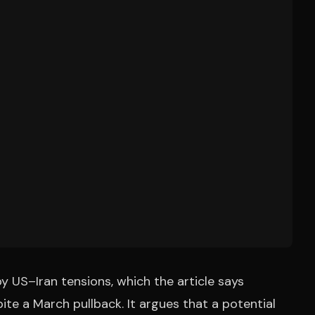
 US–Iran tensions, which the article says
te a March pullback. It argues that a potential