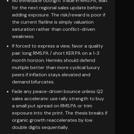
No immediate outright trade in RMS.PA; wait
for the next regional sales update before
adding exposure. The risk/reward is poor if
the current flatline is simply valuation
saturation rather than conflict-driven
weakness.
If forced to express a view, favor a quality
pair: long RMS.PA / short KER.PA on a 1-3
month horizon. Hermès should defend
multiple better than more cyclical luxury
peers if inflation stays elevated and
demand bifurcates.
Fade any peace-driven bounce unless Q2
sales accelerate: use rally strength to buy
a small put spread on RMS.PA or trim
exposure into the print. The thesis breaks if
organic growth reaccelerates by low
double digits sequentially.