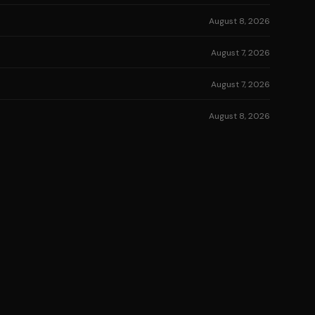
August 8, 2026
August 7, 2026
August 7, 2026
August 8, 2026