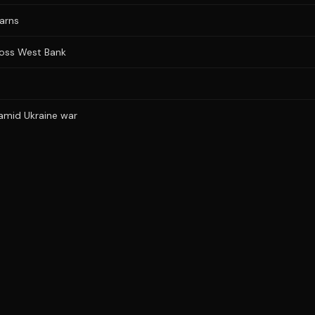
warns
cross West Bank
 amid Ukraine war