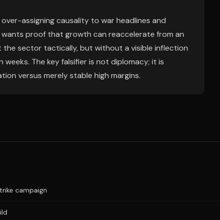
 over-assigning causality to war headlines and
t wants proof that growth can reaccelerate from an
the sector tactically, but without a visible inflection
in weeks. The key falsifier is not diplomacy; it is
tion versus merely stable high margins.
trike campaign
ild