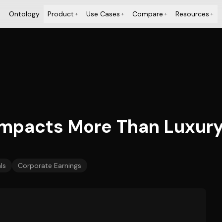
Ontology
Product
Use Cases
Compare
Resources
+
+
+
+
 Impacts More Than Luxur
ls
Corporate Earnings