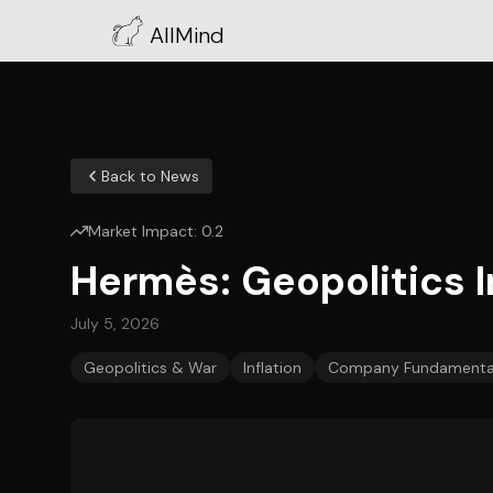
AllMind
Back to News
Market Impact:
0.2
Hermès: Geopolitics
July 5, 2026
Geopolitics & War
Inflation
Company Fundamenta