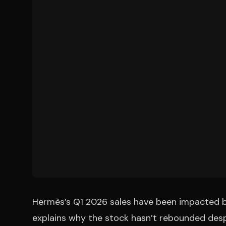
Hermès’s Q1 2026 sales have been impacted by
explains why the stock hasn’t rebounded despi