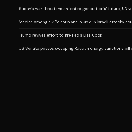
Sudan’s war threatens an ‘entire generation’s’ future, UN 
Medics among six Palestinians injured in Israeli attacks a
Trump revives effort to fire Fed's Lisa Cook
US Senate passes sweeping Russian energy sanctions bill