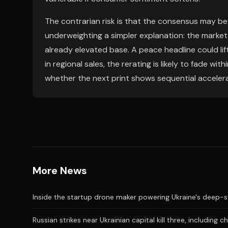
The contrarian risk is that the consensus may be
underweighting a simpler explanation: the marke
already elevated base. A peace headline could lift 
in regional sales, the rerating is likely to fade with
whether the next print shows sequential accelera
More News
Inside the startup drone maker powering Ukraine's deep-s
Russian strikes near Ukrainian capital kill three, including ch