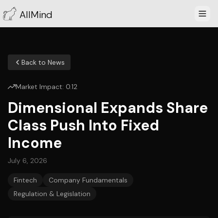
AllMind
Back to News
Market Impact:
0.12
Dimensional Expands Share
Class Push Into Fixed
Income
July 6, 2026
Fintech
Company Fundamentals
Regulation & Legislation