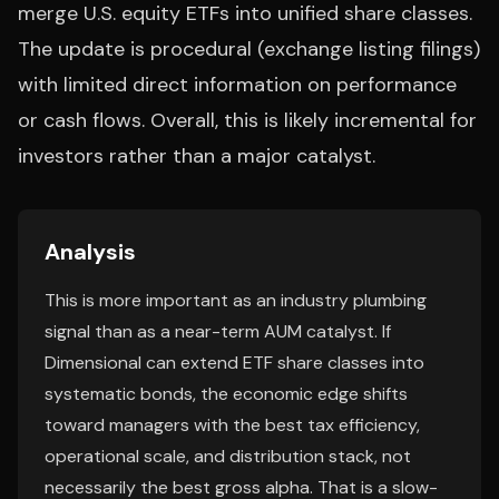
merge U.S. equity ETFs into unified share classes.
The update is procedural (exchange listing filings)
with limited direct information on performance
or cash flows. Overall, this is likely incremental for
investors rather than a major catalyst.
Analysis
This is more important as an industry plumbing
signal than as a near-term AUM catalyst. If
Dimensional can extend ETF share classes into
systematic bonds, the economic edge shifts
toward managers with the best tax efficiency,
operational scale, and distribution stack, not
necessarily the best gross alpha. That is a slow-