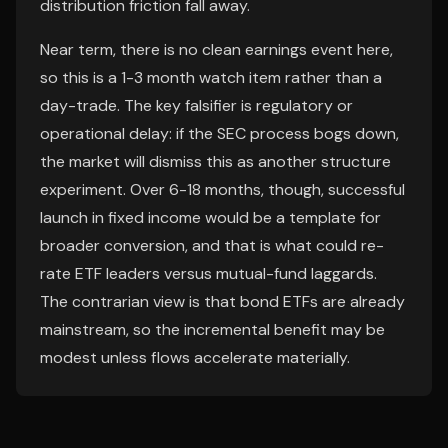
distribution friction fall away.
Near term, there is no clean earnings event here,
so this is a 1-3 month watch item rather than a
day-trade. The key falsifier is regulatory or
operational delay: if the SEC process bogs down,
the market will dismiss this as another structure
experiment. Over 6-18 months, though, successful
launch in fixed income would be a template for
broader conversion, and that is what could re-
rate ETF leaders versus mutual-fund laggards.
The contrarian view is that bond ETFs are already
mainstream, so the incremental benefit may be
modest unless flows accelerate materially.