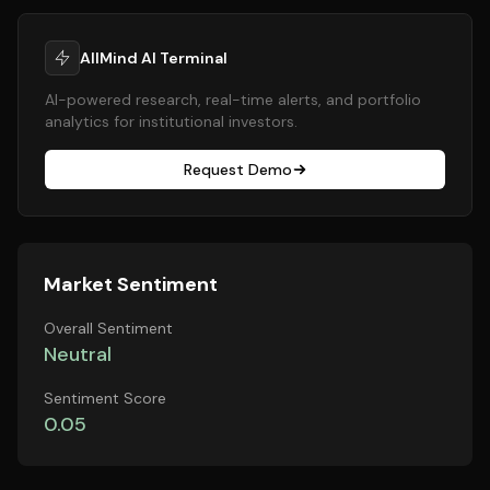
AllMind AI Terminal
AI-powered research, real-time alerts, and portfolio
analytics for institutional investors.
Request Demo
Market Sentiment
Overall Sentiment
Neutral
Sentiment Score
0.05