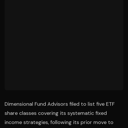
Dimensional Fund Advisors filed to list five ETF
share classes covering its systematic fixed
income strategies, following its prior move to