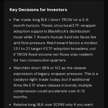
Key Decisions for Investors
Pair trade: long BLK / short TROW on a 3-6
month horizon. Thesis: structural ETF-wrapper
adoption supports BlackRock’s distribution
moat while T. Rowe’s mutual-fund mix faces fee
and flow pressure. Risk/reward favors a modest
1.5:1 to 2:1 target if ETF adoption broadens; cut
if TROW fixed-income net flows stay resilient
for two consecutive quarters.
Watchlist short: BEN or IVZ as the cleaner
expression of legacy wrapper pressure. This is a
catalyst-light trade today, but if additional
firms file ETF share classes in bonds, multiple
compression could accelerate over 6-12
months.
Relative long: BLK over SCHW only if you want