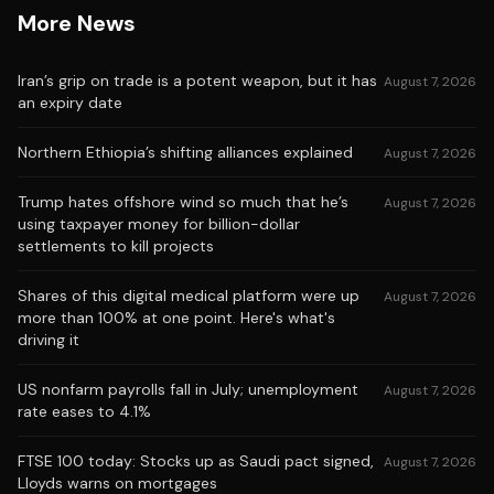
More News
Iran’s grip on trade is a potent weapon, but it has
August 7, 2026
an expiry date
Northern Ethiopia’s shifting alliances explained
August 7, 2026
Trump hates offshore wind so much that he’s
August 7, 2026
using taxpayer money for billion-dollar
settlements to kill projects
Shares of this digital medical platform were up
August 7, 2026
more than 100% at one point. Here's what's
driving it
US nonfarm payrolls fall in July; unemployment
August 7, 2026
rate eases to 4.1%
FTSE 100 today: Stocks up as Saudi pact signed,
August 7, 2026
Lloyds warns on mortgages