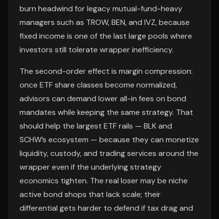
burn headwind for legacy mutual-fund-heavy
managers such as TROW, BEN, and IVZ, because
fixed income is one of the last large pools where
investors still tolerate wrapper inefficiency.
The second-order effect is margin compression:
once ETF share classes become normalized,
advisors can demand lower all-in fees on bond
mandates while keeping the same strategy. That
should help the largest ETF rails — BLK and
SCHW’s ecosystem — because they can monetize
liquidity, custody, and trading services around the
wrapper even if the underlying strategy
economics tighten. The real loser may be niche
active bond shops that lack scale; their
differential gets harder to defend if tax drag and