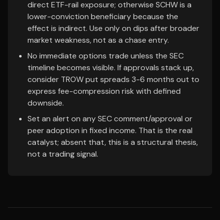
direct ETF-rail exposure; otherwise SCHW is a
lower-conviction beneficiary because the
effect is indirect. Use only on dips after broader
market weakness, not as a chase entry.
No immediate options trade unless the SEC
timeline becomes visible. If approvals stack up,
consider TROW put spreads 3-6 months out to
express fee-compression risk with defined
downside.
Set an alert on any SEC comment/approval or
peer adoption in fixed income. That is the real
catalyst; absent that, this is a structural thesis,
not a trading signal.