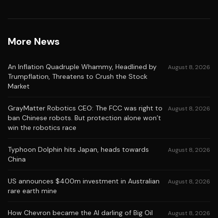
More News
An Inflation Quadruple Whammy, Headlined by
August 8, 2026
Trumpflation, Threatens to Crush the Stock
Market
GrayMatter Robotics CEO: The FCC was right to
August 8, 2026
ban Chinese robots. But protection alone won’t
win the robotics race
Typhoon Dolphin hits Japan, heads towards
August 8, 2026
China
US announces $400m investment in Australian
August 8, 2026
rare earth mine
How Chevron became the AI darling of Big Oil
August 8, 2026