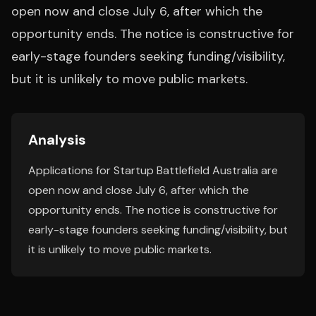
open now and close July 6, after which the
opportunity ends. The notice is constructive for
early-stage founders seeking funding/visibility,
but it is unlikely to move public markets.
Analysis
Applications for Startup Battlefield Australia are
open now and close July 6, after which the
opportunity ends. The notice is constructive for
early-stage founders seeking funding/visibility, but
it is unlikely to move public markets.