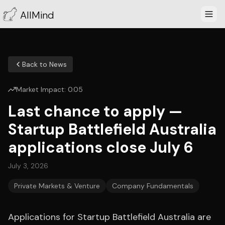
AllMind
Back to News
Market Impact:
0.05
Last chance to apply —
Startup Battlefield Australia
applications close July 6
July 3, 2026
Private Markets & Venture
Company Fundamentals
Applications for Startup Battlefield Australia are