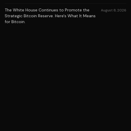
The White House Continues to Promote the
August 8, 2026
Strategic Bitcoin Reserve. Here's What It Means
for Bitcoin.