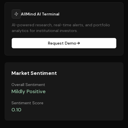
AllMind AI Terminal
AI-powered research, real-time alerts, and portfolio
analytics for institutional investors.
Request Demo
Market Sentiment
Overall Sentiment
Mildly Positive
Sentiment Score
0.10