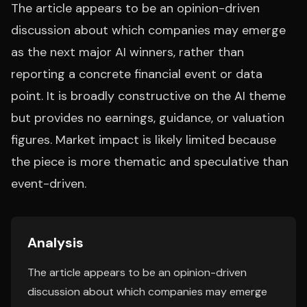
The article appears to be an opinion-driven
discussion about which companies may emerge
as the next major AI winners, rather than
reporting a concrete financial event or data
point. It is broadly constructive on the AI theme
but provides no earnings, guidance, or valuation
figures. Market impact is likely limited because
the piece is more thematic and speculative than
event-driven.
Analysis
The article appears to be an opinion-driven
discussion about which companies may emerge