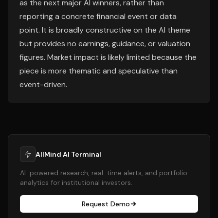
as the next major AI winners, rather than
reporting a concrete financial event or data
point. It is broadly constructive on the AI theme
but provides no earnings, guidance, or valuation
figures. Market impact is likely limited because the
piece is more thematic and speculative than
event-driven.
AllMind AI Terminal
AI-powered research, real-time alerts, and portfolio
analytics for institutional investors.
Request Demo