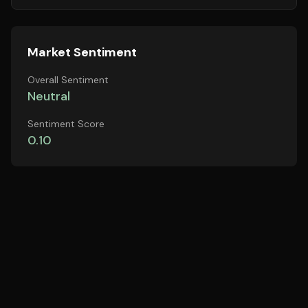
Market Sentiment
Overall Sentiment
Neutral
Sentiment Score
0.10