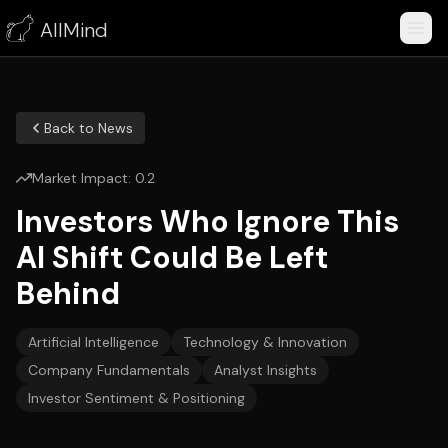
AllMind
Back to News
Market Impact:
0.2
Investors Who Ignore This
AI Shift Could Be Left
Behind
Artificial Intelligence
Technology & Innovation
Company Fundamentals
Analyst Insights
Investor Sentiment & Positioning