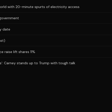
ld with 20-minute spurts of electricity access
s government
ry date
ast)
e raise lift shares 11%
obs’: Carney stands up to Trump with tough talk