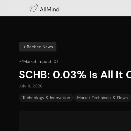
AllMind
Back to News
Market Impact:
0.1
SCHB: 0.03% Is All It
July 4, 2026
Technology & Innovation
Market Technicals & Flows