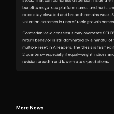
stock. That can compress dispersion inside the in
benefits mega-cap platform names and hurts small
rates stay elevated and breadth remains weak, S
valuation extremes in unprofitable growth names
Contrarian view: consensus may overstate SCHB’s d
return behavior is still dominated by a handful of t
multiple reset in AI leaders. The thesis is falsifie
2 quarters—especially if equal-weight indices an
revision breadth and lower-rate expectations.
More News