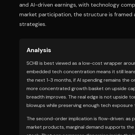
and AI-driven earnings, with technology compri
market participation, the structure is framed
strategies.
Analysis
SCHB is best viewed as a low-cost wrapper around
embedded tech concentration means it still leans
the next 1-3 months, if AI spending remains the o
more concentrated growth basket on upside captu
breadth improves. The real edge is not upside tor
blowups while preserving enough tech exposure t
The second-order implication is flow-driven: as
market products, marginal demand supports the 