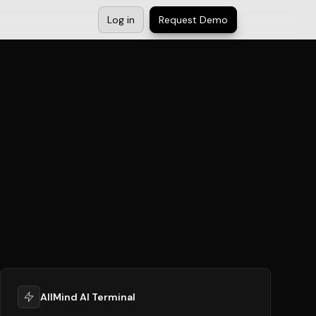
Log in
Request Demo
AllMind AI Terminal