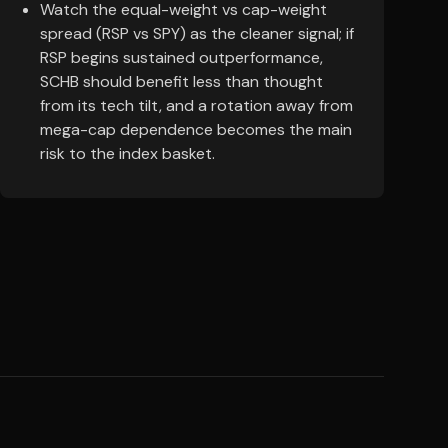
Watch the equal-weight vs cap-weight
spread (RSP vs SPY) as the cleaner signal; if
RSP begins sustained outperformance,
SCHB should benefit less than thought
from its tech tilt, and a rotation away from
mega-cap dependence becomes the main
risk to the index basket.