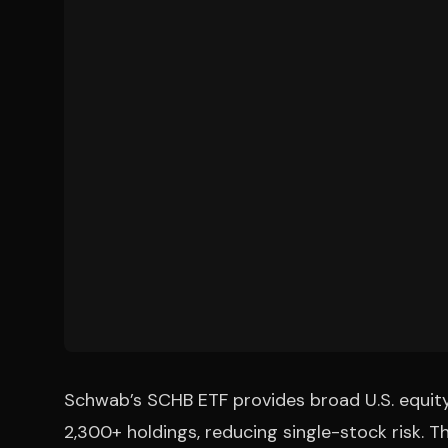
Schwab’s SCHB ETF provides broad U.S. equit
2,300+ holdings, reducing single-stock risk.