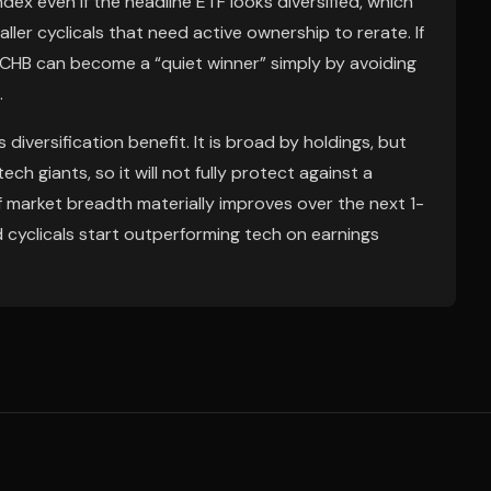
dex even if the headline ETF looks diversified, which
er cyclicals that need active ownership to rerate. If
CHB can become a “quiet winner” simply by avoiding
.
iversification benefit. It is broad by holdings, but
ech giants, so it will not fully protect against a
d if market breadth materially improves over the next 1-
d cyclicals start outperforming tech on earnings