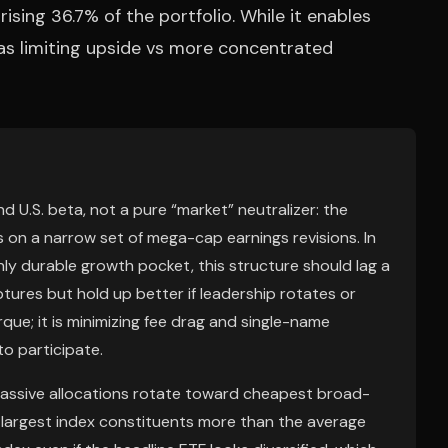
sing 36.7% of the portfolio. While it enables
 as limiting upside vs more concentrated
 U.S. beta, not a pure “market” neutralizer: the
 on a narrow set of mega-cap earnings revisions. In
nly durable growth pocket, this structure should lag a
res but hold up better if leadership rotates or
que; it is minimizing fee drag and single-name
o participate.
 passive allocations rotate toward cheapest broad-
largest index constituents more than the average