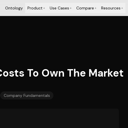
Ontology
Product
Use Cases
Compare
Resources
+
+
+
+
 Costs To Own The Market
Company Fundamentals