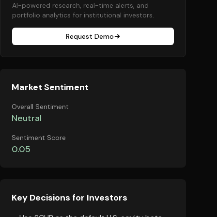
AI-powered research, real-time alerts, and
portfolio analytics for institutional investors.
Request Demo
Market Sentiment
Overall Sentiment
Neutral
Sentiment Score
0.05
Key Decisions for Investors