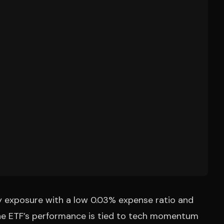
y exposure with a low 0.03% expense ratio and
 The ETF’s performance is tied to tech momentum