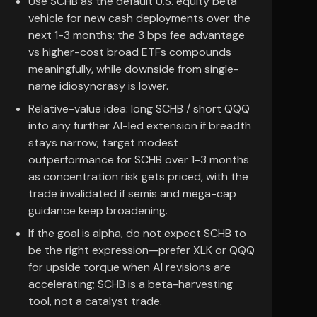
Use SCHB as the default U.S. equity beta
vehicle for new cash deployments over the
next 1-3 months; the 3 bps fee advantage
vs higher-cost broad ETFs compounds
meaningfully, while downside from single-
name idiosyncrasy is lower.
Relative-value idea: long SCHB / short QQQ
into any further AI-led extension if breadth
stays narrow; target modest
outperformance for SCHB over 1-3 months
as concentration risk gets priced, with the
trade invalidated if semis and mega-cap
guidance keep broadening.
If the goal is alpha, do not expect SCHB to
be the right expression—prefer XLK or QQQ
for upside torque when AI revisions are
accelerating; SCHB is a beta-harvesting
tool, not a catalyst trade.