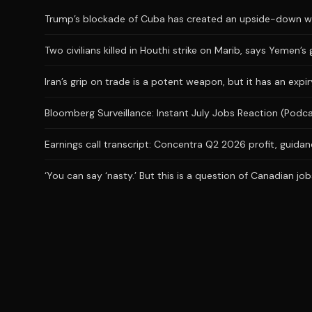
Trump’s blockade of Cuba has created an upside-down wor
Two civilians killed in Houthi strike on Marib, says Yemen’
Iran’s grip on trade is a potent weapon, but it has an expi
Bloomberg Surveillance: Instant July Jobs Reaction (Podc
Earnings call transcript: Concentra Q2 2026 profit, guidanc
‘You can say ‘nasty.’ But this is a question of Canadian j