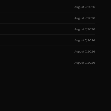
August 7, 2026
August 7, 2026
August 7, 2026
August 7, 2026
August 7, 2026
August 7, 2026