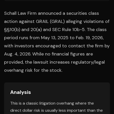
Schall Law Firm announced a securities class
action against GRAIL (GRAL) alleging violations of
§§10(b) and 20(a) and SEC Rule 10b-5. The class
period runs from May 13, 2025 to Feb. 19, 2026,
with investors encouraged to contact the firm by
Aug. 4, 2026. While no financial figures are
provided, the lawsuit increases regulatory/legal
overhang risk for the stock.
Analysis
This is a classic litigation overhang where the
direct dollar risk is usually less important than the