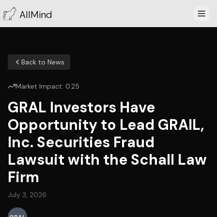
AllMind
Back to News
Market Impact:
0.25
GRAL Investors Have
Opportunity to Lead GRAIL,
Inc. Securities Fraud
Lawsuit with the Schall Law
Firm
July 3, 2026