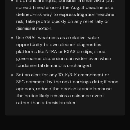
If options are liquid, consider a small GRAL put
spread timed around the Aug. 4 deadline as a
defined-risk way to express litigation headline
risk; take profits quickly on any relief rally or
dismissal motion.
Use GRAL weakness as a relative-value
opportunity to own cleaner diagnostics
platforms like NTRA or EXAS on dips, since
governance dispersion can widen even when
fundamental demand is unchanged.
Set an alert for any 10-K/8-K amendment or
SEC comment by the next earnings date; if none
appears, reduce the bearish stance because
the notice likely remains a nuisance event
rather than a thesis breaker.