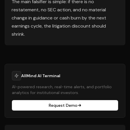
The main falsifier is simple: if there is no
restatement, no SEC action, and no material
change in guidance or cash burn by the next
earnings cycle, the litigation discount should
shrink.
AllMind AI Terminal
AI-powered research, real-time alerts, and portfolio
analytics for institutional investors.
Request Demo