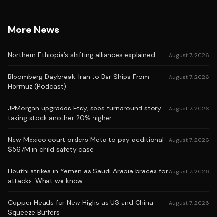
More News
Northern Ethiopia’s shifting alliances explained
August 7, 2026
Bloomberg Daybreak: Iran to Bar Ships From
August 7, 2026
Hormuz (Podcast)
JPMorgan upgrades Etsy, sees turnaround story
August 7, 2026
taking stock another 20% higher
New Mexico court orders Meta to pay additional
August 7, 2026
$567M in child safety case
Houthi strikes in Yemen as Saudi Arabia braces for
August 7, 2026
attacks: What we know
Copper Heads for New Highs as US and China
August 7, 2026
Squeeze Buffers