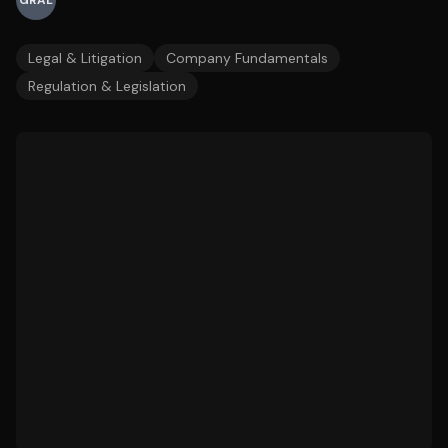
GRAL
Legal & Litigation
Company Fundamentals
Regulation & Legislation