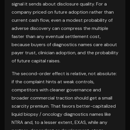
signal it sends about disclosure quality. For a
company priced on future adoption rather than
current cash flow, even a modest probability of
adverse discovery can compress the multiple
faster than any eventual settlement cost,
because buyers of diagnostics names care about
payer trust, clinician adoption, and the probability
of future capital raises.
The second-order effect is relative, not absolute:
if the complaint hints at weak controls,
competitors with cleaner governance and
broader commercial traction should get a small
scarcity premium. That favors better-capitalized
liquid biopsy / oncology diagnostics names like
NTRA and, to a lesser extent, EXAS, while any