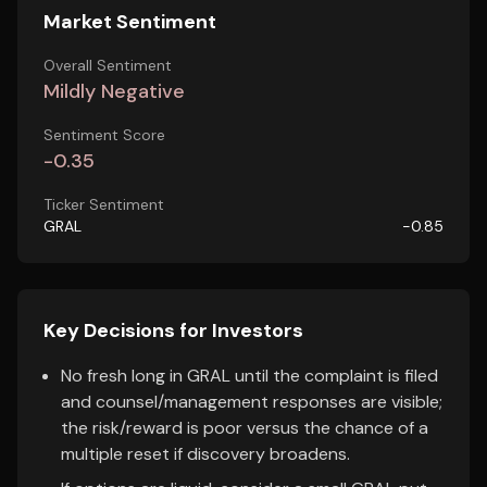
Market Sentiment
Overall Sentiment
Mildly Negative
Sentiment Score
-0.35
Ticker Sentiment
GRAL
-0.85
Key Decisions for Investors
No fresh long in GRAL until the complaint is filed
and counsel/management responses are visible;
the risk/reward is poor versus the chance of a
multiple reset if discovery broadens.