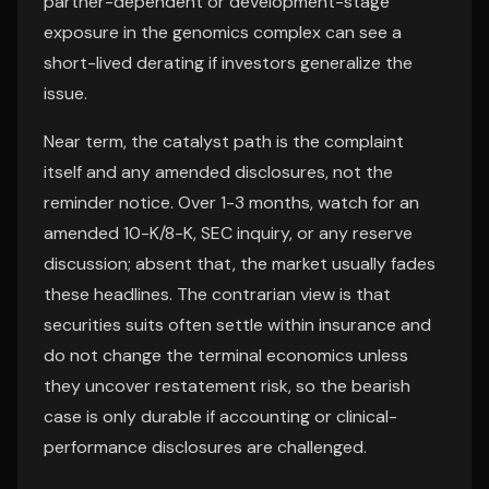
partner-dependent or development-stage
exposure in the genomics complex can see a
short-lived derating if investors generalize the
issue.
Near term, the catalyst path is the complaint
itself and any amended disclosures, not the
reminder notice. Over 1-3 months, watch for an
amended 10-K/8-K, SEC inquiry, or any reserve
discussion; absent that, the market usually fades
these headlines. The contrarian view is that
securities suits often settle within insurance and
do not change the terminal economics unless
they uncover restatement risk, so the bearish
case is only durable if accounting or clinical-
performance disclosures are challenged.