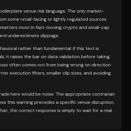
ly boilerplate venue risk language. The only market-
rom some retail-facing or lightly regulated sources
ch matters most in fast-moving crypto and small-cap
and underestimate slippage.
avioral rather than fundamental: if this text is
s, it raises the bar on data validation before taking
t loss often comes not from being wrong on direction
ter execution filters, smaller clip sizes, and avoiding
 trade here would be noise. The appropriate contrarian
less this warning precedes a specific venue disruption,
that, the correct response is simply to wait for a real