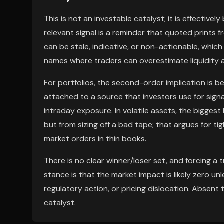
This is not an investable catalyst; it is effective
relevant signal is a reminder that quoted prints f
can be stale, indicative, or non-actionable, whi
names where traders can overestimate liquidity 
For portfolios, the second-order implication is beh
attached to a source that investors use for signal
intraday exposure. In volatile assets, the bigges
but from sizing off a bad tape; that argues for tigh
market orders in thin books.
There is no clear winner/loser set, and forcing a
stance is that the market impact is likely zero un
regulatory action, or pricing dislocation. Absent 
catalyst.