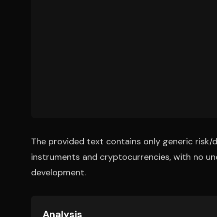
The provided text contains only generic risk/d
instruments and cryptocurrencies, with no un
development.
Analysis