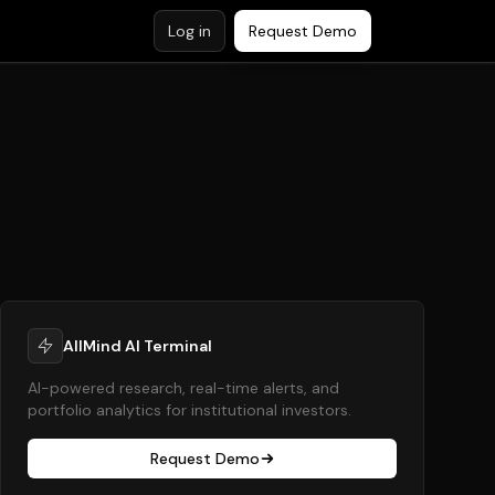
Log in
Request Demo
AllMind AI Terminal
AI-powered research, real-time alerts, and
portfolio analytics for institutional investors.
Request Demo