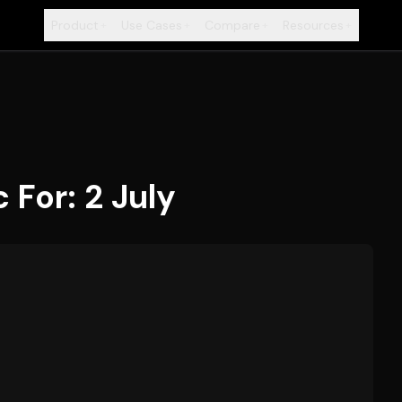
Product
Use Cases
Compare
Resources
+
+
+
+
For: 2 July