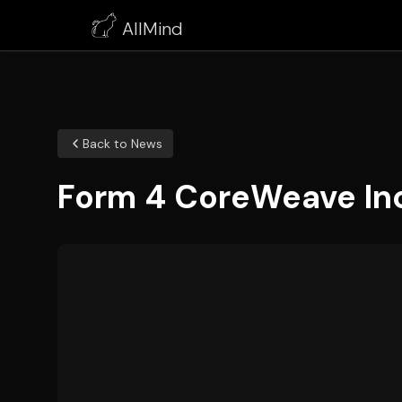
AllMind
Back to News
Form 4 CoreWeave Inc 