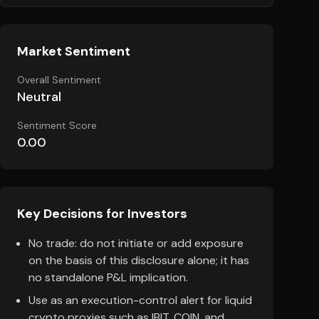
Market Sentiment
Overall Sentiment
Neutral
Sentiment Score
0.00
Key Decisions for Investors
No trade: do not initiate or add exposure
on the basis of this disclosure alone; it has
no standalone P&L implication.
Use as an execution-control alert for liquid
crypto proxies such as IBIT, COIN, and