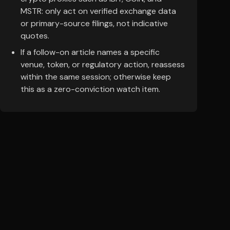
MSTR: only act on verified exchange data
or primary-source filings, not indicative
quotes.
If a follow-on article names a specific
venue, token, or regulatory action, reassess
within the same session; otherwise keep
this as a zero-conviction watch item.