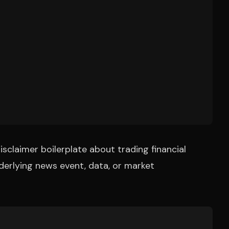
isclaimer boilerplate about trading financial
derlying news event, data, or market