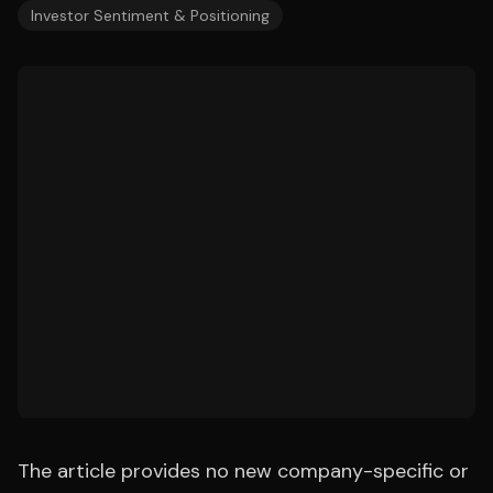
Investor Sentiment & Positioning
The article provides no new company-specific or