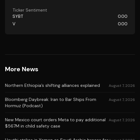
Ticker Sentiment
SYBT
0.00
V
0.00
More News
Northern Ethiopia’s shifting alliances explained
August 7, 2026
Bloomberg Daybreak: Iran to Bar Ships From
August 7, 2026
Hormuz (Podcast)
New Mexico court orders Meta to pay additional
August 7, 2026
$567M in child safety case