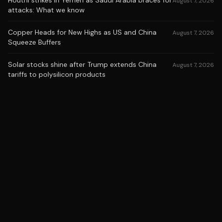
Houthi strikes in Yemen as Saudi Arabia braces for
August 7, 2026
attacks: What we know
Copper Heads for New Highs as US and China
August 7, 2026
Squeeze Buffers
Solar stocks shine after Trump extends China
August 7, 2026
tariffs to polysilicon products