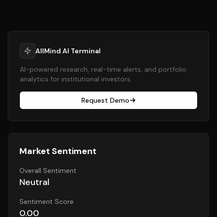
AllMind AI Terminal
AI-powered research, real-time alerts, and portfolio
analytics for institutional investors.
Request Demo
Market Sentiment
Overall Sentiment
Neutral
Sentiment Score
0.00