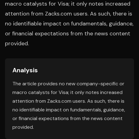
macro catalysts for Visa; it only notes increased
attention from Zacks.com users. As such, there is
no identifiable impact on fundamentals, guidance,
or financial expectations from the news content
provided.
Analysis
The article provides no new company-specific or
macro catalysts for Visa; it only notes increased
attention from Zacks.com users. As such, there is
no identifiable impact on fundamentals, guidance,
or financial expectations from the news content
provided.