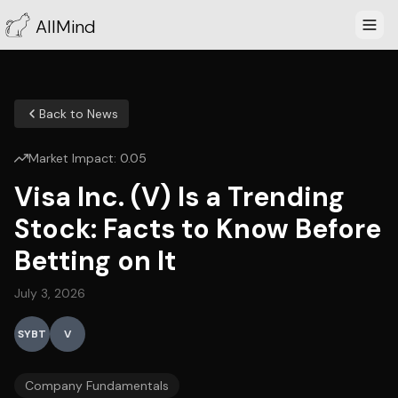
AllMind
Back to News
Market Impact:
0.05
Visa Inc. (V) Is a Trending
Stock: Facts to Know Before
Betting on It
July 3, 2026
SYBT
V
Company Fundamentals