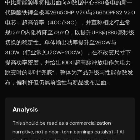
中比新能源即将推出面向AI数据中心BBU备电的新一
代磷酸铁锂全极耳26650HP V2.0与26650PFS2 V2.0
电芯：超高倍率（40C/38C），并宣称相比行业常
规12mΩ内阻将降至<3mΩ，以提升UPS向BBU毫秒级
切换的稳定性。单体输出功率提升至260W与
310W（行业常见120W–200W），在不改变尺寸下
提高功率密度，并给出100C超高脉冲放电作为电力
跳变时的即时“兜底”。整体为产品升级与性能参数发
布，偏利好但仍属前瞻性与新品发布层面。
Analysis
This should be read as a commercialization
narrative, not a near-term earnings catalyst. If AI