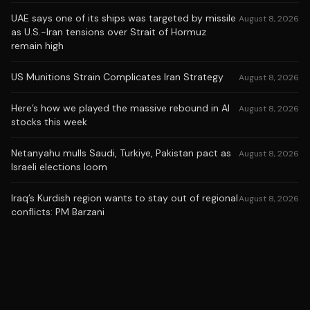
UAE says one of its ships was targeted by missile
August 8, 2026
as U.S.-Iran tensions over Strait of Hormuz
remain high
US Munitions Strain Complicates Iran Strategy
August 8, 2026
Here’s how we played the massive rebound in AI
August 8, 2026
stocks this week
Netanyahu mulls Saudi, Turkiye, Pakistan pact as
August 8, 2026
Israeli elections loom
Iraq’s Kurdish region wants to stay out of regional
August 8, 2026
conflicts: PM Barzani