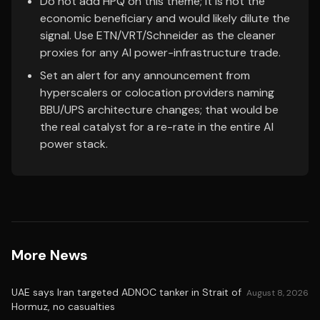
Do not add HPQ on this theme; it is not the
economic beneficiary and would likely dilute the
signal. Use ETN/VRT/Schneider as the cleaner
proxies for any AI power-infrastructure trade.
Set an alert for any announcement from
hyperscalers or colocation providers naming
BBU/UPS architecture changes; that would be
the real catalyst for a re-rate in the entire AI
power stack.
More News
UAE says Iran targeted ADNOC tanker in Strait of
August 8, 2026
Hormuz, no casualties