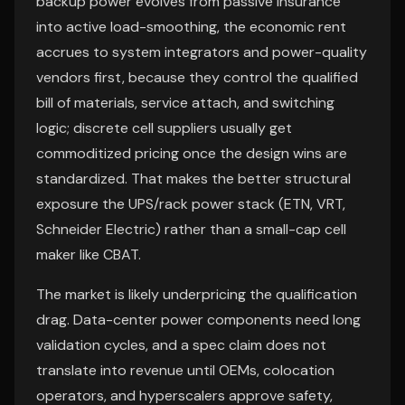
backup power evolves from passive insurance
into active load-smoothing, the economic rent
accrues to system integrators and power-quality
vendors first, because they control the qualified
bill of materials, service attach, and switching
logic; discrete cell suppliers usually get
commoditized pricing once the design wins are
standardized. That makes the better structural
exposure the UPS/rack power stack (ETN, VRT,
Schneider Electric) rather than a small-cap cell
maker like CBAT.
The market is likely underpricing the qualification
drag. Data-center power components need long
validation cycles, and a spec claim does not
translate into revenue until OEMs, colocation
operators, and hyperscalers approve safety,