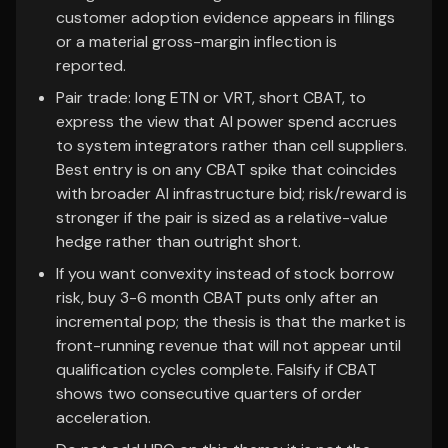
customer adoption evidence appears in filings
or a material gross-margin inflection is
reported.
Pair trade: long ETN or VRT, short CBAT, to
express the view that AI power spend accrues
to system integrators rather than cell suppliers.
Best entry is on any CBAT spike that coincides
with broader AI infrastructure bid; risk/reward is
stronger if the pair is sized as a relative-value
hedge rather than outright short.
If you want convexity instead of stock borrow
risk, buy 3-6 month CBAT puts only after an
incremental pop; the thesis is that the market is
front-running revenue that will not appear until
qualification cycles complete. Falsify if CBAT
shows two consecutive quarters of order
acceleration.