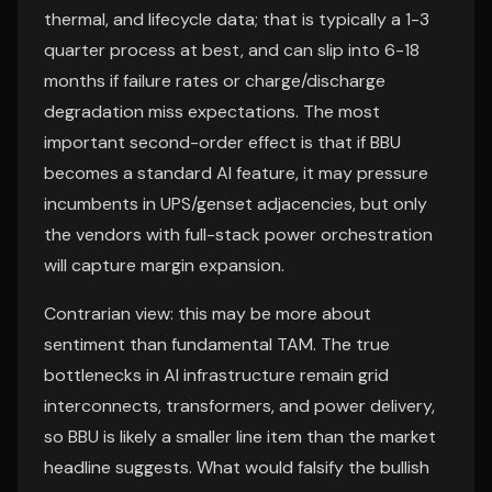
thermal, and lifecycle data; that is typically a 1-3
quarter process at best, and can slip into 6-18
months if failure rates or charge/discharge
degradation miss expectations. The most
important second-order effect is that if BBU
becomes a standard AI feature, it may pressure
incumbents in UPS/genset adjacencies, but only
the vendors with full-stack power orchestration
will capture margin expansion.
Contrarian view: this may be more about
sentiment than fundamental TAM. The true
bottlenecks in AI infrastructure remain grid
interconnects, transformers, and power delivery,
so BBU is likely a smaller line item than the market
headline suggests. What would falsify the bullish