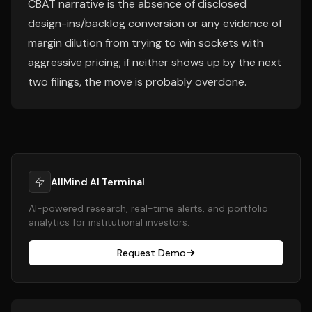
CBAT narrative is the absence of disclosed
design-ins/backlog conversion or any evidence of
margin dilution from trying to win sockets with
aggressive pricing; if neither shows up by the next
two filings, the move is probably overdone.
AllMind AI Terminal
AI-powered research, real-time alerts, and portfolio
analytics for institutional investors.
Request Demo