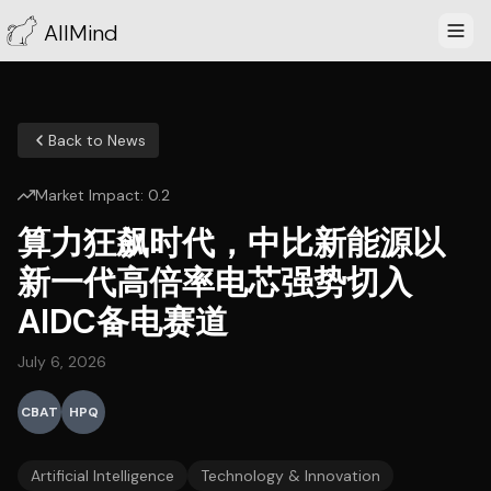
AllMind
Back to News
Market Impact:
0.2
算力狂飙时代，中比新能源以
新一代高倍率电芯强势切入
AIDC备电赛道
July 6, 2026
CBAT
HPQ
Artificial Intelligence
Technology & Innovation