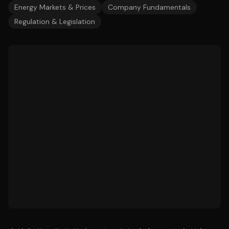
Energy Markets & Prices
Company Fundamentals
Regulation & Legislation