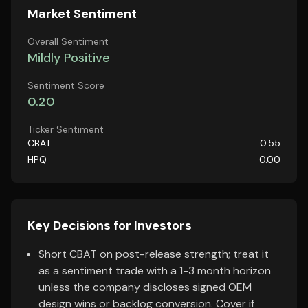
Market Sentiment
Overall Sentiment
Mildly Positive
Sentiment Score
0.20
Ticker Sentiment
CBAT
0.55
HPQ
0.00
Key Decisions for Investors
Short CBAT on post-release strength; treat it
as a sentiment trade with a 1-3 month horizon
unless the company discloses signed OEM
design wins or backlog conversion. Cover if