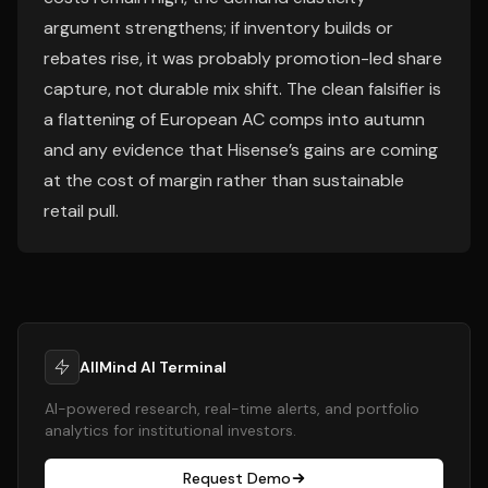
argument strengthens; if inventory builds or
rebates rise, it was probably promotion-led share
capture, not durable mix shift. The clean falsifier is
a flattening of European AC comps into autumn
and any evidence that Hisense’s gains are coming
at the cost of margin rather than sustainable
retail pull.
AllMind AI Terminal
AI-powered research, real-time alerts, and portfolio
analytics for institutional investors.
Request Demo