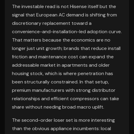
The investable read is not Hisense itself but the
signal that European AC demand is shifting from
discretionary replacement toward a
convenience-and-installation-led adoption curve.
That matters because the economics are no
longer just unit growth; brands that reduce install
friction and maintenance cost can expand the
addressable market in apartments and older
housing stock, which is where penetration has
been structurally constrained. In that setup,
premium manufacturers with strong distributor
relationships and efficient compressors can take
share without needing broad macro uplift.
The second-order loser set is more interesting
than the obvious appliance incumbents: local