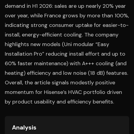
demand in H1 2026: sales are up nearly 20% year
over year, while France grows by more than 100%,
indicating strong consumer uptake for easier-to-
install, energy-efficient cooling. The company
highlights new models (Uni modular “Easy
Installation Pro” reducing install effort and up to
60% faster maintenance) with A+++ cooling (and
heating) efficiency and low noise (18 dB) features.
Overall, the article signals modestly positive
momentum for Hisense’s HVAC portfolio driven
by product usability and efficiency benefits.
Analysis