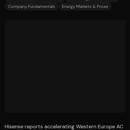
Company Fundamentals
Energy Markets & Prices
Hisense reports accelerating Western Europe AC