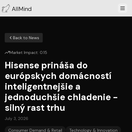
AllMind
Back to News
Market Impact:
0.15
Hisense prináša do
európskych domácností
inteligentnejšie a
jednoduchšie chladenie -
silný rast trhu
July 3, 2026
Consumer Demand & Retail
Technology & Innovation