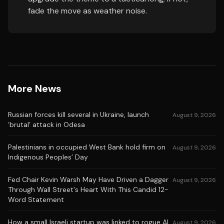
fade the move as weather noise.
More News
Russian forces kill several in Ukraine, launch
August 9, 2026
‘brutal’ attack in Odesa
Palestinians in occupied West Bank hold firm on
August 9, 2026
Indigenous Peoples’ Day
Fed Chair Kevin Warsh May Have Driven a Dagger
August 9, 2026
Through Wall Street's Heart With This Candid 12-
Word Statement
How a small Israeli startup was linked to rogue AI
August 9, 2026