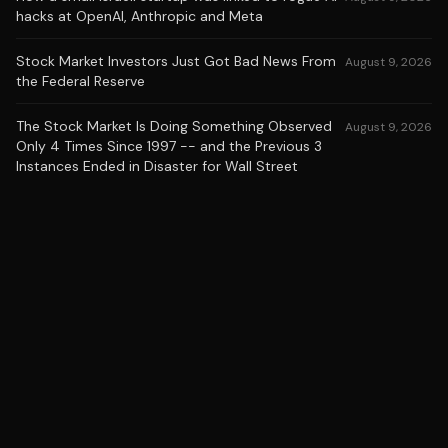
hacks at OpenAI, Anthropic and Meta
Stock Market Investors Just Got Bad News From
August 9, 2026
the Federal Reserve
The Stock Market Is Doing Something Observed
August 9, 2026
Only 4 Times Since 1997 -- and the Previous 3
Instances Ended in Disaster for Wall Street