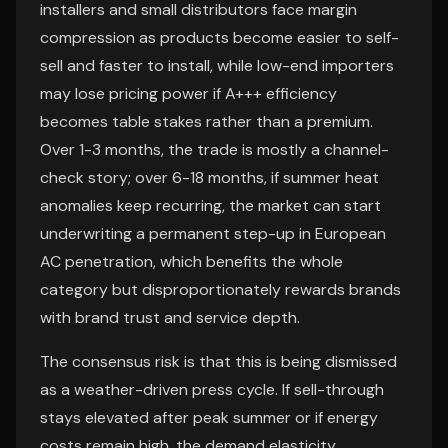
installers and small distributors face margin
compression as products become easier to self-
sell and faster to install, while low-end importers
may lose pricing power if A+++ efficiency
becomes table stakes rather than a premium.
Over 1-3 months, the trade is mostly a channel-
check story; over 6-18 months, if summer heat
anomalies keep recurring, the market can start
underwriting a permanent step-up in European
AC penetration, which benefits the whole
category but disproportionately rewards brands
with brand trust and service depth.
The consensus risk is that this is being dismissed
as a weather-driven press cycle. If sell-through
stays elevated after peak summer or if energy
costs remain high, the demand elasticity