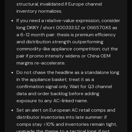
structural, invalidated if Europe channel
inventory normalizes.
If you need a relative-value expression, consider
long DKIKY / short 000333.SZ or 066570.KS as
a 6-12 month pair: thesis is premium efficiency
and distribution strength outperforming
commodity-like appliance competition; cut the
pair if promo intensity widens or China OEM
margins re-accelerate.
Do not chase the headline as a standalone long
in the appliance basket; treat it as a
confirmation signal only. Wait for Q3 channel
data and order backlog before adding
exposure to any AC-linked name.
Set an alert on European AC retail comps and
distributor inventories into late summer: if
comps stay >10% and inventories remain tight,
upgrade the theme to a tactical long; if not,