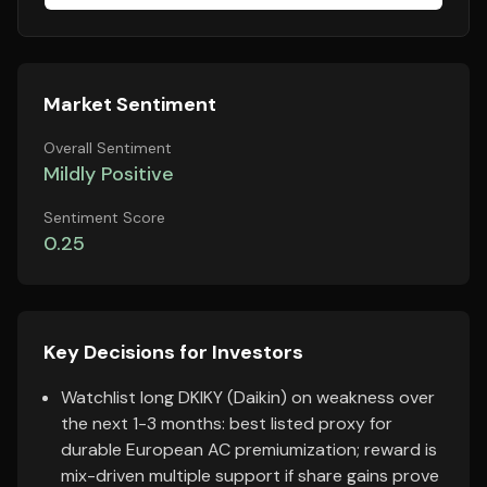
Market Sentiment
Overall Sentiment
Mildly Positive
Sentiment Score
0.25
Key Decisions for Investors
Watchlist long DKIKY (Daikin) on weakness over
the next 1-3 months: best listed proxy for
durable European AC premiumization; reward is
mix-driven multiple support if share gains prove