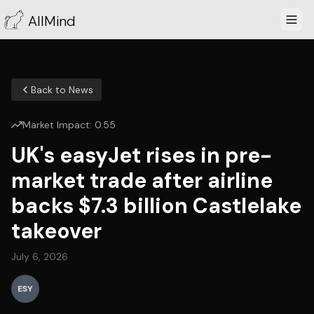
AllMind
Back to News
Market Impact:
0.55
UK's easyJet rises in pre-
market trade after airline
backs $7.3 billion Castlelake
takeover
July 6, 2026
ESY