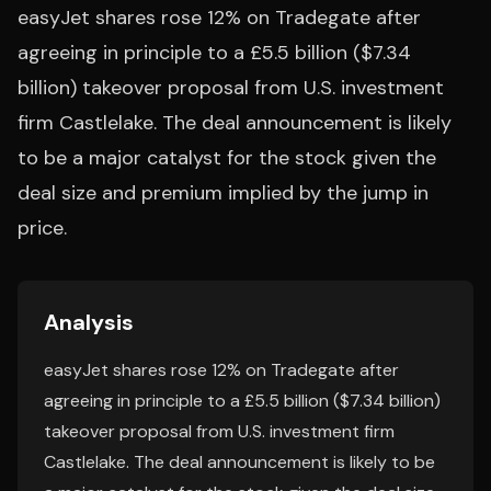
easyJet shares rose 12% on Tradegate after
agreeing in principle to a £5.5 billion ($7.34
billion) takeover proposal from U.S. investment
firm Castlelake. The deal announcement is likely
to be a major catalyst for the stock given the
deal size and premium implied by the jump in
price.
Analysis
easyJet shares rose 12% on Tradegate after
agreeing in principle to a £5.5 billion ($7.34 billion)
takeover proposal from U.S. investment firm
Castlelake. The deal announcement is likely to be