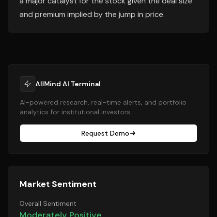
a major catalyst for the stock given the deal size
and premium implied by the jump in price.
AllMind AI Terminal
AI-powered research, real-time alerts, and portfolio
analytics for institutional investors.
Request Demo
Market Sentiment
Overall Sentiment
Moderately Positive