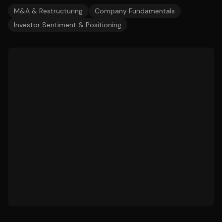
M&A & Restructuring
Company Fundamentals
Investor Sentiment & Positioning