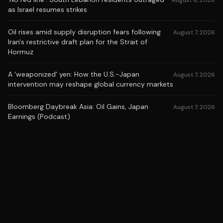
August 6, 2026
as Israel resumes strikes
Oil rises amid supply disruption fears following
August 7, 2026
Iran's restrictive draft plan for the Strait of
Hormuz
A 'weaponized' yen: How the U.S.-Japan
August 7, 2026
intervention may reshape global currency markets
Bloomberg Daybreak Asia: Oil Gains, Japan
August 7, 2026
Earnings (Podcast)