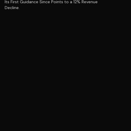
Its First Guidance Since Points to a 12% Revenue
Decline.