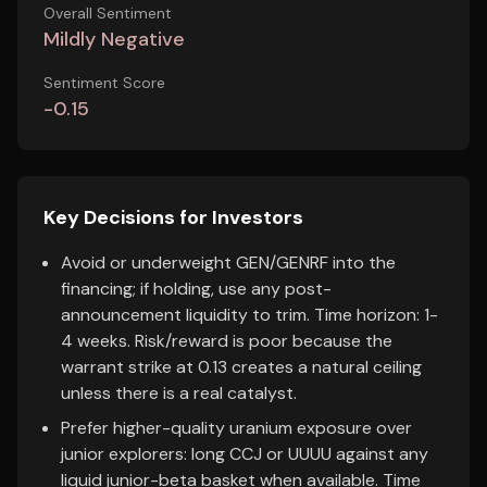
Overall Sentiment
Mildly Negative
Sentiment Score
-0.15
Key Decisions for Investors
Avoid or underweight GEN/GENRF into the
financing; if holding, use any post-
announcement liquidity to trim. Time horizon: 1-
4 weeks. Risk/reward is poor because the
warrant strike at 0.13 creates a natural ceiling
unless there is a real catalyst.
Prefer higher-quality uranium exposure over
junior explorers: long CCJ or UUUU against any
liquid junior-beta basket when available. Time