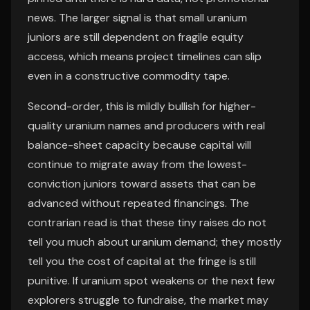
news. The larger signal is that small uranium
juniors are still dependent on fragile equity
access, which means project timelines can slip
even in a constructive commodity tape.
Second-order, this is mildly bullish for higher-
quality uranium names and producers with real
balance-sheet capacity because capital will
continue to migrate away from the lowest-
conviction juniors toward assets that can be
advanced without repeated financings. The
contrarian read is that these tiny raises do not
tell you much about uranium demand; they mostly
tell you the cost of capital at the fringe is still
punitive. If uranium spot weakens or the next few
explorers struggle to fundraise, the market may