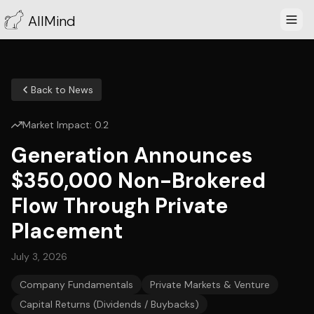
AllMind
Back to News
Market Impact:
0.2
Generation Announces
$350,000 Non-Brokered
Flow Through Private
Placement
July 3, 2026
Company Fundamentals
Private Markets & Venture
Capital Returns (Dividends / Buybacks)