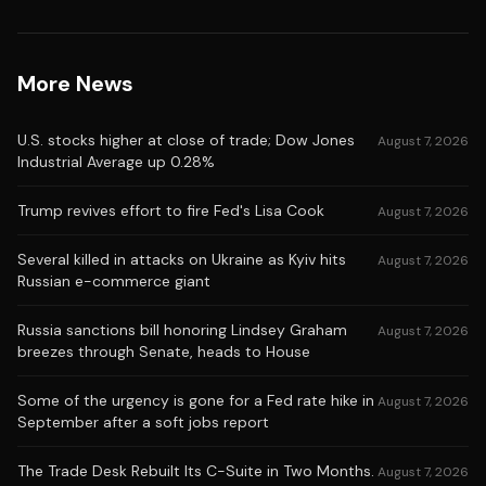
More News
U.S. stocks higher at close of trade; Dow Jones
August 7, 2026
Industrial Average up 0.28%
Trump revives effort to fire Fed's Lisa Cook
August 7, 2026
Several killed in attacks on Ukraine as Kyiv hits
August 7, 2026
Russian e-commerce giant
Russia sanctions bill honoring Lindsey Graham
August 7, 2026
breezes through Senate, heads to House
Some of the urgency is gone for a Fed rate hike in
August 7, 2026
September after a soft jobs report
The Trade Desk Rebuilt Its C-Suite in Two Months.
August 7, 2026