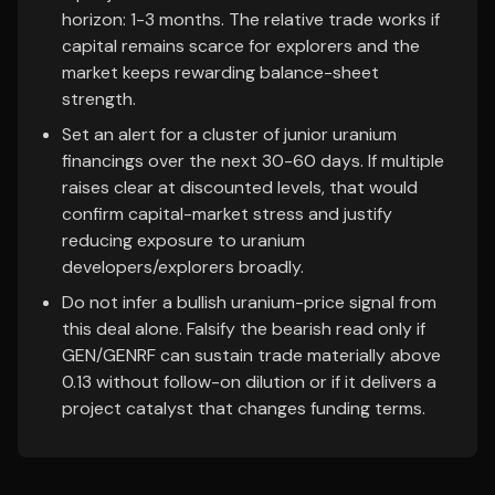
horizon: 1-3 months. The relative trade works if
capital remains scarce for explorers and the
market keeps rewarding balance-sheet
strength.
Set an alert for a cluster of junior uranium
financings over the next 30-60 days. If multiple
raises clear at discounted levels, that would
confirm capital-market stress and justify
reducing exposure to uranium
developers/explorers broadly.
Do not infer a bullish uranium-price signal from
this deal alone. Falsify the bearish read only if
GEN/GENRF can sustain trade materially above
0.13 without follow-on dilution or if it delivers a
project catalyst that changes funding terms.