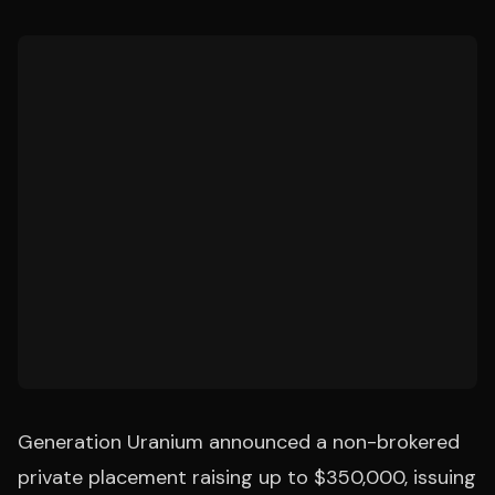
Generation Uranium announced a non-brokered
private placement raising up to $350,000, issuing