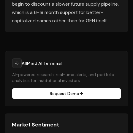
begin to discount a slower future supply pipeline,
which is a 6-18 month support for better-
capitalized names rather than for GEN itself.
AllMind AI Terminal
AI-powered research, real-time alerts, and portfolio
analytics for institutional investors.
Request Demo
Market Sentiment