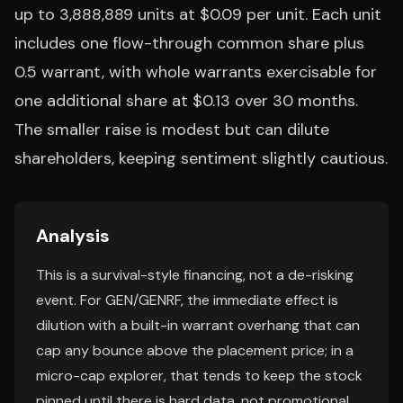
up to 3,888,889 units at $0.09 per unit. Each unit
includes one flow-through common share plus
0.5 warrant, with whole warrants exercisable for
one additional share at $0.13 over 30 months.
The smaller raise is modest but can dilute
shareholders, keeping sentiment slightly cautious.
Analysis
This is a survival-style financing, not a de-risking
event. For GEN/GENRF, the immediate effect is
dilution with a built-in warrant overhang that can
cap any bounce above the placement price; in a
micro-cap explorer, that tends to keep the stock
pinned until there is hard data, not promotional