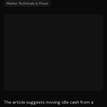
Market Technicals & Flows
The article suggests moving idle cash from a