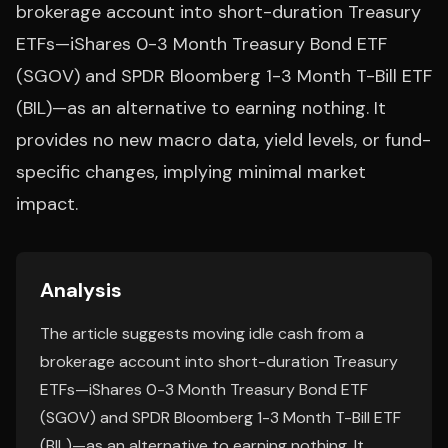
brokerage account into short-duration Treasury
ETFs—iShares 0-3 Month Treasury Bond ETF
(SGOV) and SPDR Bloomberg 1-3 Month T-Bill ETF
(BIL)—as an alternative to earning nothing. It
provides no new macro data, yield levels, or fund-
specific changes, implying minimal market
impact.
Analysis
The article suggests moving idle cash from a
brokerage account into short-duration Treasury
ETFs—iShares 0-3 Month Treasury Bond ETF
(SGOV) and SPDR Bloomberg 1-3 Month T-Bill ETF
(BIL)—as an alternative to earning nothing. It