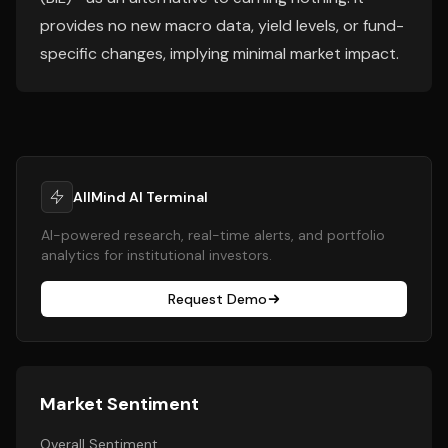
provides no new macro data, yield levels, or fund-
specific changes, implying minimal market impact.
AllMind AI Terminal
AI-powered research, real-time alerts, and portfolio
analytics for institutional investors.
Request Demo
Market Sentiment
Overall Sentiment