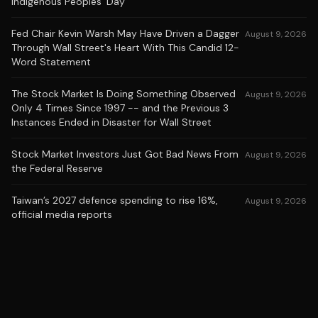
Indigenous Peoples’ Day
Fed Chair Kevin Warsh May Have Driven a Dagger
August 9, 2026
Through Wall Street's Heart With This Candid 12-
Word Statement
The Stock Market Is Doing Something Observed
August 9, 2026
Only 4 Times Since 1997 -- and the Previous 3
Instances Ended in Disaster for Wall Street
Stock Market Investors Just Got Bad News From
August 9, 2026
the Federal Reserve
Taiwan’s 2027 defence spending to rise 16%,
August 9, 2026
official media reports