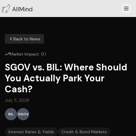
AllMind
Back to News
Market Impact:
0.1
SGOV vs. BIL: Where Should
You Actually Park Your
Cash?
July 5, 2026
BIL
SGOV
Interest Rates & Yields
Credit & Bond Markets