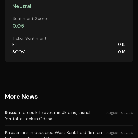
Neutral
Sentiment Score
0.05
Ticker Sentiment
BIL
0.15
SGOV
0.15
More News
Russian forces kill several in Ukraine, launch
August 9, 2026
‘brutal’ attack in Odesa
Palestinians in occupied West Bank hold firm on
August 9, 2026