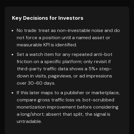
Key Decisions for Investors
No trade: treat as non-investable noise and do
not force a position until a named asset or
measurable KPI is identified.
Set a watch item for any repeated anti-bot
friction on a specific platform; only revisit if
third-party traffic data shows a 5%+ step-
down in visits, pageviews, or ad impressions
over 30-60 days.
If this later maps to a publisher or marketplace,
compare gross traffic loss vs. bot-scrubbed
monetization improvement before considering
a long/short; absent that split, the signal is
untradable.