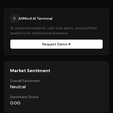
AllMind AI Terminal
AI-powered research, real-time alerts, and portfolio
analytics for institutional investors.
Request Demo
Market Sentiment
Overall Sentiment
Neutral
Sentiment Score
0.00