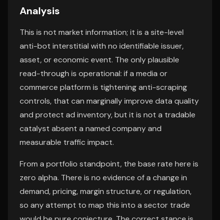
Analysis
This is not market information; it is a site-level
anti-bot interstitial with no identifiable issuer,
asset, or economic event. The only plausible
read-through is operational: if a media or
commerce platform is tightening anti-scraping
controls, that can marginally improve data quality
and protect ad inventory, but it is not a tradable
catalyst absent a named company and
measurable traffic impact.
From a portfolio standpoint, the base rate here is
zero alpha. There is no evidence of a change in
demand, pricing, margin structure, or regulation,
so any attempt to map this into a sector trade
would be pure conjecture. The correct stance is