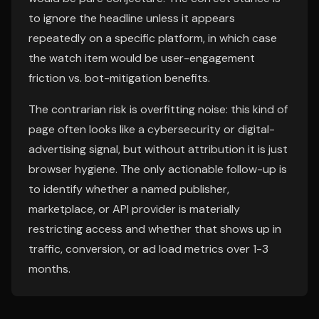
to ignore the headline unless it appears
repeatedly on a specific platform, in which case
the watch item would be user-engagement
friction vs. bot-mitigation benefits.
The contrarian risk is overfitting noise: this kind of
page often looks like a cybersecurity or digital-
advertising signal, but without attribution it is just
browser hygiene. The only actionable follow-up is
to identify whether a named publisher,
marketplace, or API provider is materially
restricting access and whether that shows up in
traffic, conversion, or ad load metrics over 1-3
months.