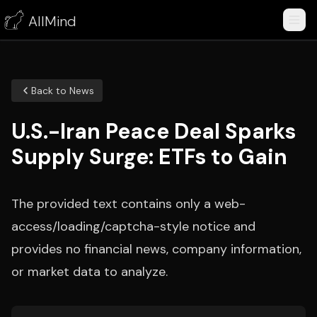
AllMind
Back to News
U.S.-Iran Peace Deal Sparks
Supply Surge: ETFs to Gain
The provided text contains only a web-
access/loading/captcha-style notice and
provides no financial news, company information,
or market data to analyze.