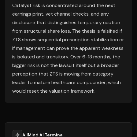
Catalyst risk is concentrated around the next
earnings print, vet channel checks, and any
disclosure that distinguishes temporary caution
from structural share loss. The thesis is falsified if
ZTS shows sequential prescription stabilization or
if management can prove the apparent weakness
is isolated and transitory. Over 6-18 months, the
bigger risk is not the lawsuit itself but a broader
perception that ZTS is moving from category
leader to mature healthcare compounder, which
would reset the valuation framework.
AllMind AI Terminal