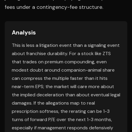
fees under a contingency-fee structure.
Analysis
This is less a litigation event than a signaling event
about franchise durability. For a stock like ZTS
that trades on premium compounding, even
modest doubt around companion-animal share
can compress the multiple faster than it hits
near-term EPS; the market will care more about
the implied deceleration than about eventual legal
damages. If the allegations map to real
prescription softness, the rerating can be 1-3
turns of forward P/E over the next 1-3 months,
especially if management responds defensively