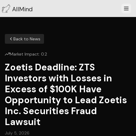
AllMind
Back to News
Market Impact:
0.2
Zoetis Deadline: ZTS
Investors with Losses in
Excess of $100K Have
Opportunity to Lead Zoetis
Inc. Securities Fraud
Lawsuit
July 5, 2026