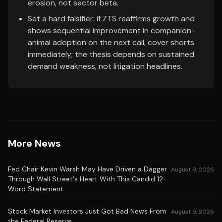
erosion, not sector beta.
Set a hard falsifier: if ZTS reaffirms growth and
shows sequential improvement in companion-
animal adoption on the next call, cover shorts
immediately; the thesis depends on sustained
demand weakness, not litigation headlines.
More News
Fed Chair Kevin Warsh May Have Driven a Dagger
August 9, 2026
Through Wall Street's Heart With This Candid 12-
Word Statement
Stock Market Investors Just Got Bad News From
August 9, 2026
the Federal Reserve