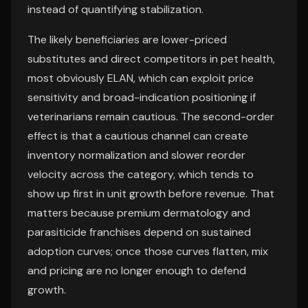
instead of quantifying stabilization.
The likely beneficiaries are lower-priced
substitutes and direct competitors in pet health,
most obviously ELAN, which can exploit price
sensitivity and broad-indication positioning if
veterinarians remain cautious. The second-order
effect is that a cautious channel can create
inventory normalization and slower reorder
velocity across the category, which tends to
show up first in unit growth before revenue. That
matters because premium dermatology and
parasiticide franchises depend on sustained
adoption curves; once those curves flatten, mix
and pricing are no longer enough to defend
growth.