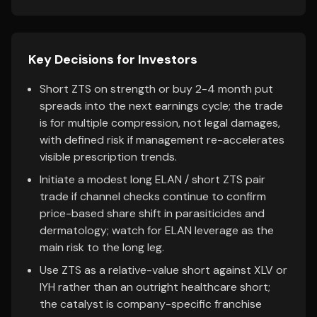
Key Decisions for Investors
Short ZTS on strength or buy 2-4 month put
spreads into the next earnings cycle; the trade
is for multiple compression, not legal damages,
with defined risk if management re-accelerates
visible prescription trends.
Initiate a modest long ELAN / short ZTS pair
trade if channel checks continue to confirm
price-based share shift in parasiticides and
dermatology; watch for ELAN leverage as the
main risk to the long leg.
Use ZTS as a relative-value short against XLV or
IYH rather than an outright healthcare short;
the catalyst is company-specific franchise