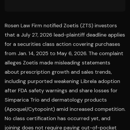
Rosen Law Firm notified Zoetis (ZTS) investors
that a July 27, 2026 lead-plaintiff deadline applies
for a securities class action covering purchases
from Jan. 14, 2025 to May 6, 2026. The complaint
alleges Zoetis made misleading statements
about prescription growth and sales trends,
including purported weakening Librela adoption
after FDA safety warnings and share losses for
Simparica Trio and dermatology products
(Apoquel/Cytopoint) amid increased competition.
No class certification has occurred yet, and
joining does not require paying out-of-pocket