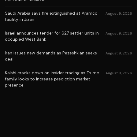
Saudi Arabia says fire extinguished at Aramco
August 9, 2026
facility in Jizan
Israel announces tender for 627 settler units in
August 9, 2026
occupied West Bank
Iran issues new demands as Pezeshkian seeks
August 9, 2026
deal
Kalshi cracks down on insider trading as Trump
August 9, 2026
family looks to increase prediction market
presence