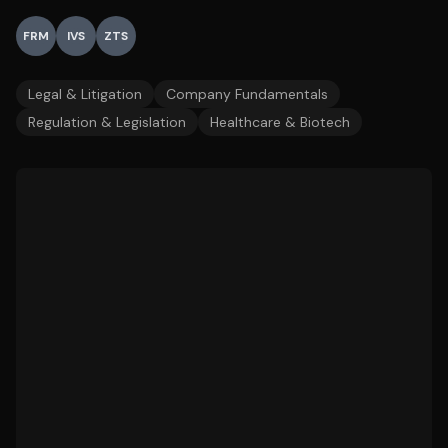
FRM
IVS
ZTS
Legal & Litigation
Company Fundamentals
Regulation & Legislation
Healthcare & Biotech