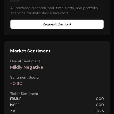
AI-powered research, real-time alerts, and portfolio
analytics for institutional investors.
Request Demo
Market Sentiment
Overall Sentiment
Mildly Negative
Sentiment Score
-0.30
Ticker Sentiment
FRMUF
0.00
IVSBF
0.00
ZTS
-0.75