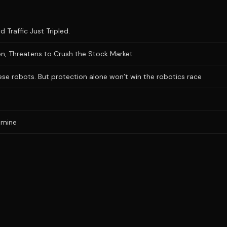
 Traffic Just Tripled.
n, Threatens to Crush the Stock Market
se robots. But protection alone won’t win the robotics race
 mine