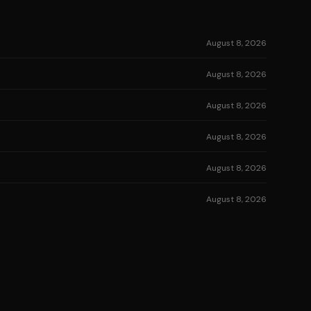
August 8, 2026
August 8, 2026
August 8, 2026
August 8, 2026
August 8, 2026
August 8, 2026