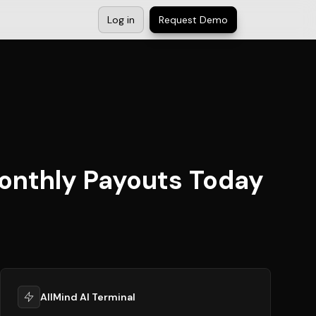
Log in
Request Demo
onthly Payouts Today
AllMind AI Terminal