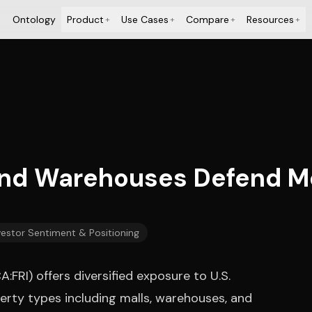
Ontology
Product
Use Cases
Compare
Resources
+
+
+
+
and Warehouses Defend M
vestor Sentiment & Positioning
FRI) offers diversified exposure to U.S.
erty types including malls, warehouses, and