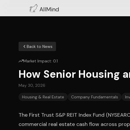
AllMind
Back to News
Market Impact:
0.1
How Senior Housing 
May 30, 2026
Housing & Real Estate
Company Fundamentals
In
The First Trust S&P REIT Index Fund (NYSEARCA:
commercial real estate cash flow across prop