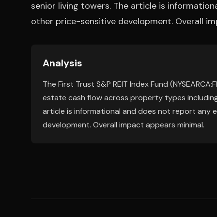
senior living towers. The article is informatio
other price-sensitive development. Overall i
Analysis
The First Trust S&P REIT Index Fund (NYSEARCA:FRI
estate cash flow across property types including
article is informational and does not report any e
development. Overall impact appears minimal.