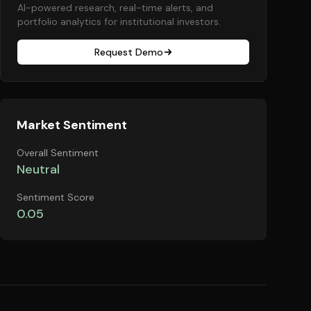
AI-powered research, real-time alerts, and
portfolio analytics for institutional investors.
Request Demo
Market Sentiment
Overall Sentiment
Neutral
Sentiment Score
0.05