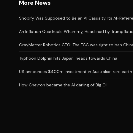
More News
Shopify Was Supposed to Be an AI Casualty. Its AI-Referred
An Inflation Quadruple Whammy, Headlined by Trumpflatio
GrayMatter Robotics CEO: The FCC was right to ban Chine
Typhoon Dolphin hits Japan, heads towards China
US announces $400m investment in Australian rare earth
How Chevron became the AI darling of Big Oil