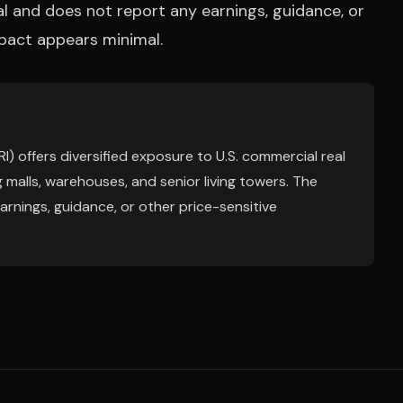
nal and does not report any earnings, guidance, or
mpact appears minimal.
) offers diversified exposure to U.S. commercial real
 malls, warehouses, and senior living towers. The
arnings, guidance, or other price-sensitive