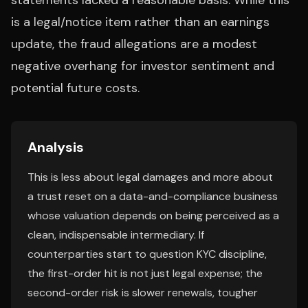
statements lacked a reasonable basis. While this
is a legal/notice item rather than an earnings
update, the fraud allegations are a modest
negative overhang for investor sentiment and
potential future costs.
Analysis
This is less about legal damages and more about
a trust reset on a data-and-compliance business
whose valuation depends on being perceived as a
clean, indispensable intermediary. If
counterparties start to question KYC discipline,
the first-order hit is not just legal expense; the
second-order risk is slower renewals, tougher