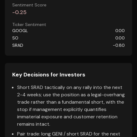
Sentiment Score
-0.25
Ticker Sentiment
GOOGL
0.00
SO
0.00
SRAD
-0.80
Key Decisions for Investors
Short SRAD tactically on any rally into the next
2-4 weeks; use the position as a legal-overhang
trade rather than a fundamental short, with the
stop if management explicitly quantifies
immaterial exposure and customer retention
remains intact.
Pair trade: long GENI / short SRAD for the next