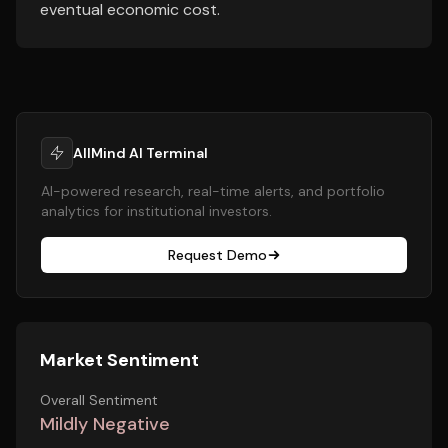
eventual economic cost.
AllMind AI Terminal
AI-powered research, real-time alerts, and portfolio
analytics for institutional investors.
Request Demo
Market Sentiment
Overall Sentiment
Mildly Negative