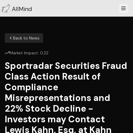
AllMind
Back to News
Market Impact:
0.22
Sportradar Securities Fraud
Class Action Result of
Compliance
Misrepresentations and
22% Stock Decline -
Investors may Contact
Lewis Kahn, Esq, at Kahn