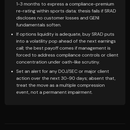
1-3 months to express a compliance-premium
re-rating within sports data; thesis fails if SRAD
discloses no customer losses and GENI
fundamentals soften.
If options liquidity is adequate, buy SRAD puts
into a volatility pop ahead of the next earnings
call; the best payoff comes if management is
forced to address compliance controls or client
concentration under oath-like scrutiny.
Set an alert for any DOJ/SEC or major client
action over the next 30-90 days; absent that,
treat the move as a multiple compression
event, not a permanent impairment.