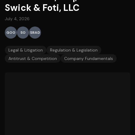
Swick & Foti, LLC
July 4, 2026
GOO
SO
SRAD
Legal & Litigation
Regulation & Legislation
Antitrust & Competition
Company Fundamentals