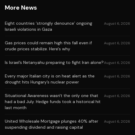
More News
Eight countries ‘strongly denounce’ ongoing
August 6, 2026
Israeli violations in Gaza
Gas prices could remain high this fall even if
August 6, 2026
crude prices stabilize. Here's why
Is Israel’s Netanyahu preparing to fight Iran alone?
August 6, 2026
Every major Italian city is on heat alert as the
August 6, 2026
drought hits Hungary’s nuclear power
Situational Awareness wasn't the only one that
August 6, 2026
had a bad July. Hedge funds took a historical hit
last month
United Wholesale Mortgage plunges 40% after
August 6, 2026
suspending dividend and raising capital