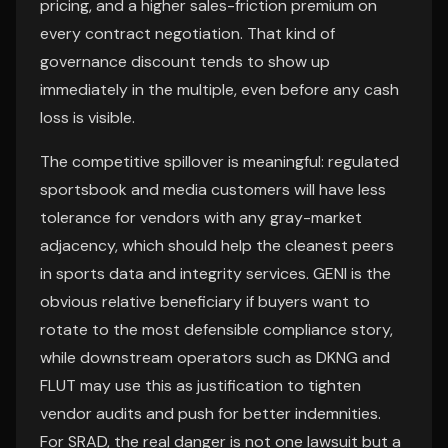
pricing, and a higher sales-friction premium on
every contract negotiation. That kind of
governance discount tends to show up
immediately in the multiple, even before any cash
loss is visible.
The competitive spillover is meaningful: regulated
sportsbook and media customers will have less
tolerance for vendors with any gray-market
adjacency, which should help the cleanest peers
in sports data and integrity services. GENI is the
obvious relative beneficiary if buyers want to
rotate to the most defensible compliance story,
while downstream operators such as DKNG and
FLUT may use this as justification to tighten
vendor audits and push for better indemnities.
For SRAD, the real danger is not one lawsuit but a