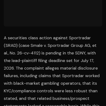
A securities class action against Sportradar
(SRAD) (case Smale v. Sportradar Group AG, et
al., No. 26-cv-4112) is pending in the SDNY, with
the lead-plaintiff filing deadline set for July 17,
2026. The complaint alleges material disclosure
failures, including claims that Sportradar worked
with black-market gambling operators, that its
KYC/compliance controls were less robust than
stated, and that related business/prospect