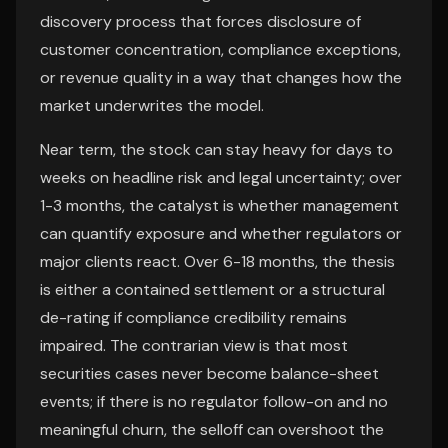
discovery process that forces disclosure of
customer concentration, compliance exceptions,
or revenue quality in a way that changes how the
market underwrites the model.
Near term, the stock can stay heavy for days to
weeks on headline risk and legal uncertainty; over
1-3 months, the catalyst is whether management
can quantify exposure and whether regulators or
major clients react. Over 6-18 months, the thesis
is either a contained settlement or a structural
de-rating if compliance credibility remains
impaired. The contrarian view is that most
securities cases never become balance-sheet
events; if there is no regulator follow-on and no
meaningful churn, the selloff can overshoot the