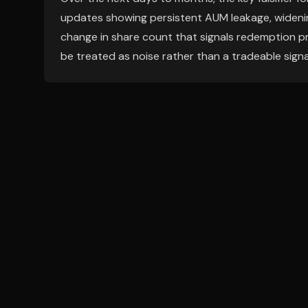
updates showing persistent AUM leakage, widening
change in share count that signals redemption pr
be treated as noise rather than a tradeable signa