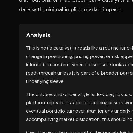
distributions, or macro/company catalysts are 
data with minimal implied market impact.
Analysis
This is not a catalyst; it reads like a routine fu
change in positioning, pricing power, or risk app
information content: when a disclosure looks admi
read-through unless it is part of a broader patte
underlying sleeve.
The only second-order angle is flow diagnostics. 
platform, repeated static or declining assets wo
eventual portfolio turnover than for any underlyi
accompanying market dislocation, this should not 
Over the next days to months, the key falsifier fo