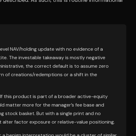
described. As such, this is routine informational
nd-level NAV/holding update with no evidence of a
etite. The investable takeaway is mostly negative
nistrative, the correct default is to assume zero
rn of creations/redemptions or a shift in the
If this product is part of a broader active-equity
uld matter more for the manager’s fee base and
ng stock basket. But with a single print and no
alter factor exposure or relative-value positioning.
r a benign interpretation would be a cluster of similar