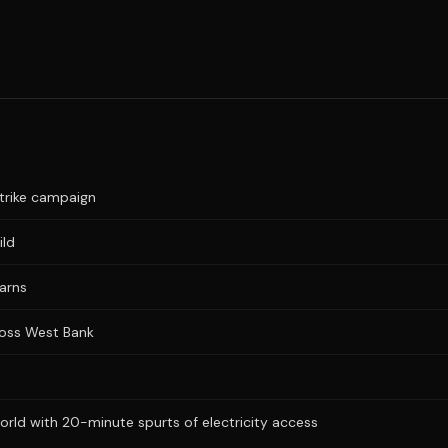
trike campaign
ild
warns
cross West Bank
ld with 20-minute spurts of electricity access