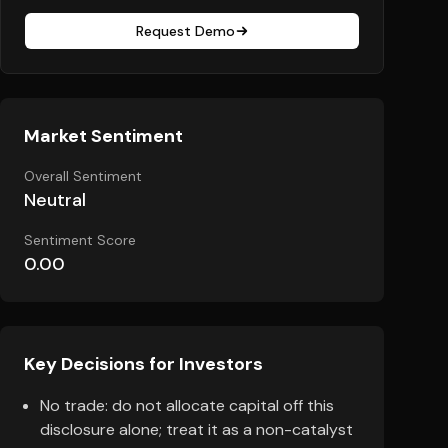
Request Demo
Market Sentiment
Overall Sentiment
Neutral
Sentiment Score
0.00
Key Decisions for Investors
No trade: do not allocate capital off this
disclosure alone; treat it as a non-catalyst