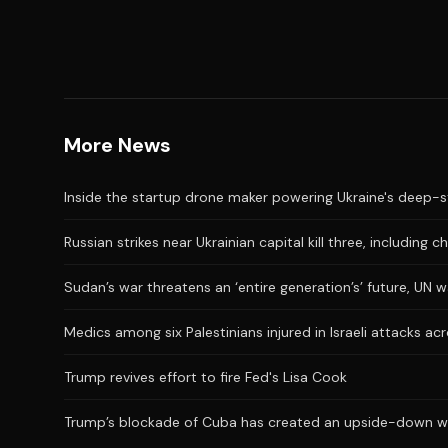
More News
Inside the startup drone maker powering Ukraine's deep-s
Russian strikes near Ukrainian capital kill three, including ch
Sudan’s war threatens an ‘entire generation’s’ future, UN 
Medics among six Palestinians injured in Israeli attacks a
Trump revives effort to fire Fed's Lisa Cook
Trump’s blockade of Cuba has created an upside-down wor