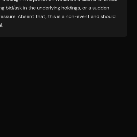
 bid/ask in the underlying holdings, or a sudden
essure. Absent that, this is a non-event and should
l.