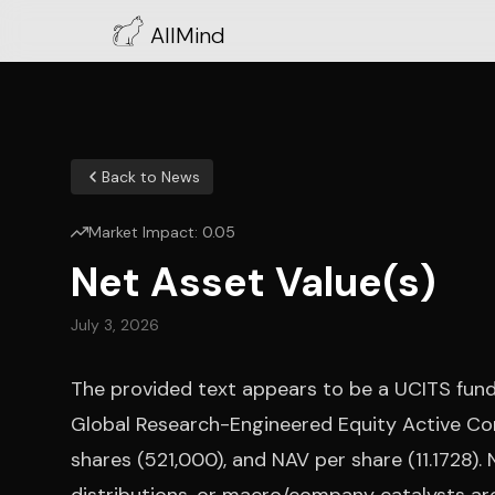
AllMind
Back to News
Market Impact:
0.05
Net Asset Value(s)
July 3, 2026
The provided text appears to be a UCITS fund
Global Research-Engineered Equity Active Co
shares (521,000), and NAV per share (11.1728).