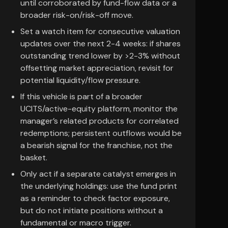
until corroborated by fund-flow data or a
broader risk-on/risk-off move.
Set a watch item for consecutive valuation
updates over the next 2-4 weeks: if shares
outstanding trend lower by >2-3% without
offsetting market appreciation, revisit for
potential liquidity/flow pressure.
If this vehicle is part of a broader
UCITS/active-equity platform, monitor the
manager’s related products for correlated
redemptions; persistent outflows would be
a bearish signal for the franchise, not the
basket.
Only act if a separate catalyst emerges in
the underlying holdings: use the fund print
as a reminder to check factor exposure,
but do not initiate positions without a
fundamental or macro trigger.