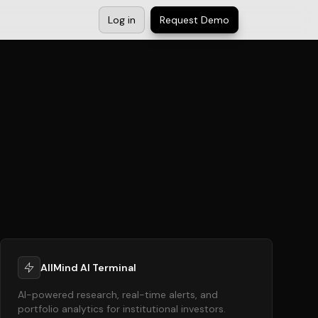
Log in
Request Demo
AllMind AI Terminal
AI-powered research, real-time alerts, and
portfolio analytics for institutional investors.