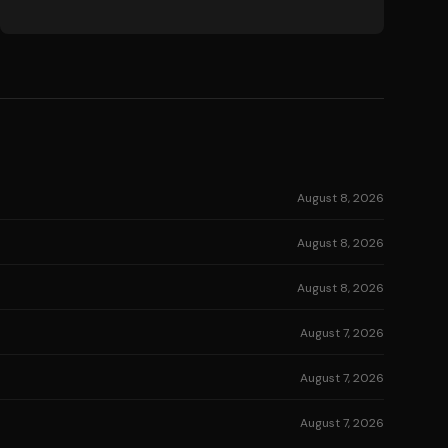
August 8, 2026
August 8, 2026
August 8, 2026
August 7, 2026
August 7, 2026
August 7, 2026