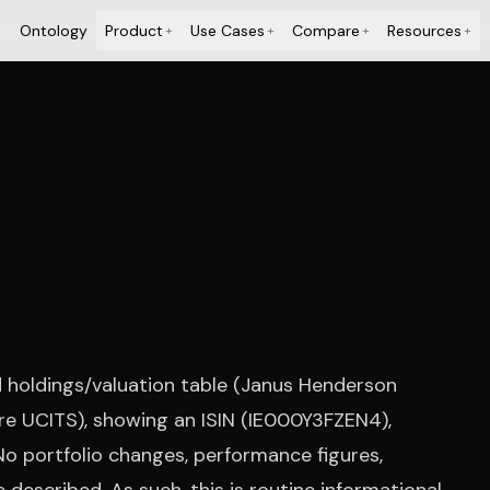
Ontology
Product
Use Cases
Compare
Resources
+
+
+
+
 holdings/valuation table (Janus Henderson
re UCITS), showing an ISIN (IE000Y3FZEN4),
 No portfolio changes, performance figures,