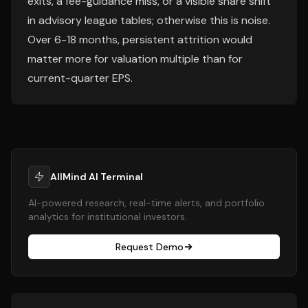
exits, a fee-guidance miss, or a visible share shift
in advisory league tables; otherwise this is noise.
Over 6-18 months, persistent attrition would
matter more for valuation multiple than for
current-quarter EPS.
AllMind AI Terminal
AI-powered research, real-time alerts, and portfolio
analytics for institutional investors.
Request Demo