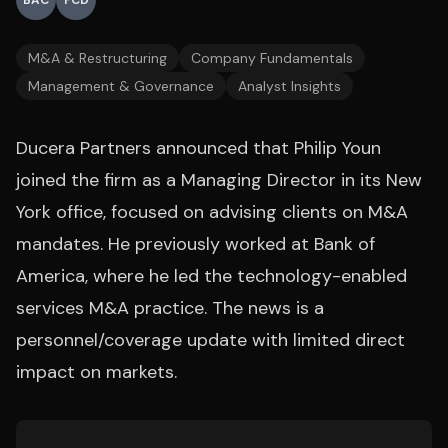
BAC
FCD
M&A & Restructuring
Company Fundamentals
Management & Governance
Analyst Insights
Ducera Partners announced that Philip Youn
joined the firm as a Managing Director in its New
York office, focused on advising clients on M&A
mandates. He previously worked at Bank of
America, where he led the technology-enabled
services M&A practice. The news is a
personnel/coverage update with limited direct
impact on markets.