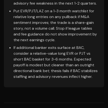
advisory fee weakness in the next 1-2 quarters.
Put EVR/PJT/LAZ on a 1-3 month watchlist for
relative long entries on any pullback if M&A
sentiment improves; the trade is a share-gain
story, not a volume call. Stop if league tables
and fee guidance do not show improvement by
the next earnings cycle.
If additional banker exits surface at BAC,
consider a relative-value long EVR or PJT vs
short BAC basket for 3-6 months. Expected
payoff is modest but cleaner than an outright
directional bank bet; thesis fails if BAC stabilizes
staffing and advisory revenues inflect higher.