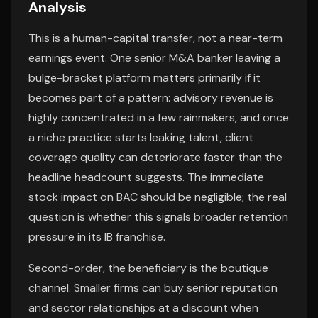
Analysis
This is a human-capital transfer, not a near-term
earnings event. One senior M&A banker leaving a
bulge-bracket platform matters primarily if it
becomes part of a pattern: advisory revenue is
highly concentrated in a few rainmakers, and once
a niche practice starts leaking talent, client
coverage quality can deteriorate faster than the
headline headcount suggests. The immediate
stock impact on BAC should be negligible; the real
question is whether this signals broader retention
pressure in its IB franchise.
Second-order, the beneficiary is the boutique
channel. Smaller firms can buy senior reputation
and sector relationships at a discount when