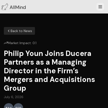
AllMind
Back to News
Market Impact:
0.1
Philip Youn Joins Ducera
Partners as a Managing
Director in the Firm’s
Mergers and Acquisitions
Group
July 6, 2026