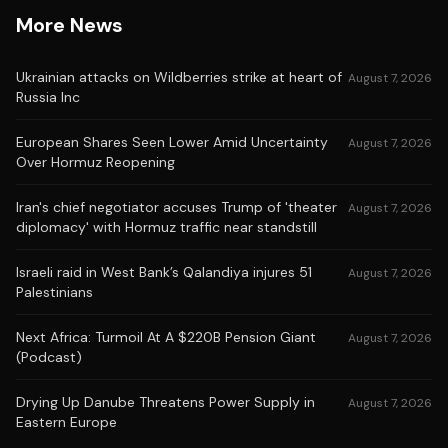
More News
Ukrainian attacks on Wildberries strike at heart of
August 7, 2026
Russia Inc
European Shares Seen Lower Amid Uncertainty
August 7, 2026
Over Hormuz Reopening
Iran's chief negotiator accuses Trump of 'theater
August 7, 2026
diplomacy' with Hormuz traffic near standstill
Israeli raid in West Bank’s Qalandiya injures 51
August 7, 2026
Palestinians
Next Africa: Turmoil At A $220B Pension Giant
August 7, 2026
(Podcast)
Drying Up Danube Threatens Power Supply in
August 7, 2026
Eastern Europe