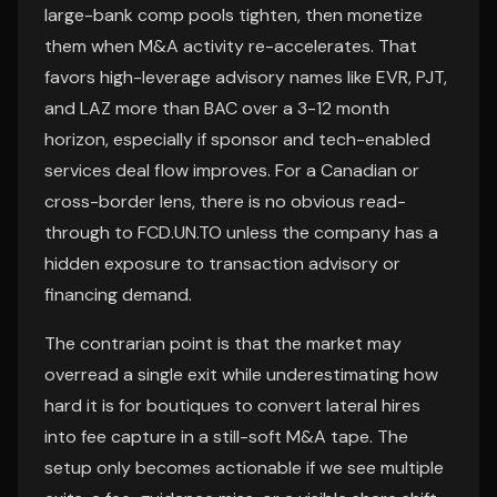
large-bank comp pools tighten, then monetize
them when M&A activity re-accelerates. That
favors high-leverage advisory names like EVR, PJT,
and LAZ more than BAC over a 3-12 month
horizon, especially if sponsor and tech-enabled
services deal flow improves. For a Canadian or
cross-border lens, there is no obvious read-
through to FCD.UN.TO unless the company has a
hidden exposure to transaction advisory or
financing demand.
The contrarian point is that the market may
overread a single exit while underestimating how
hard it is for boutiques to convert lateral hires
into fee capture in a still-soft M&A tape. The
setup only becomes actionable if we see multiple