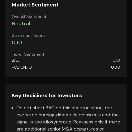
Market Sentiment
Overall Sentiment
Neutral
Sentiment Score
0.10
Ticker Sentiment
BAC
0.10
FCD.UN.TO
0.00
Key Decisions for Investors
Do not short BAC on this headline alone; the
expected earnings impact is de minimis and the
signal is too idiosyncratic. Reassess only if there
are additional senior M&A departures or