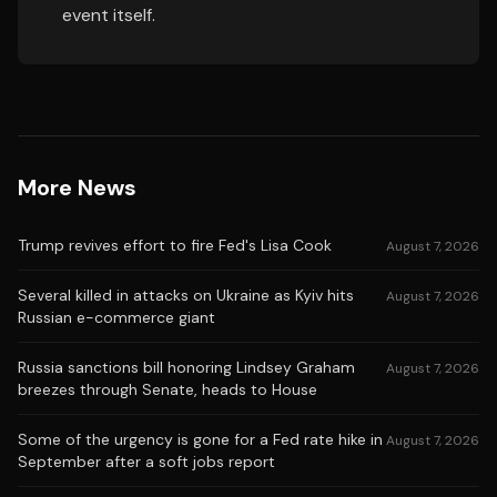
event itself.
More News
Trump revives effort to fire Fed's Lisa Cook
August 7, 2026
Several killed in attacks on Ukraine as Kyiv hits
August 7, 2026
Russian e-commerce giant
Russia sanctions bill honoring Lindsey Graham
August 7, 2026
breezes through Senate, heads to House
Some of the urgency is gone for a Fed rate hike in
August 7, 2026
September after a soft jobs report