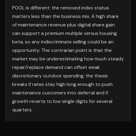
POOL is different: the removed index status
matters less than the business mix. A high share
of maintenance revenue plus digital share gain
can support a premium multiple versus housing
beta, so any indiscriminate selling could be an
opportunity. The contrarian point is that the
market may be underestimating how much steady
repair/replace demand can offset weak
discretionary outdoor spending; the thesis
breaks if rates stay high long enough to push
maintenance customers into deferral and if
growth reverts to low single digits for several
quarters.