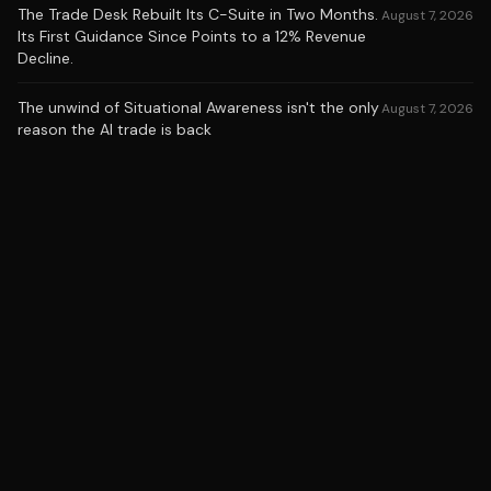
The Trade Desk Rebuilt Its C-Suite in Two Months.
August 7, 2026
Its First Guidance Since Points to a 12% Revenue
Decline.
The unwind of Situational Awareness isn't the only
August 7, 2026
reason the AI trade is back