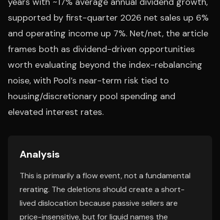
years with ~17% average annual dividend growth,
supported by first-quarter 2026 net sales up 6%
and operating income up 7%. Net/net, the article
frames both as dividend-driven opportunities
worth evaluating beyond the index-rebalancing
noise, with Pool’s near-term risk tied to
housing/discretionary pool spending and
elevated interest rates.
Analysis
This is primarily a flow event, not a fundamental
rerating. The deletions should create a short-
lived dislocation because passive sellers are
price-insensitive, but for liquid names the