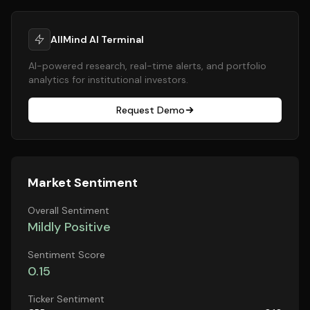
AllMind AI Terminal
AI-powered research, real-time alerts, and portfolio
analytics for institutional investors.
Request Demo
Market Sentiment
Overall Sentiment
Mildly Positive
Sentiment Score
0.15
Ticker Sentiment