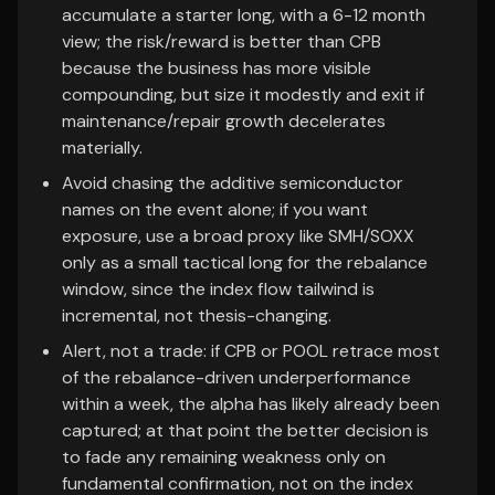
accumulate a starter long, with a 6-12 month
view; the risk/reward is better than CPB
because the business has more visible
compounding, but size it modestly and exit if
maintenance/repair growth decelerates
materially.
Avoid chasing the additive semiconductor
names on the event alone; if you want
exposure, use a broad proxy like SMH/SOXX
only as a small tactical long for the rebalance
window, since the index flow tailwind is
incremental, not thesis-changing.
Alert, not a trade: if CPB or POOL retrace most
of the rebalance-driven underperformance
within a week, the alpha has likely already been
captured; at that point the better decision is
to fade any remaining weakness only on
fundamental confirmation, not on the index