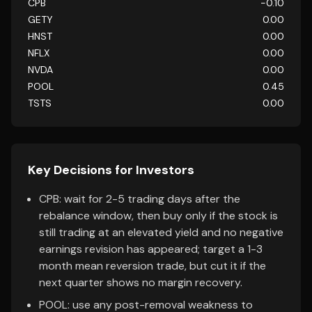
CPB
-0.10
GETY
0.00
HNST
0.00
NFLX
0.00
NVDA
0.00
POOL
0.45
TSTS
0.00
Key Decisions for Investors
CPB: wait for 2-5 trading days after the
rebalance window, then buy only if the stock is
still trading at an elevated yield and no negative
earnings revision has appeared; target a 1-3
month mean reversion trade, but cut it if the
next quarter shows no margin recovery.
POOL: use any post-removal weakness to