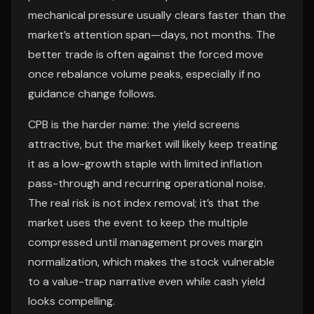
mechanical pressure usually clears faster than the
market’s attention span—days, not months. The
better trade is often against the forced move
once rebalance volume peaks, especially if no
guidance change follows.
CPB is the harder name: the yield screens
attractive, but the market will likely keep treating
it as a low-growth staple with limited inflation
pass-through and recurring operational noise.
The real risk is not index removal; it’s that the
market uses the event to keep the multiple
compressed until management proves margin
normalization, which makes the stock vulnerable
to a value-trap narrative even while cash yield
looks compelling.