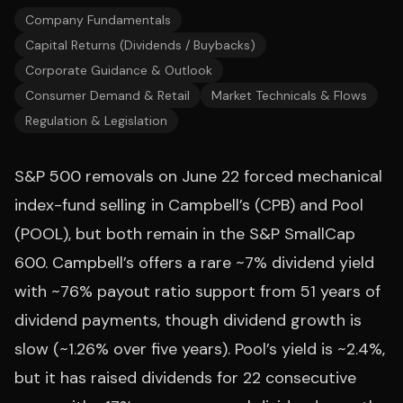
Company Fundamentals
Capital Returns (Dividends / Buybacks)
Corporate Guidance & Outlook
Consumer Demand & Retail
Market Technicals & Flows
Regulation & Legislation
S&P 500 removals on June 22 forced mechanical
index-fund selling in Campbell’s (CPB) and Pool
(POOL), but both remain in the S&P SmallCap
600. Campbell’s offers a rare ~7% dividend yield
with ~76% payout ratio support from 51 years of
dividend payments, though dividend growth is
slow (~1.26% over five years). Pool’s yield is ~2.4%,
but it has raised dividends for 22 consecutive