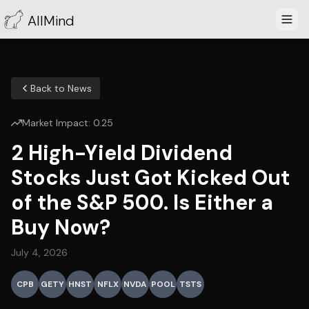
AllMind
Back to News
Market Impact:
0.25
2 High-Yield Dividend
Stocks Just Got Kicked Out
of the S&P 500. Is Either a
Buy Now?
July 4, 2026
CPB
GETY
HNST
NFLX
NVDA
POOL
TSTS