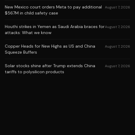
New Mexico court orders Meta to pay additional
August 7, 2026
$567M in child safety case
Houthi strikes in Yemen as Saudi Arabia braces for
August 7, 2026
attacks: What we know
Copper Heads for New Highs as US and China
August 7, 2026
Squeeze Buffers
Solar stocks shine after Trump extends China
August 7, 2026
tariffs to polysilicon products