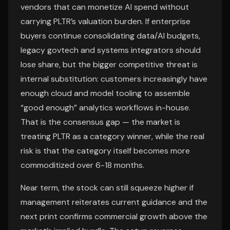
vendors that can monetize AI spend without
carrying PLTR’s valuation burden. If enterprise
buyers continue consolidating data/AI budgets,
legacy govtech and systems integrators should
lose share, but the bigger competitive threat is
internal substitution: customers increasingly have
enough cloud and model tooling to assemble
“good enough” analytics workflows in-house.
That is the consensus gap — the market is
treating PLTR as a category winner, while the real
risk is that the category itself becomes more
commoditized over 6-18 months.
Near term, the stock can still squeeze higher if
management reiterates current guidance and the
next print confirms commercial growth above the