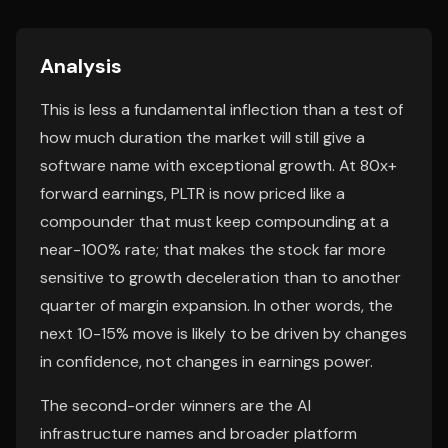
Analysis
This is less a fundamental inflection than a test of
how much duration the market will still give a
software name with exceptional growth. At 80x+
forward earnings, PLTR is now priced like a
compounder that must keep compounding at a
near-100% rate; that makes the stock far more
sensitive to growth deceleration than to another
quarter of margin expansion. In other words, the
next 10-15% move is likely to be driven by changes
in confidence, not changes in earnings power.
The second-order winners are the AI
infrastructure names and broader platform