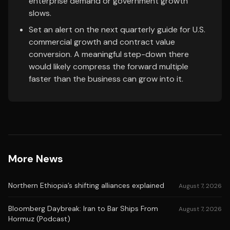
enterprise demand or government growth
slows.
Set an alert on the next quarterly guide for U.S.
commercial growth and contract value
conversion. A meaningful step-down there
would likely compress the forward multiple
faster than the business can grow into it.
More News
Northern Ethiopia’s shifting alliances explained
August 7, 2026
Bloomberg Daybreak: Iran to Bar Ships From
August 7, 2026
Hormuz (Podcast)