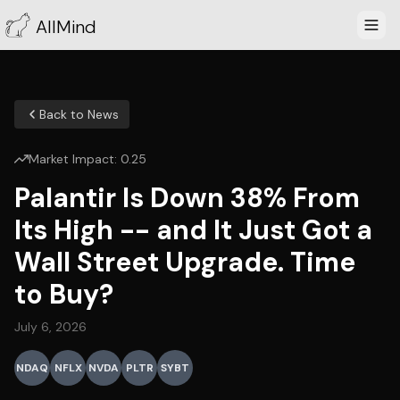
AllMind
Back to News
Market Impact:
0.25
Palantir Is Down 38% From
Its High -- and It Just Got a
Wall Street Upgrade. Time
to Buy?
July 6, 2026
NDAQ
NFLX
NVDA
PLTR
SYBT