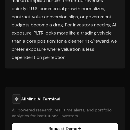
market’s implied hurdle. The setup reverses
quickly if U.S. commercial growth normalizes,
contract value conversion slips, or government
budgets become a drag. For investors needing AI
exposure, PLTR looks more like a trading vehicle
than a core position; for a cleaner risk/reward, we
prefer exposure where valuation is less
dependent on perfection.
AllMind AI Terminal
AI-powered research, real-time alerts, and portfolio
analytics for institutional investors.
Request Demo