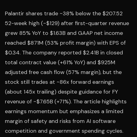
Palantir shares trade ~38% below the $207.52
52-week high (~$129) after first-quarter revenue
grew 85% YoY to $1.63B and GAAP net income
reached $871M (53% profit margin) with EPS of
$0.34. The company reported $2.41B in closed
total contract value (+61% YoY) and $925M
adjusted free cash flow (57% margin), but the
stock still trades at ~86x forward earnings
(about 145x trailing) despite guidance for FY
revenue of ~$7.65B (+71%). The article highlights
earnings momentum but emphasizes a limited
margin of safety and risks from AI software
competition and government spending cycles.