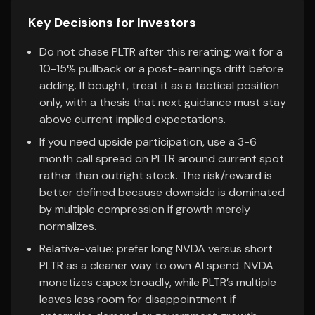
Key Decisions for Investors
Do not chase PLTR after this rerating; wait for a
10-15% pullback or a post-earnings drift before
adding. If bought, treat it as a tactical position
only, with a thesis that next guidance must stay
above current implied expectations.
If you need upside participation, use a 3-6
month call spread on PLTR around current spot
rather than outright stock. The risk/reward is
better defined because downside is dominated
by multiple compression if growth merely
normalizes.
Relative-value: prefer long NVDA versus short
PLTR as a cleaner way to own AI spend. NVDA
monetizes capex broadly, while PLTR’s multiple
leaves less room for disappointment if