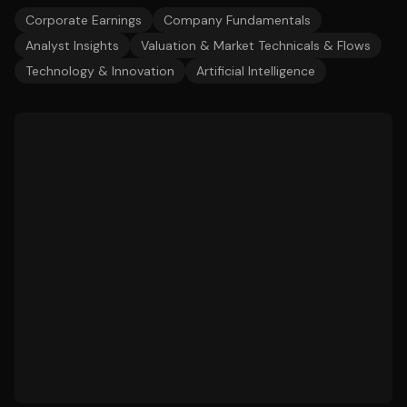
Corporate Earnings
Company Fundamentals
Analyst Insights
Valuation & Market Technicals & Flows
Technology & Innovation
Artificial Intelligence