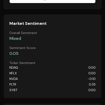
Market Sentiment
Overall Sentiment
Mixed
Sentiment Score
0.05
Ticker Sentiment
NDAQ
0.00
NFLX
0.00
NVDA
-0.10
PLTR
0.35
SYBT
0.00