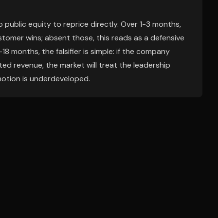
 public equity to reprice directly. Over 1-3 months,
tomer wins; absent those, this reads as a defensive
18 months, the falsifier is simple: if the company
ted revenue, the market will treat the leadership
otion is underdeveloped.