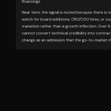
financings.
Near term, the signal is muted because there is no
watch for board additions, CRO/COO hires, or cus
transition rather than a growth inflection. Over 6-
cannot convert technical credibility into contrac
change as an admission that the go-to-market m