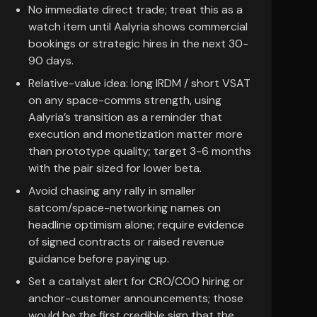
No immediate direct trade; treat this as a
watch item until Aalyria shows commercial
bookings or strategic hires in the next 30-
90 days.
Relative-value idea: long IRDM / short VSAT
on any space-comms strength, using
Aalyria’s transition as a reminder that
execution and monetization matter more
than prototype quality; target 3-6 months
with the pair sized for lower beta.
Avoid chasing any rally in smaller
satcom/space-networking names on
headline optimism alone; require evidence
of signed contracts or raised revenue
guidance before paying up.
Set a catalyst alert for CRO/COO hiring or
anchor-customer announcements; those
would be the first credible sign that the