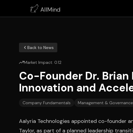
AllMind
Back to News
Market Impact:
0.12
Co-Founder Dr. Brian 
Innovation and Accel
Company Fundamentals
Management & Governance
Aalyria Technologies appointed co-founder an
Taylor, as part of a planned leadership trans