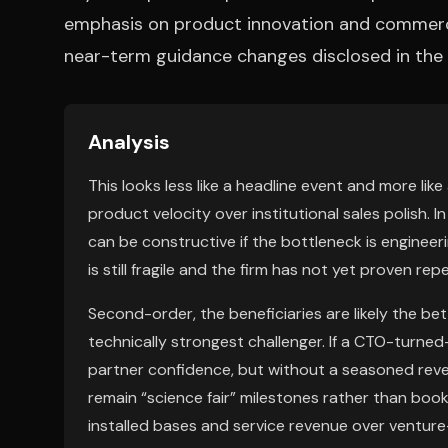
emphasis on product innovation and commercia
near-term guidance changes disclosed in the 
Analysis
This looks less like a headline event and more like
product velocity over institutional sales polish
can be constructive if the bottleneck is enginee
is still fragile and the firm has not yet proven r
Second-order, the beneficiaries are likely the b
technically strongest challenger. If a CTO-turn
partner confidence, but without a seasoned rev
remain “science fair” milestones rather than book
installed bases and service revenue over ventur