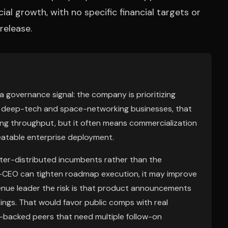
l growth, with no specific financial targets or
release.
 a governance signal: the company is prioritizing
. In deep-tech and space-networking businesses, that
ring throughput, but it often means commercialization
epeatable enterprise deployment.
etter-distributed incumbents rather than the
ed-CEO can tighten roadmap execution, it may improve
enue leader the risk is that product announcements
ings. That would favor public comps with real
e-backed peers that need multiple follow-on