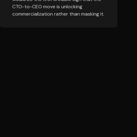
CTO-to-CEO move is unlocking
commercialization rather than masking it.