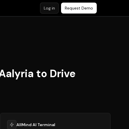
Log in
Request Demo
alyria to Drive
AllMind AI Terminal