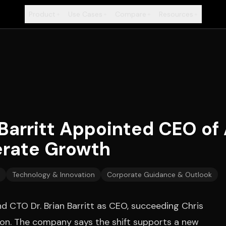
Product
Use Cases
Compare
Resources
+
+
+
+
Barritt Appointed CEO of A
erate Growth
Technology & Innovation
Corporate Guidance & Outlook
d CTO Dr. Brian Barritt as CEO, succeeding Chris
ition. The company says the shift supports a new