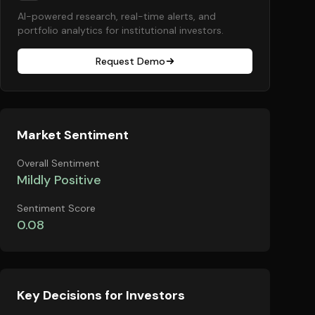
AI-powered research, real-time alerts, and
portfolio analytics for institutional investors.
Request Demo
Market Sentiment
Overall Sentiment
Mildly Positive
Sentiment Score
0.08
Key Decisions for Investors