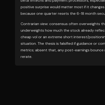
beta fintechs and payment processors, especially
positive surprise would matter most if it changes
because one quarter resets the 6-18 month secu
Contrarian view: consensus often overweights the
underweights how much the stock already reflect
cheap vol or an extreme short interest/positionin
situation. The thesis is falsified if guidance or c
metrics; absent that, any post-earnings bounce m
rerate.