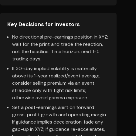
Key Decisions for Investors
No directional pre-earnings position in XYZ;
wait for the print and trade the reaction,
not the headline. Time horizon: next 1-5
trading days.
If 30-day implied volatility is materially
above its 1-year realized/event average,
consider selling premium via an event
straddle only with tight risk limits;
otherwise avoid gamma exposure.
Set a post-earnings alert on forward
gross-profit growth and operating margin.
If guidance implies deceleration, fade any
gap-up in XYZ; if guidance re-accelerates,