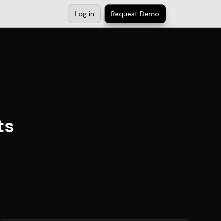
Log in
Request Demo
ts