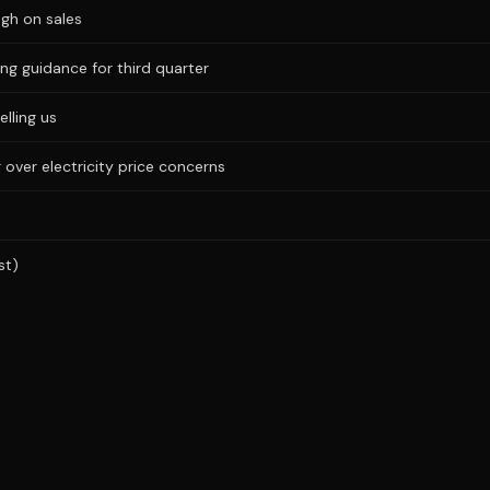
igh on sales
ng guidance for third quarter
elling us
 over electricity price concerns
st)