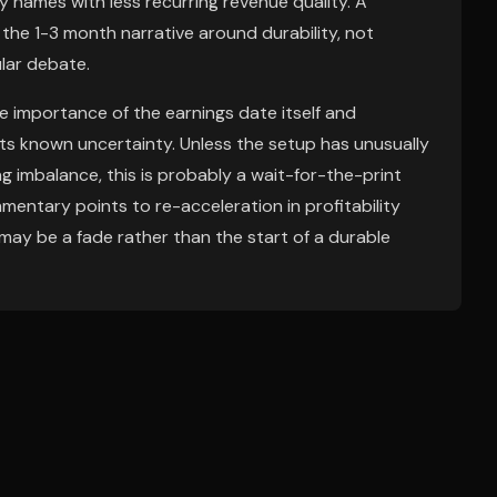
 names with less recurring revenue quality. A
 the 1-3 month narrative around durability, not
lar debate.
 importance of the earnings date itself and
s known uncertainty. Unless the setup has unusually
g imbalance, this is probably a wait-for-the-print
ommentary points to re-acceleration in profitability
ay be a fade rather than the start of a durable