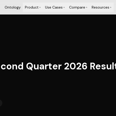
Ontology
Product
Use Cases
Compare
Resources
+
+
+
+
cond Quarter 2026 Resul