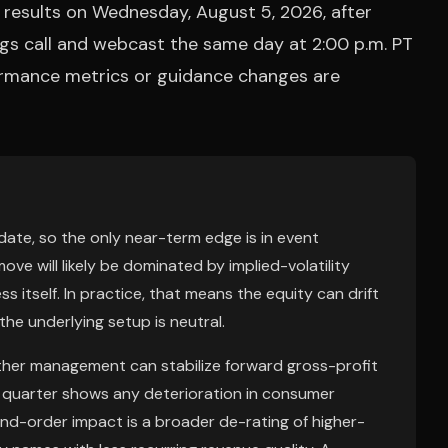
l results on Wednesday, August 5, 2026, after
ngs call and webcast the same day at 2:00 p.m. PT
formance metrics or guidance changes are
date, so the only near-term edge is in event
move will likely be dominated by implied-volatility
s itself. In practice, that means the equity can drift
 the underlying setup is neutral.
ether management can stabilize forward gross-profit
e quarter shows any deterioration in consumer
d-order impact is a broader de-rating of higher-