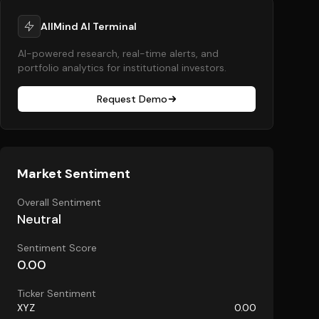
AllMind AI Terminal
AI-powered research, real-time alerts, and
portfolio analytics for institutional investors.
Request Demo
Market Sentiment
Overall Sentiment
Neutral
Sentiment Score
0.00
Ticker Sentiment
XYZ
0.00