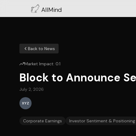
AllMind
Back to News
Market Impact:
0.1
Block to Announce Se
July 2, 2026
XYZ
Corporate Earnings
Investor Sentiment & Positioning