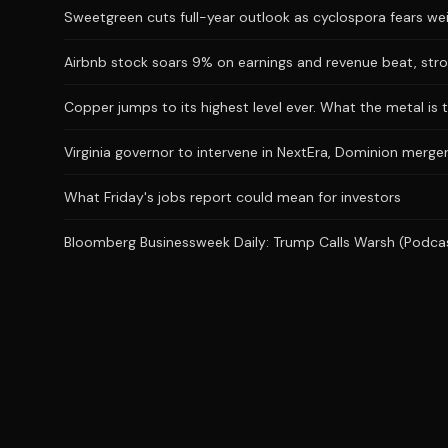
Sweetgreen cuts full-year outlook as cyclospora fears we
Airbnb stock soars 9% on earnings and revenue beat, stro
Copper jumps to its highest level ever. What the metal is t
Virginia governor to intervene in NextEra, Dominion merger
What Friday's jobs report could mean for investors
Bloomberg Businessweek Daily: Trump Calls Warsh (Podca