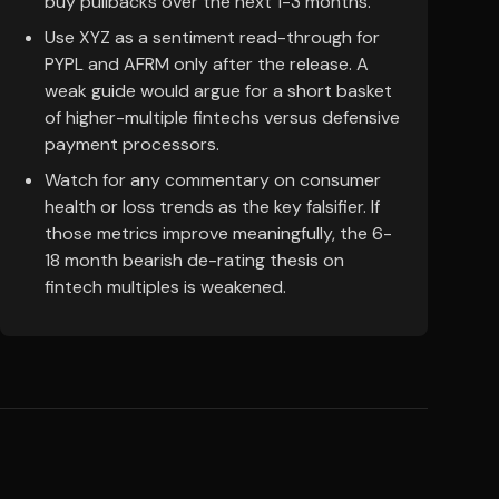
buy pullbacks over the next 1-3 months.
Use XYZ as a sentiment read-through for
PYPL and AFRM only after the release. A
weak guide would argue for a short basket
of higher-multiple fintechs versus defensive
payment processors.
Watch for any commentary on consumer
health or loss trends as the key falsifier. If
those metrics improve meaningfully, the 6-
18 month bearish de-rating thesis on
fintech multiples is weakened.