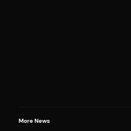
More News