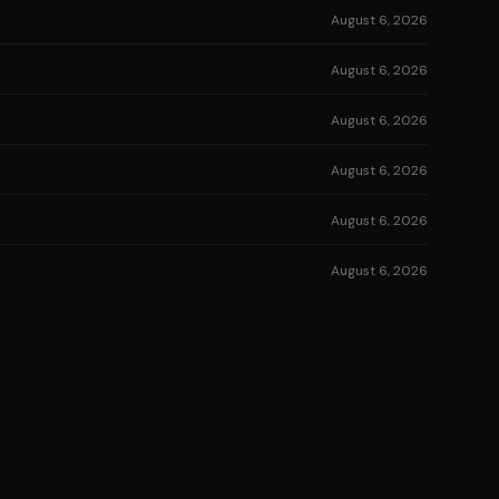
August 6, 2026
August 6, 2026
August 6, 2026
August 6, 2026
August 6, 2026
August 6, 2026