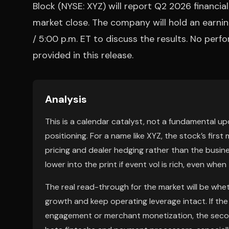
Block (NYSE: XYZ) will report Q2 2026 financia
market close. The company will hold an earni
/ 5:00 p.m. ET to discuss the results. No per
provided in this release.
Analysis
This is a calendar catalyst, not a fundamental up
positioning. For a name like XYZ, the stock’s first 
pricing and dealer hedging rather than the busines
lower into the print if event vol is rich, even when
The real read-through for the market will be wh
growth and keep operating leverage intact. If th
engagement or merchant monetization, the secon