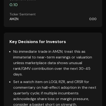
0.10
Ticker Sentiment
AMZN
0.00
Key Decisions for Investors
No immediate trade in AMZN; treat this as
immaterial to near-term earnings or valuation
unless marketplace data shows unusual
rank/GMV contribution over the next 30-45
days.
Set a watch item on LOGI, RZR, and CRSR for
commentary on hall-effect adoption in the next
quarterly cycle; if multiple incumbents
acknowledge share loss or margin pressure,
consider a basket short on strength.