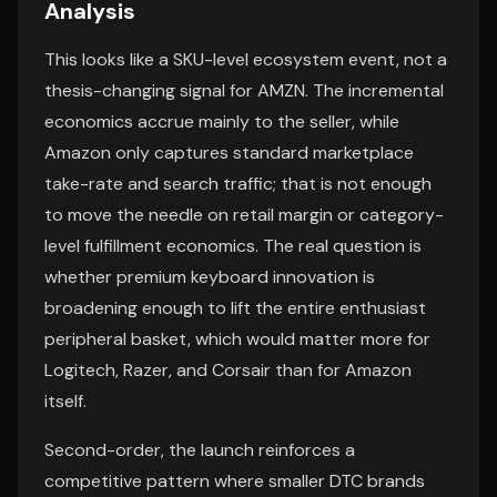
Analysis
This looks like a SKU-level ecosystem event, not a
thesis-changing signal for AMZN. The incremental
economics accrue mainly to the seller, while
Amazon only captures standard marketplace
take-rate and search traffic; that is not enough
to move the needle on retail margin or category-
level fulfillment economics. The real question is
whether premium keyboard innovation is
broadening enough to lift the entire enthusiast
peripheral basket, which would matter more for
Logitech, Razer, and Corsair than for Amazon
itself.
Second-order, the launch reinforces a
competitive pattern where smaller DTC brands