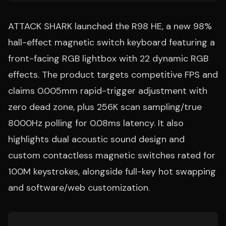
ATTACK SHARK launched the R98 HE, a new 98%
hall-effect magnetic switch keyboard featuring a
front-facing RGB lightbox with 22 dynamic RGB
effects. The product targets competitive FPS and
claims 0.005mm rapid-trigger adjustment with
zero dead zone, plus 256K scan sampling/true
8000Hz polling for 0.08ms latency. It also
highlights dual acoustic sound design and
custom contactless magnetic switches rated for
100M keystrokes, alongside full-key hot swapping
and software/web customization.