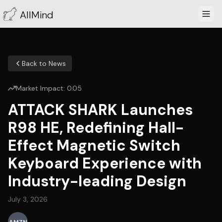
AllMind
Back to News
Market Impact:
0.05
ATTACK SHARK Launches
R98 HE, Redefining Hall-
Effect Magnetic Switch
Keyboard Experience with
Industry-leading Design
July 3, 2026