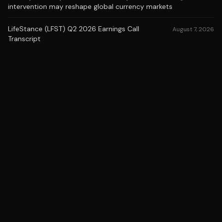
intervention may reshape global currency markets
LifeStance (LFST) Q2 2026 Earnings Call
August 7, 2026
Transcript