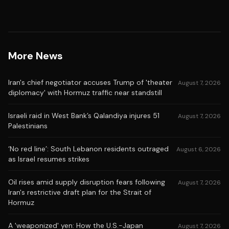
More News
Iran's chief negotiator accuses Trump of 'theater
August 7, 2026
diplomacy' with Hormuz traffic near standstill
Israeli raid in West Bank’s Qalandiya injures 51
August 7, 2026
Palestinians
‘No red line’: South Lebanon residents outraged
August 6, 2026
as Israel resumes strikes
Oil rises amid supply disruption fears following
August 7, 2026
Iran's restrictive draft plan for the Strait of
Hormuz
A 'weaponized' yen: How the U.S.-Japan
August 7, 2026