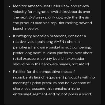
Monitor Amazon Best Seller Rank and review
velocity for magnetic-switch keyboards over
the next 2-8 weeks; only upgrade the thesis if
the product sustains top-tier ranking beyond
launch novelty.
If category adoption broadens, consider a
relative-value pair: long AMZN / short a
peripheral hardware basket is not compelling;
prefer long best-in-class platforms over short
retail exposure, so any bearish expression
should be in the hardware names, not AMZN.
Falsifier for the competitive thesis: if
incumbents launch equivalent products with no
meaningful price premium and no evidence of
share loss, assume this remains a niche
enthusiast segment and do not press a short.