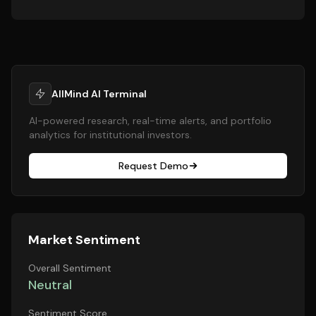
AllMind AI Terminal
AI-powered research, real-time alerts, and portfolio
analytics for institutional investors.
Request Demo
Market Sentiment
Overall Sentiment
Neutral
Sentiment Score