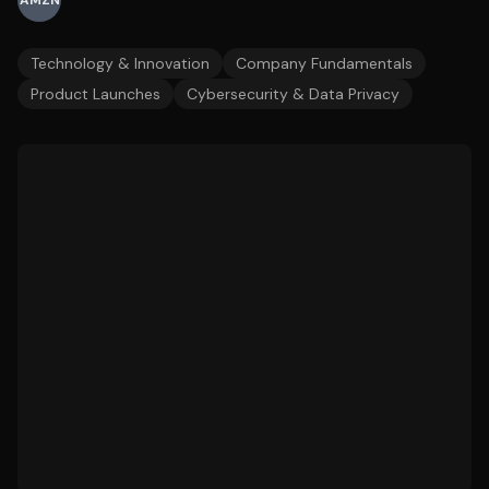
AMZN
Technology & Innovation
Company Fundamentals
Product Launches
Cybersecurity & Data Privacy