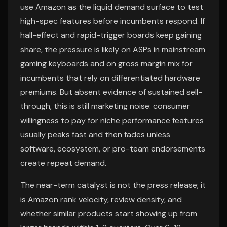
use Amazon as the liquid demand surface to test
high-spec features before incumbents respond. If
hall-effect and rapid-trigger boards keep gaining
share, the pressure is likely on ASPs in mainstream
gaming keyboards and on gross margin mix for
incumbents that rely on differentiated hardware
premiums. But absent evidence of sustained sell-
through, this is still marketing noise: consumer
willingness to pay for niche performance features
usually peaks fast and then fades unless
software, ecosystem, or pro-team endorsements
create repeat demand.
The near-term catalyst is not the press release; it
is Amazon rank velocity, review density, and
whether similar products start showing up from