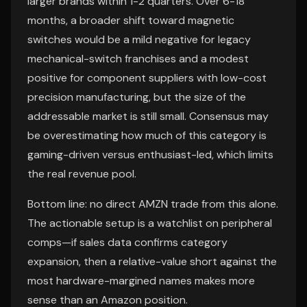
larger brands within 1-2 quarters. Over 6-18
months, a broader shift toward magnetic
switches would be a mild negative for legacy
mechanical-switch franchises and a modest
positive for component suppliers with low-cost
precision manufacturing, but the size of the
addressable market is still small. Consensus may
be overestimating how much of this category is
gaming-driven versus enthusiast-led, which limits
the real revenue pool.
Bottom line: no direct AMZN trade from this alone.
The actionable setup is a watchlist on peripheral
comps—if sales data confirms category
expansion, then a relative-value short against the
most hardware-margined names makes more
sense than an Amazon position.