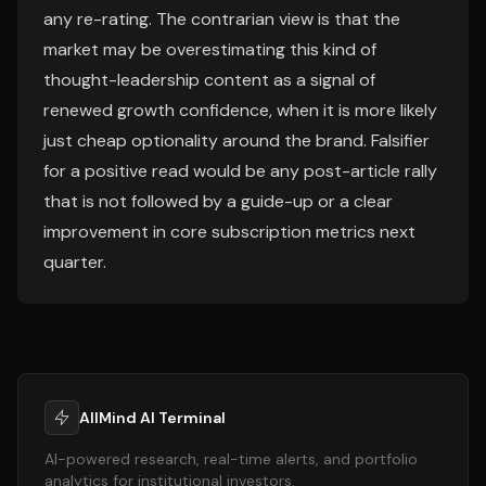
any re-rating. The contrarian view is that the
market may be overestimating this kind of
thought-leadership content as a signal of
renewed growth confidence, when it is more likely
just cheap optionality around the brand. Falsifier
for a positive read would be any post-article rally
that is not followed by a guide-up or a clear
improvement in core subscription metrics next
quarter.
AllMind AI Terminal
AI-powered research, real-time alerts, and portfolio
analytics for institutional investors.