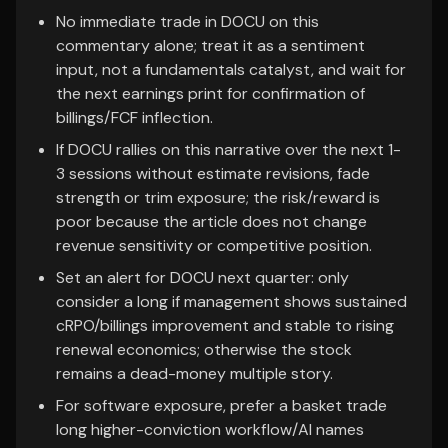
No immediate trade in DOCU on this
commentary alone; treat it as a sentiment
input, not a fundamentals catalyst, and wait for
the next earnings print for confirmation of
billings/FCF inflection.
If DOCU rallies on this narrative over the next 1-
3 sessions without estimate revisions, fade
strength or trim exposure; the risk/reward is
poor because the article does not change
revenue sensitivity or competitive position.
Set an alert for DOCU next quarter: only
consider a long if management shows sustained
cRPO/billings improvement and stable to rising
renewal economics; otherwise the stock
remains a dead-money multiple story.
For software exposure, prefer a basket trade
long higher-conviction workflow/AI names