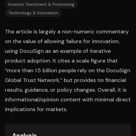
Investor Sentiment & Positioning
Technology & Innovation
The article is largely a non-numeric commentary
on the value of allowing failure for innovation,
using DocuSign as an example of iterative
product adoption. It cites a scale figure that
“more than 1.5 billion people rely on the DocuSign
Global Trust Network,” but provides no financial
results, guidance, or policy changes. Overall, it is
informational/opinion content with minimal direct
implications for markets.
Analysis