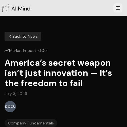
AllMind
Back to News
Market Impact:
0.05
America’s secret weapon
isn’t just innovation — It’s
the freedom to fail
July 3, 2026
DOCU
Company Fundamentals