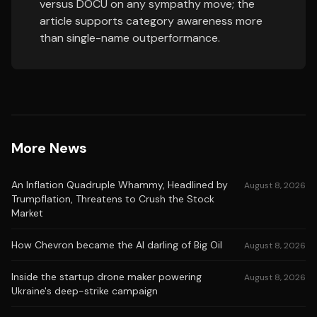
versus DOCU on any sympathy move; the
article supports category awareness more
than single-name outperformance.
More News
An Inflation Quadruple Whammy, Headlined by
August 8, 2026
Trumpflation, Threatens to Crush the Stock
Market
How Chevron became the AI darling of Big Oil
August 8, 2026
Inside the startup drone maker powering
August 8, 2026
Ukraine's deep-strike campaign