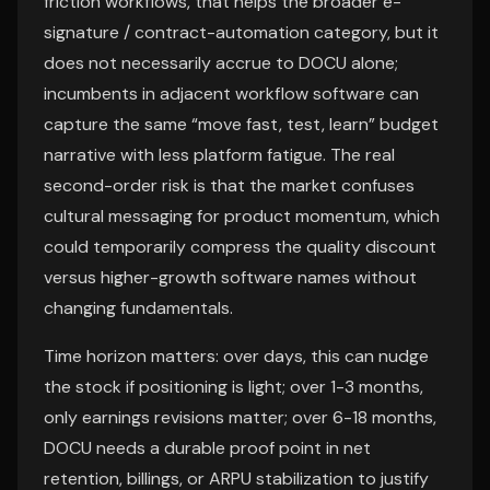
friction workflows, that helps the broader e-
signature / contract-automation category, but it
does not necessarily accrue to DOCU alone;
incumbents in adjacent workflow software can
capture the same “move fast, test, learn” budget
narrative with less platform fatigue. The real
second-order risk is that the market confuses
cultural messaging for product momentum, which
could temporarily compress the quality discount
versus higher-growth software names without
changing fundamentals.
Time horizon matters: over days, this can nudge
the stock if positioning is light; over 1-3 months,
only earnings revisions matter; over 6-18 months,
DOCU needs a durable proof point in net
retention, billings, or ARPU stabilization to justify