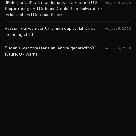
JPMorgan's $1.5 Trillion Initiative to Finance U.S.
August 8, 2026
Shipbuilding and Defense Could Be a Tailwind for
Industrial and Defense Stocks
Russian strikes near Ukrainian capital kill three,
August 8, 2026
including child
Sudan’s war threatens an ‘entire generation’s’
August 8, 2026
future, UN warns