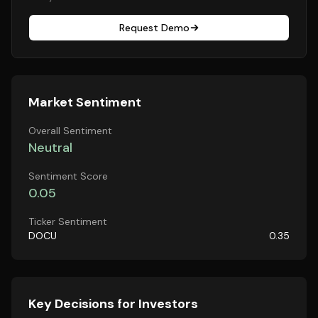
Request Demo
Market Sentiment
Overall Sentiment
Neutral
Sentiment Score
0.05
Ticker Sentiment
DOCU
0.35
Key Decisions for Investors