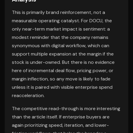
This is primarily brand reinforcement, not a
measurable operating catalyst. For DOCU, the
only near-term market impact is sentiment: a
modest reminder that the company remains
synonymous with digital workflow, which can
support multiple expansion at the margin if the
stock is under-owned. But there is no evidence
here of incremental deal flow, pricing power, or
margin inflection, so any move is likely to fade
unless it is paired with visible enterprise spend
reacceleration.
The competitive read-through is more interesting
than the article itself. If enterprise buyers are
again prioritizing speed, iteration, and lower-