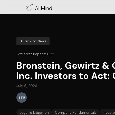
AllMind
Back to News
Market Impact:
0.22
Bronstein, Gewirtz &
Inc. Investors to Act:
July 5, 2026
BTU
Legal & Litigation
Company Fundamentals
Investo