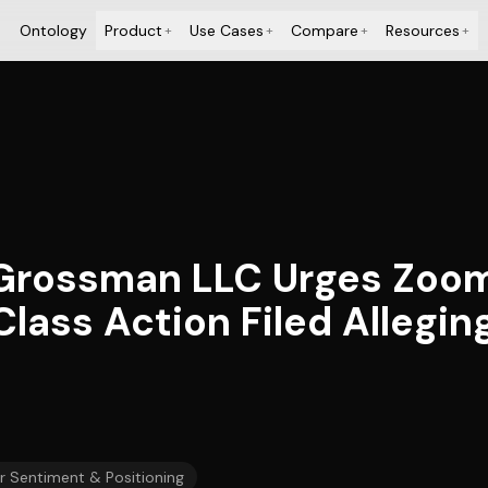
Ontology
Product
Use Cases
Compare
Resources
+
+
+
+
 Grossman LLC Urges Zoom
 Class Action Filed Allegi
r Sentiment & Positioning