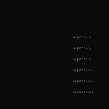
August 7, 2026
August 7, 2026
August 7, 2026
August 7, 2026
August 7, 2026
August 7, 2026