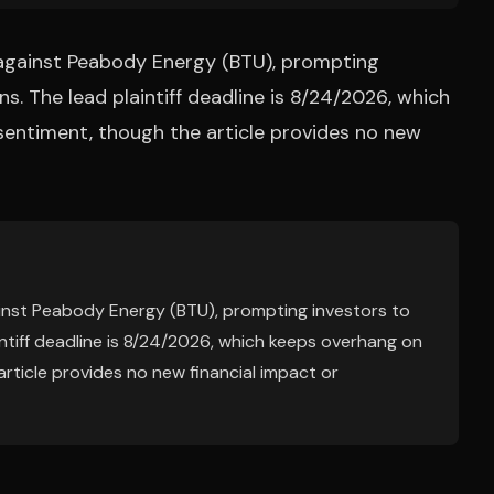
d against Peabody Energy (BTU), prompting
ns. The lead plaintiff deadline is 8/24/2026, which
entiment, though the article provides no new
ainst Peabody Energy (BTU), prompting investors to
aintiff deadline is 8/24/2026, which keeps overhang on
ticle provides no new financial impact or