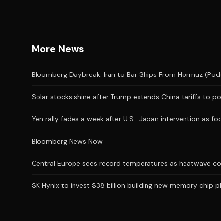
More News
Bloomberg Daybreak: Iran to Bar Ships From Hormuz (Pod
Solar stocks shine after Trump extends China tariffs to po
Yen rally fades a week after U.S.-Japan intervention as foc
Bloomberg News Now
Central Europe sees record temperatures as heatwave co
SK Hynix to invest $38 billion building new memory chip 