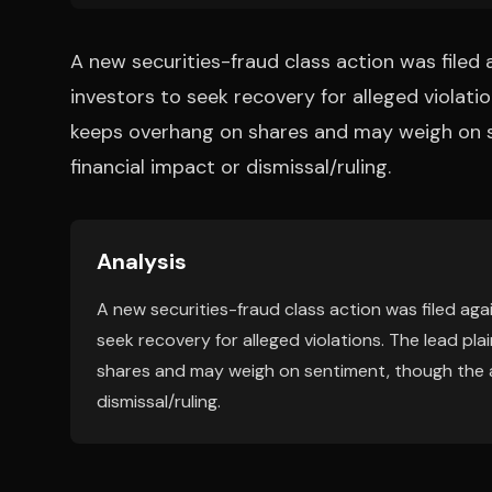
A new securities-fraud class action was file
investors to seek recovery for alleged violatio
keeps overhang on shares and may weigh on s
financial impact or dismissal/ruling.
Analysis
A new securities-fraud class action was filed ag
seek recovery for alleged violations. The lead pl
shares and may weigh on sentiment, though the ar
dismissal/ruling.