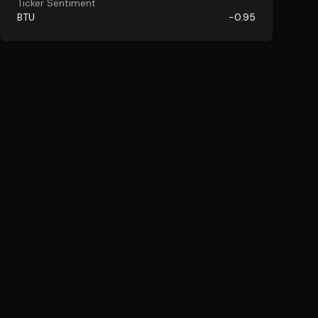
Ticker Sentiment
BTU
-0.95