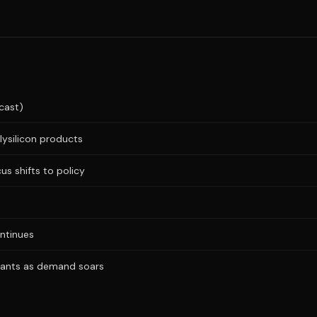
cast)
lysilicon products
us shifts to policy
ntinues
plants as demand soars