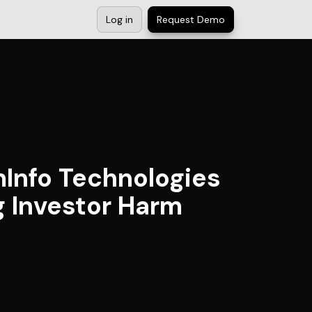
Log in
Request Demo
Info Technologies
ng Investor Harm