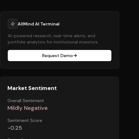
AllMind AI Terminal
AI-powered research, real-time alerts, and
portfolio analytics for institutional investors.
Request Demo
Market Sentiment
Overall Sentiment
Mildly Negative
Sentiment Score
-0.25