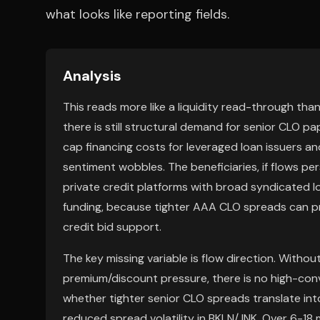
what looks like reporting fields.
Analysis
This reads more like a liquidity read-through tha
there is still structural demand for senior CLO 
cap financing costs for leveraged loan issuers a
sentiment wobbles. The beneficiaries, if flows p
private credit platforms with broad syndicated lo
funding, because tighter AAA CLO spreads can p
credit bid support.
The key missing variable is flow direction. With
premium/discount pressure, there is no high-con
whether tighter senior CLO spreads translate int
reduced spread volatility in BKLN/JNK. Over 6-18 