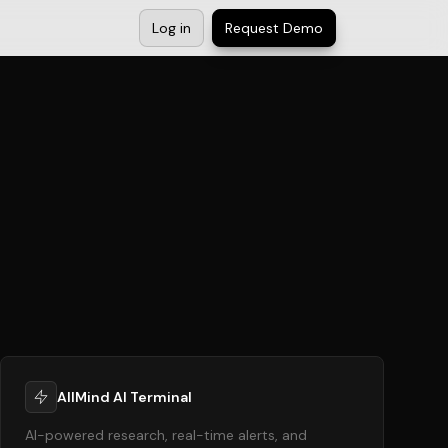
Log in
Request Demo
AllMind AI Terminal
AI-powered research, real-time alerts, and