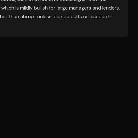
 which is mildly bullish for large managers and lenders,
ather than abrupt unless loan defaults or discount-