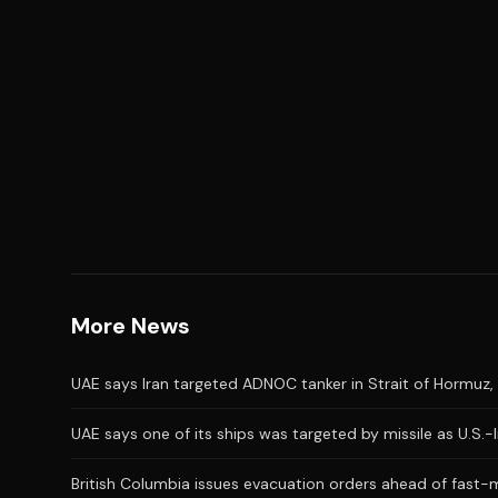
More News
UAE says Iran targeted ADNOC tanker in Strait of Hormuz, 
UAE says one of its ships was targeted by missile as U.S.-
British Columbia issues evacuation orders ahead of fast-m