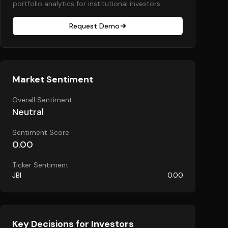
portfolio analytics for institutional investors.
Request Demo
Market Sentiment
Overall Sentiment
Neutral
Sentiment Score
0.00
Ticker Sentiment
JBI
0.00
Key Decisions for Investors