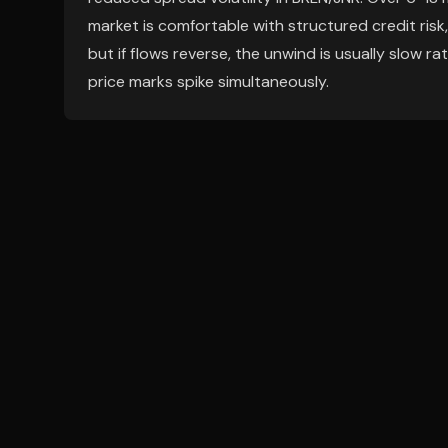
market is comfortable with structured credit risk,
but if flows reverse, the unwind is usually slow r
price marks spike simultaneously.