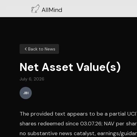
AllMind
Back to News
Net Asset Value(s)
July 6, 2026
JBI
The provided text appears to be a partial UC
shares redeemed since 03.07.26; NAV per share
no substantive news catalyst, earnings/guidan