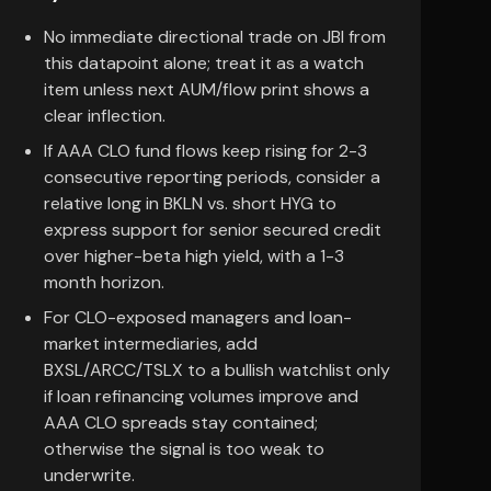
No immediate directional trade on JBI from
this datapoint alone; treat it as a watch
item unless next AUM/flow print shows a
clear inflection.
If AAA CLO fund flows keep rising for 2-3
consecutive reporting periods, consider a
relative long in BKLN vs. short HYG to
express support for senior secured credit
over higher-beta high yield, with a 1-3
month horizon.
For CLO-exposed managers and loan-
market intermediaries, add
BXSL/ARCC/TSLX to a bullish watchlist only
if loan refinancing volumes improve and
AAA CLO spreads stay contained;
otherwise the signal is too weak to
underwrite.