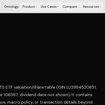
Ontology
Product
Use Cases
Compare
Resources
+
+
+
+
ITS ETF valuation/share table (ISIN LU2994520851;
 10.6587; dividend date not shown). It contains
ce, macro policy, or transaction details beyond