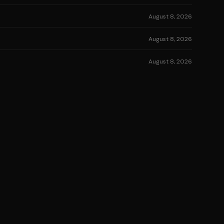
August 8, 2026
August 8, 2026
August 8, 2026