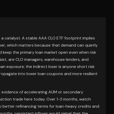
n a catalyst. A stable AAA CLO ETF footprint implies
paper, which matters because that demand can quietly
nd keep the primary loan market open even when risk
ersist, are CLO managers, warehouse lenders, and
an exposure; the indirect loser is anyone short risk
ropagate into lower loan coupons and more resilient
out evidence of accelerating AUM or secondary
viction trade here today. Over 1-3 months, watch
o better refinancing terms for loan-heavy credits and
months, persistent inflows would signal that the