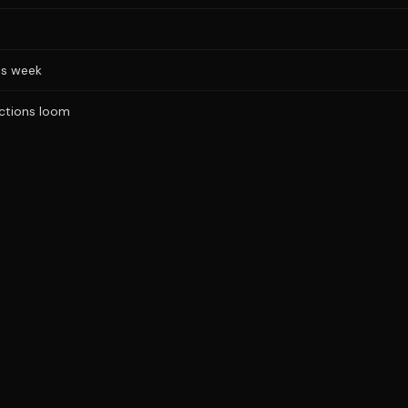
is week
ections loom