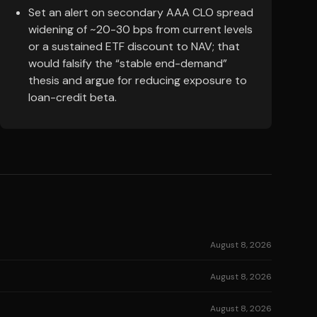
Set an alert on secondary AAA CLO spread
widening of ~20-30 bps from current levels
or a sustained ETF discount to NAV; that
would falsify the “stable end-demand”
thesis and argue for reducing exposure to
loan-credit beta.
August 8, 2026
August 8, 2026
August 8, 2026