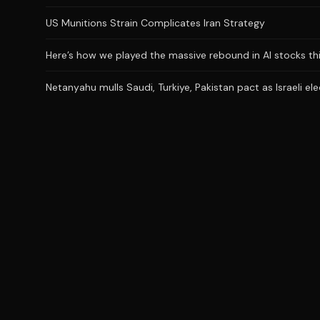
US Munitions Strain Complicates Iran Strategy
Here’s how we played the massive rebound in AI stocks th
Netanyahu mulls Saudi, Turkiye, Pakistan pact as Israeli el