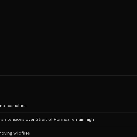
no casualties
Iran tensions over Strait of Hormuz remain high
oving wildfires