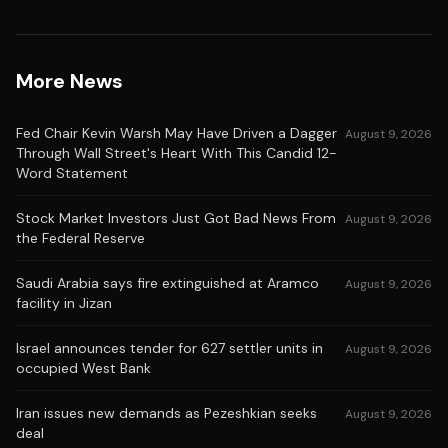
More News
Fed Chair Kevin Warsh May Have Driven a Dagger
August 9, 2026
Through Wall Street's Heart With This Candid 12-
Word Statement
Stock Market Investors Just Got Bad News From
August 9, 2026
the Federal Reserve
Saudi Arabia says fire extinguished at Aramco
August 9, 2026
facility in Jizan
Israel announces tender for 627 settler units in
August 9, 2026
occupied West Bank
Iran issues new demands as Pezeshkian seeks
August 9, 2026
deal