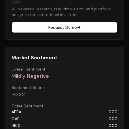
AI-powered research, real-time alerts, and portfolio
analytics for institutional investors.
Request Demo
Market Sentiment
Overall Sentiment
Mildly Negative
Sentiment Score
-0.22
Ticker Sentiment
AERA
0.00
GAP
0.00
HRDI
0.00