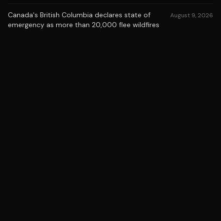
Canada's British Columbia declares state of
August 9, 2026
emergency as more than 20,000 flee wildfires