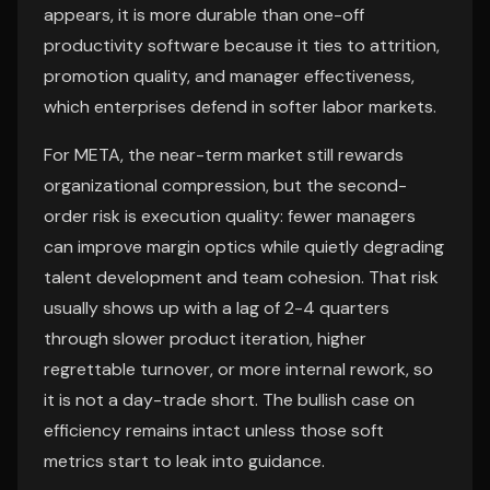
appears, it is more durable than one-off
productivity software because it ties to attrition,
promotion quality, and manager effectiveness,
which enterprises defend in softer labor markets.
For META, the near-term market still rewards
organizational compression, but the second-
order risk is execution quality: fewer managers
can improve margin optics while quietly degrading
talent development and team cohesion. That risk
usually shows up with a lag of 2-4 quarters
through slower product iteration, higher
regrettable turnover, or more internal rework, so
it is not a day-trade short. The bullish case on
efficiency remains intact unless those soft
metrics start to leak into guidance.