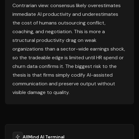
Contrarian view: consensus likely overestimates
immediate AI productivity and underestimates
the cost of humans outsourcing conflict,
coaching, and negotiation. This is more a
structural productivity drag on weak
organizations than a sector-wide earnings shock,
so the tradeable edge is limited until HR spend or
churn data confirms it. The biggest risk to the
thesis is that firms simply codify AI-assisted
communication and preserve output without
visible damage to quality.
AllMind AI Terminal