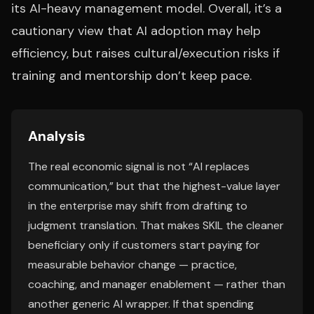
its AI-heavy management model. Overall, it’s a
cautionary view that AI adoption may help
efficiency, but raises cultural/execution risks if
training and mentorship don’t keep pace.
Analysis
The real economic signal is not “AI replaces
communication,” but that the highest-value layer
in the enterprise may shift from drafting to
judgment translation. That makes SKIL the cleaner
beneficiary only if customers start paying for
measurable behavior change — practice,
coaching, and manager enablement — rather than
another generic AI wrapper. If that spending