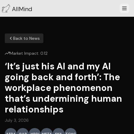
AllMind
Back to News
Market Impact:
0.12
‘It’s just his AI and my AI
going back and forth’: The
workplace phenomenon
that’s undermining human
relationships
July 3, 2026