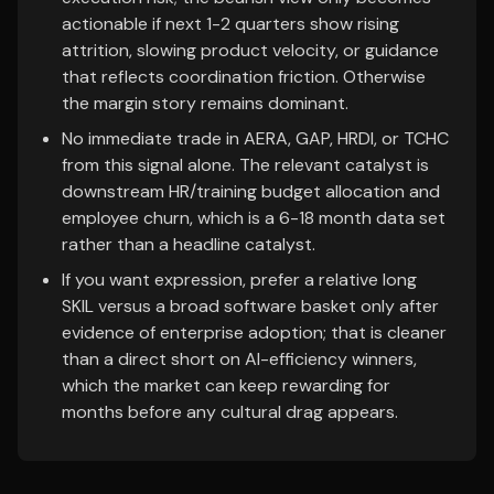
actionable if next 1-2 quarters show rising
attrition, slowing product velocity, or guidance
that reflects coordination friction. Otherwise
the margin story remains dominant.
No immediate trade in AERA, GAP, HRDI, or TCHC
from this signal alone. The relevant catalyst is
downstream HR/training budget allocation and
employee churn, which is a 6-18 month data set
rather than a headline catalyst.
If you want expression, prefer a relative long
SKIL versus a broad software basket only after
evidence of enterprise adoption; that is cleaner
than a direct short on AI-efficiency winners,
which the market can keep rewarding for
months before any cultural drag appears.