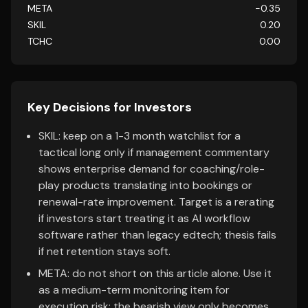
META
-0.35
SKIL
0.20
TCHC
0.00
Key Decisions for Investors
SKIL: keep on a 1-3 month watchlist for a
tactical long only if management commentary
shows enterprise demand for coaching/role-
play products translating into bookings or
renewal-rate improvement. Target is a rerating
if investors start treating it as AI workflow
software rather than legacy edtech; thesis fails
if net retention stays soft.
META: do not short on this article alone. Use it
as a medium-term monitoring item for
execution risk; the bearish view only becomes