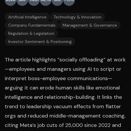
AERA
GAP
HRDI
META
SKIL
TCHC
Artificial Intelligence
Technology & Innovation
Company Fundamentals
Management & Governance
Regulation & Legislation
Investor Sentiment & Positioning
The article highlights “socially offloading” at work
—employees and managers using AI to script or
interpret boss-employee communications—
arguing it can erode human skills like emotional
intelligence and relationship-building. It links the
trend to leadership vacuum effects from flatter
orgs and reduced middle-management coaching,
citing Meta’s job cuts of 25,000 since 2022 and