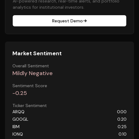
AI-powered research, real-time alerts, and portfolio
analytics for institutional investors.
Request Demo
Market Sentiment
Overall Sentiment
Mildly Negative
Sentiment Score
-0.25
Ticker Sentiment
ARQQ
0.00
GOOGL
0.20
IBM
0.25
IONQ
0.10