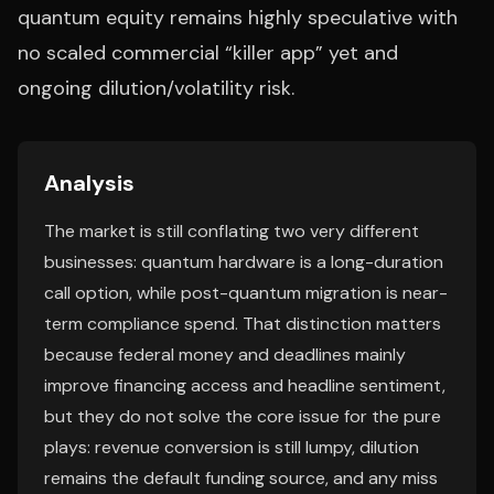
quantum equity remains highly speculative with
no scaled commercial “killer app” yet and
ongoing dilution/volatility risk.
Analysis
The market is still conflating two very different
businesses: quantum hardware is a long-duration
call option, while post-quantum migration is near-
term compliance spend. That distinction matters
because federal money and deadlines mainly
improve financing access and headline sentiment,
but they do not solve the core issue for the pure
plays: revenue conversion is still lumpy, dilution
remains the default funding source, and any miss