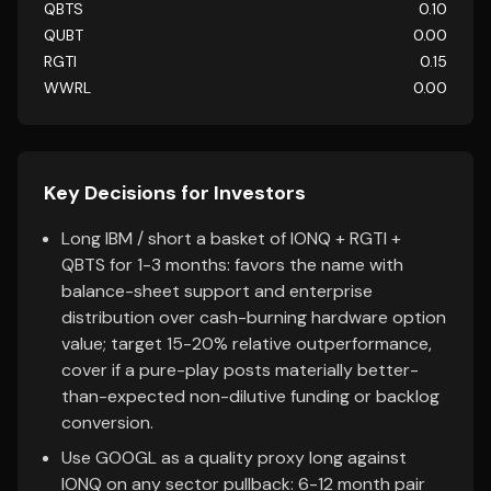
QBTS
0.10
QUBT
0.00
RGTI
0.15
WWRL
0.00
Key Decisions for Investors
Long IBM / short a basket of IONQ + RGTI +
QBTS for 1-3 months: favors the name with
balance-sheet support and enterprise
distribution over cash-burning hardware option
value; target 15-20% relative outperformance,
cover if a pure-play posts materially better-
than-expected non-dilutive funding or backlog
conversion.
Use GOOGL as a quality proxy long against
IONQ on any sector pullback: 6-12 month pair