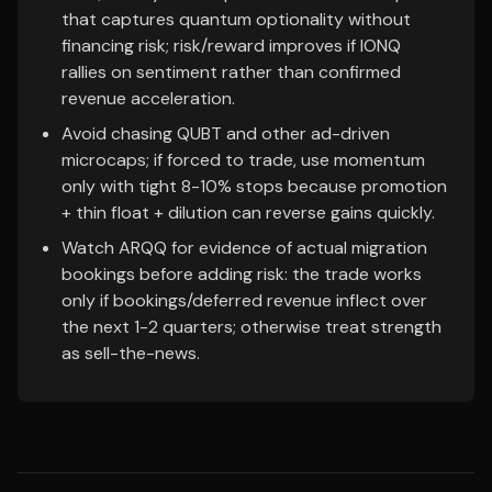
that captures quantum optionality without
financing risk; risk/reward improves if IONQ
rallies on sentiment rather than confirmed
revenue acceleration.
Avoid chasing QUBT and other ad-driven
microcaps; if forced to trade, use momentum
only with tight 8-10% stops because promotion
+ thin float + dilution can reverse gains quickly.
Watch ARQQ for evidence of actual migration
bookings before adding risk: the trade works
only if bookings/deferred revenue inflect over
the next 1-2 quarters; otherwise treat strength
as sell-the-news.