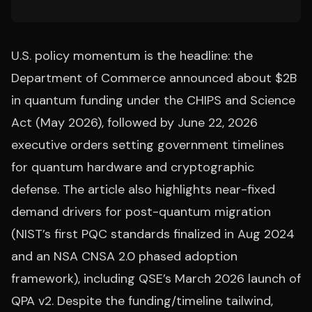
U.S. policy momentum is the headline: the
Department of Commerce announced about $2B
in quantum funding under the CHIPS and Science
Act (May 2026), followed by June 22, 2026
executive orders setting government timelines
for quantum hardware and cryptographic
defense. The article also highlights near-fixed
demand drivers for post-quantum migration
(NIST’s first PQC standards finalized in Aug 2024
and an NSA CNSA 2.0 phased adoption
framework), including QSE’s March 2026 launch of
QPA v2. Despite the funding/timeline tailwind,