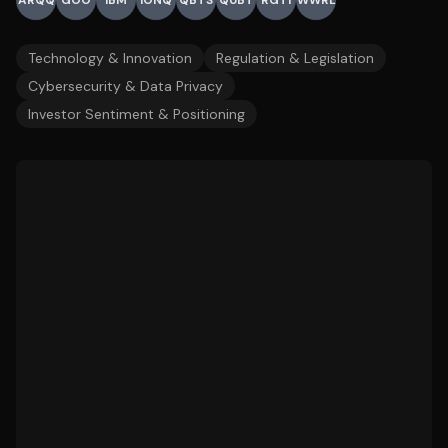
ARQQ
GOO
IBM
IONQ
QBTS
QUBT
RGTI
WWRL
Technology & Innovation
Regulation & Legislation
Cybersecurity & Data Privacy
Investor Sentiment & Positioning