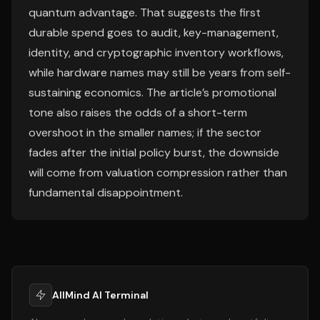
quantum advantage. That suggests the first
durable spend goes to audit, key-management,
identity, and cryptographic inventory workflows,
while hardware names may still be years from self-
sustaining economics. The article’s promotional
tone also raises the odds of a short-term
overshoot in the smaller names; if the sector
fades after the initial policy burst, the downside
will come from valuation compression rather than
fundamental disappointment.
AllMind AI Terminal