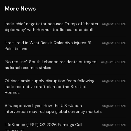
More News
Iran's chief negotiator accuses Trump of 'theater
August 7, 2026
diplomacy' with Hormuz traffic near standstill
Israeli raid in West Bank’s Qalandiya injures 51
August 7, 2026
Palestinians
‘No red line’: South Lebanon residents outraged
August 6, 2026
as Israel resumes strikes
Oil rises amid supply disruption fears following
August 7, 2026
Iran's restrictive draft plan for the Strait of
Hormuz
A 'weaponized' yen: How the U.S.-Japan
August 7, 2026
intervention may reshape global currency markets
LifeStance (LFST) Q2 2026 Earnings Call
August 7, 2026
Transcript