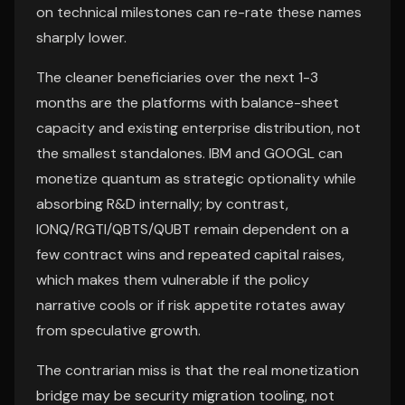
on technical milestones can re-rate these names
sharply lower.
The cleaner beneficiaries over the next 1-3
months are the platforms with balance-sheet
capacity and existing enterprise distribution, not
the smallest standalones. IBM and GOOGL can
monetize quantum as strategic optionality while
absorbing R&D internally; by contrast,
IONQ/RGTI/QBTS/QUBT remain dependent on a
few contract wins and repeated capital raises,
which makes them vulnerable if the policy
narrative cools or if risk appetite rotates away
from speculative growth.
The contrarian miss is that the real monetization
bridge may be security migration tooling, not