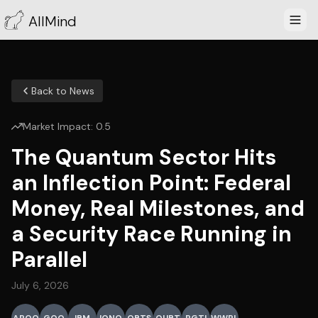
AllMind
Back to News
Market Impact:
0.5
The Quantum Sector Hits
an Inflection Point: Federal
Money, Real Milestones, and
a Security Race Running in
Parallel
July 6, 2026