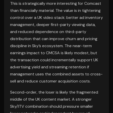
This is strategically more interesting for Comcast
than financially material. The value is in tightening
control over a UK video stack: better ad inventory
management, deeper first-party viewing data,
and reduced dependence on third-party
distribution that can improve churn and pricing
discipline in Sky’s ecosystem. The near-term
earnings impact to CMCSA is likely modest, but
the transaction could incrementally support UK
advertising yield and streaming retention if
management uses the combined assets to cross-
sell and reduce customer acquisition costs.
Second-order, the loser is likely the fragmented
middle of the UK content market. A stronger
Sky/ITV combination should pressure smaller