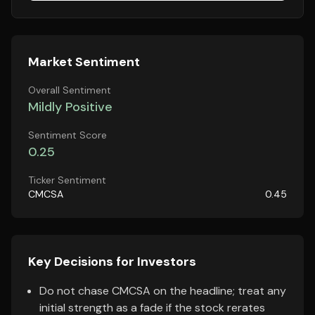
Market Sentiment
Overall Sentiment
Mildly Positive
Sentiment Score
0.25
Ticker Sentiment
CMCSA
0.45
Key Decisions for Investors
Do not chase CMCSA on the headline; treat any
initial strength as a fade if the stock rerates