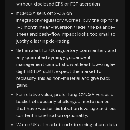
without disclosed EPS or FCF accretion.
If CMCSA sells off 2-3% on
integration/regulatory worries, buy the dip for a
1-3 month mean-reversion trade; the balance-
sheet and cash-flow impact looks too small to
justify a lasting de-rating.
Set an alert for UK regulatory commentary and
any quantified synergy guidance; if
management cannot show at least low-single-
digit EBITDA uplift, expect the market to
reclassify this as non-material and give back
gains.
For relative value, prefer long CMCSA versus a
basket of secularly challenged media names
that have weaker distribution leverage and less
content monetization optionality.
Watch UK ad-market and streaming churn data