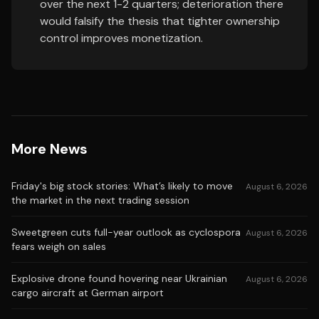
over the next 1-2 quarters; deterioration there
would falsify the thesis that tighter ownership
control improves monetization.
More News
Friday's big stock stories: What’s likely to move
August 6, 2026
the market in the next trading session
Sweetgreen cuts full-year outlook as cyclospora
August 6, 2026
fears weigh on sales
Explosive drone found hovering near Ukrainian
August 6, 2026
cargo aircraft at German airport