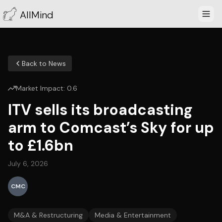
AllMind
Back to News
Market Impact:
0.6
ITV sells its broadcasting
arm to Comcast’s Sky for up
to £1.6bn
July 6, 2026
CMC
M&A & Restructuring
Media & Entertainment