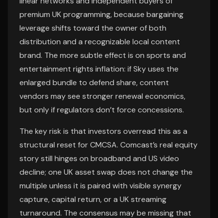
linear networks and independent buyers of
premium UK programming, because bargaining
leverage shifts toward the owner of both
distribution and a recognizable local content
brand. The more subtle effect is on sports and
entertainment rights inflation: if Sky uses the
enlarged bundle to defend share, content
vendors may see stronger renewal economics,
but only if regulators don’t force concessions.
The key risk is that investors overread this as a
structural reset for CMCSA. Comcast’s real equity
story still hinges on broadband and US video
decline; one UK asset swap does not change the
multiple unless it is paired with visible synergy
capture, capital return, or a UK streaming
turnaround. The consensus may be missing that