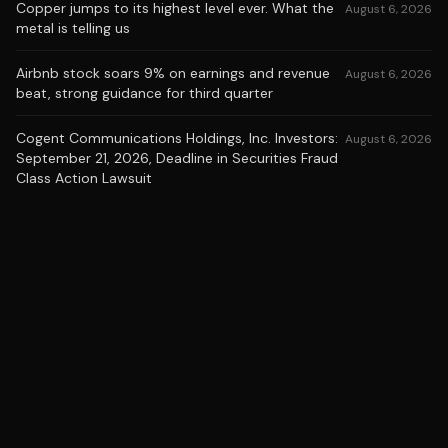
Copper jumps to its highest level ever. What the
August 6, 2026
metal is telling us
Airbnb stock soars 9% on earnings and revenue
August 6, 2026
beat, strong guidance for third quarter
Cogent Communications Holdings, Inc. Investors:
August 6, 2026
September 21, 2026, Deadline in Securities Fraud
Class Action Lawsuit