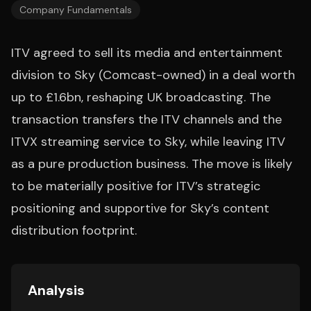
Company Fundamentals
ITV agreed to sell its media and entertainment
division to Sky (Comcast-owned) in a deal worth
up to £1.6bn, reshaping UK broadcasting. The
transaction transfers the ITV channels and the
ITVX streaming service to Sky, while leaving ITV
as a pure production business. The move is likely
to be materially positive for ITV’s strategic
positioning and supportive for Sky’s content
distribution footprint.
Analysis