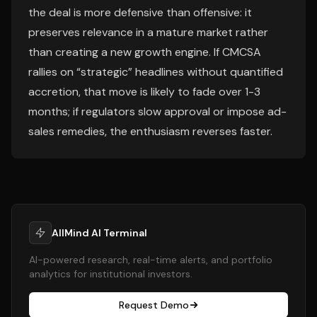
the deal is more defensive than offensive: it
preserves relevance in a mature market rather
than creating a new growth engine. If CMCSA
rallies on “strategic” headlines without quantified
accretion, that move is likely to fade over 1-3
months; if regulators slow approval or impose ad-
sales remedies, the enthusiasm reverses faster.
AllMind AI Terminal
AI-powered research, real-time alerts, and portfolio
analytics for institutional investors.
Request Demo