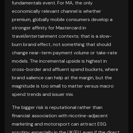
fundamentals event. For MA, the only
economically relevant channel is whether
premium, globally mobile consumers develop a
stronger affinity for Mastercard in
travel/entertainment contexts; that is a slow-
burn brand effect, not something that should
change near-term payment volume or take-rate
models. The incremental upside is highest in
cross-border and affluent spend buckets, where
brand salience can help at the margin, but the
magnitude is too small to matter versus macro
spend trends and issuer mix.
The bigger risk is reputational rather than
financial: association with nicotine-adjacent
marketing and motorsport can attract ESG
scrutiny, especially in the UK/EU, even if the direct