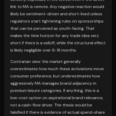
link to MA is remote. Any negative reaction would
likely be sentiment-driven and short-lived unless
regulators start tightening rules on sponsorships
that can be perceived as youth-facing. That
makes the time horizon for any trade idea very
short if there is a selloff, while the structural effect
is likely negligible over 6-18 months.
Contrarian view: the market generally
overestimates how much these activations move
consumer preference, but underestimates how
aggressively MA manages brand adjacency in
premium leisure categories. If anything, this is a
low-cost option on aspirational brand relevance,
not a cash-flow driver. The thesis would be
falsified if there is evidence of actual spend-share