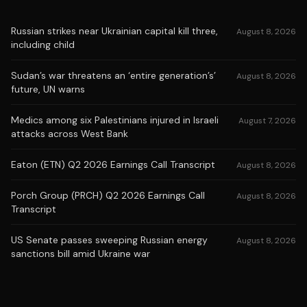
Russian strikes near Ukrainian capital kill three,
August 8, 2026
including child
Sudan’s war threatens an ‘entire generation’s’
August 8, 2026
future, UN warns
Medics among six Palestinians injured in Israeli
August 7, 2026
attacks across West Bank
Eaton (ETN) Q2 2026 Earnings Call Transcript
August 8, 2026
Porch Group (PRCH) Q2 2026 Earnings Call
August 8, 2026
Transcript
US Senate passes sweeping Russian energy
August 8, 2026
sanctions bill amid Ukraine war