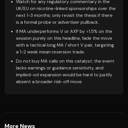
Watch for any regulatory commentary in the
UK/EU on nicotine-linked sponsorships over the
next 1-3 months; only revisit the thesis if there
is a formal probe or advertiser pullback.
If MA underperforms V or AXP by >1.5% on the
session purely on this headline, fade the move
with a tactical long MA / short V pair, targeting
a 1-2 week mean reversion trade.
Do not buy MA calls on this catalyst; the event
lacks earnings or guidance sensitivity, and
implied-vol expansion would be hard to justify
absent a broader risk-off move.
More News