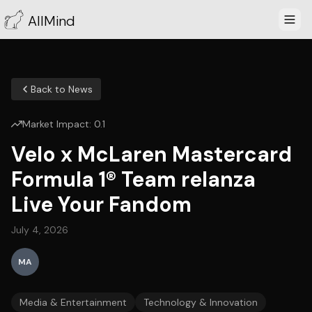
AllMind
Back to News
Market Impact:
0.1
Velo x McLaren Mastercard
Formula 1® Team relanza
Live Your Fandom
July 4, 2026
MA
Media & Entertainment
Technology & Innovation