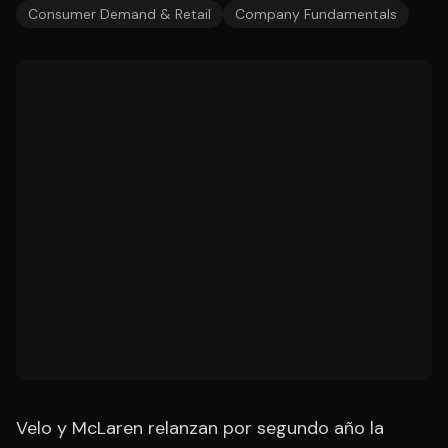
Consumer Demand & Retail
Company Fundamentals
Velo y McLaren relanzan por segundo año la