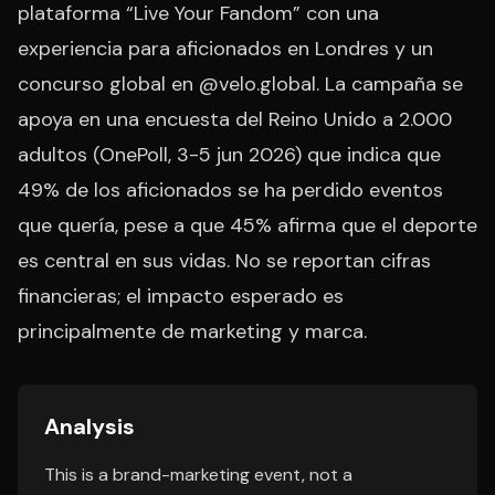
plataforma “Live Your Fandom” con una
experiencia para aficionados en Londres y un
concurso global en @velo.global. La campaña se
apoya en una encuesta del Reino Unido a 2.000
adultos (OnePoll, 3-5 jun 2026) que indica que
49% de los aficionados se ha perdido eventos
que quería, pese a que 45% afirma que el deporte
es central en sus vidas. No se reportan cifras
financieras; el impacto esperado es
principalmente de marketing y marca.
Analysis
This is a brand-marketing event, not a