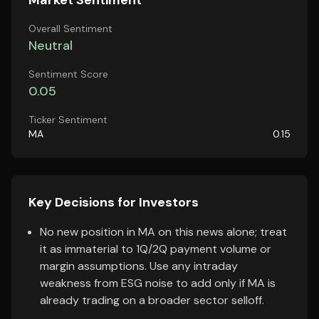
Market Sentiment
Overall Sentiment
Neutral
Sentiment Score
0.05
Ticker Sentiment
MA
0.15
Key Decisions for Investors
No new position in MA on this news alone; treat
it as immaterial to 1Q/2Q payment volume or
margin assumptions. Use any intraday
weakness from ESG noise to add only if MA is
already trading on a broader sector selloff.