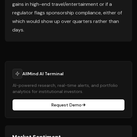
gains in high-end travel/entertainment or if a
regulator flags sponsorship compliance, either of
which would show up over quarters rather than
days.
AllMind AI Terminal
AI-powered research, real-time alerts, and portfolio
analytics for institutional investors.
Request Demo