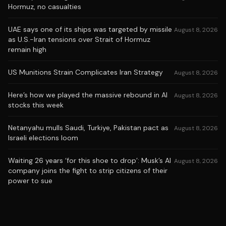
Hormuz, no casualties
UAE says one of its ships was targeted by missile
August 8, 2026
as U.S.-Iran tensions over Strait of Hormuz
remain high
US Munitions Strain Complicates Iran Strategy
August 8, 2026
Here’s how we played the massive rebound in AI
August 8, 2026
stocks this week
Netanyahu mulls Saudi, Turkiye, Pakistan pact as
August 8, 2026
Israeli elections loom
Waiting 26 years ‘for this shoe to drop’: Musk’s AI
August 8, 2026
company joins the fight to strip citizens of their
power to sue