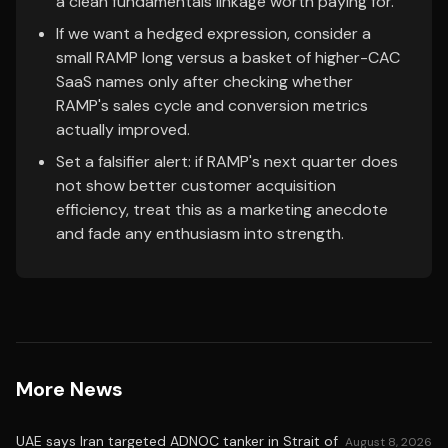
a clean fundamentals linkage worth paying for.
If we want a hedged expression, consider a
small RAMP long versus a basket of higher-CAC
SaaS names only after checking whether
RAMP's sales cycle and conversion metrics
actually improved.
Set a falsifier alert: if RAMP's next quarter does
not show better customer acquisition
efficiency, treat this as a marketing anecdote
and fade any enthusiasm into strength.
More News
UAE says Iran targeted ADNOC tanker in Strait of
August 8, 2026