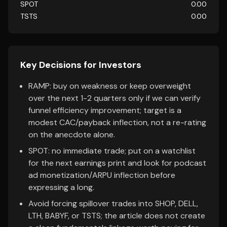
SPOT
0.00
TSTS
0.00
Key Decisions for Investors
RAMP: buy on weakness or keep overweight
over the next 1-2 quarters only if we can verify
funnel efficiency improvement; target is a
modest CAC/payback inflection, not a re-rating
on the anecdote alone.
SPOT: no immediate trade; put on a watchlist
for the next earnings print and look for podcast
ad monetization/ARPU inflection before
expressing a long.
Avoid forcing spillover trades into SHOP, DELL,
LTH, BABYF, or TSTS; the article does not create