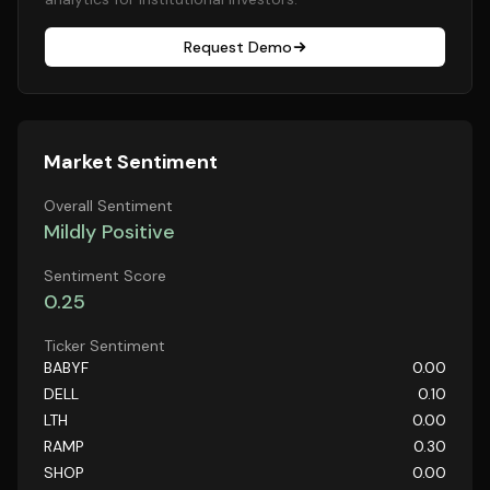
Request Demo
Market Sentiment
Overall Sentiment
Mildly Positive
Sentiment Score
0.25
Ticker Sentiment
BABYF
0.00
DELL
0.10
LTH
0.00
RAMP
0.30
SHOP
0.00