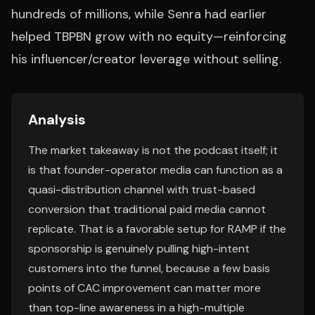
hundreds of millions, while Senra had earlier
helped TBPBN grow with no equity—reinforcing
his influencer/creator leverage without selling.
Analysis
The market takeaway is not the podcast itself; it
is that founder-operator media can function as a
quasi-distribution channel with trust-based
conversion that traditional paid media cannot
replicate. That is a favorable setup for RAMP if the
sponsorship is genuinely pulling high-intent
customers into the funnel, because a few basis
points of CAC improvement can matter more
than top-line awareness in a high-multiple