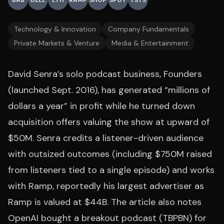
BAB
DELL
LTH
RAMP
SHOP
SPOT
TSTS
Technology & Innovation
Company Fundamentals
Private Markets & Venture
Media & Entertainment
David Senra’s solo podcast business, Founders
(launched Sept. 2016), has generated “millions of
dollars a year” in profit while he turned down
acquisition offers valuing the show at upward of
$50M. Senra credits a listener-driven audience
with outsized outcomes (including $750M raised
from listeners tied to a single episode) and works
with Ramp, reportedly his largest advertiser as
Ramp is valued at $44B. The article also notes
OpenAI bought a breakout podcast (TBPBN) for