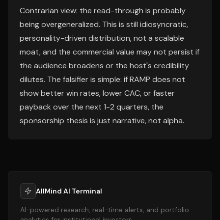
Contrarian view: the read-through is probably
being overgeneralized. This is still idiosyncratic,
personality-driven distribution, not a scalable
moat, and the commercial value may not persist if
the audience broadens or the host's credibility
dilutes. The falsifier is simple: if RAMP does not
show better win rates, lower CAC, or faster
payback over the next 1-2 quarters, the
sponsorship thesis is just narrative, not alpha.
AllMind AI Terminal
AI-powered research, real-time alerts, and portfolio
analytics for institutional investors.