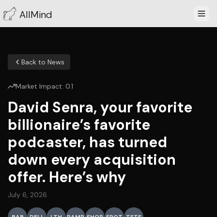
AllMind
Back to News
Market Impact:
0.1
David Senra, your favorite
billionaire’s favorite
podcaster, has turned
down every acquisition
offer. Here’s why
July 6, 2026