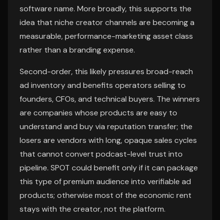
software name. More broadly, this supports the
idea that niche creator channels are becoming a
measurable, performance-marketing asset class
rather than a branding expense.
Second-order, this likely pressures broad-reach
ad inventory and benefits operators selling to
founders, CFOs, and technical buyers. The winners
are companies whose products are easy to
understand and buy via reputation transfer; the
losers are vendors with long, opaque sales cycles
that cannot convert podcast-level trust into
pipeline. SPOT could benefit only if it can package
this type of premium audience into verifiable ad
products; otherwise most of the economic rent
stays with the creator, not the platform.