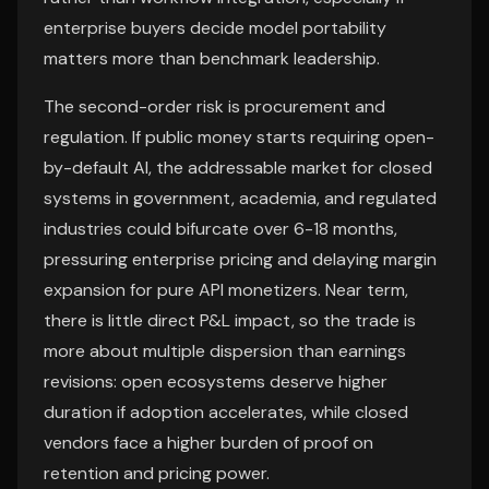
enterprise buyers decide model portability
matters more than benchmark leadership.
The second-order risk is procurement and
regulation. If public money starts requiring open-
by-default AI, the addressable market for closed
systems in government, academia, and regulated
industries could bifurcate over 6-18 months,
pressuring enterprise pricing and delaying margin
expansion for pure API monetizers. Near term,
there is little direct P&L impact, so the trade is
more about multiple dispersion than earnings
revisions: open ecosystems deserve higher
duration if adoption accelerates, while closed
vendors face a higher burden of proof on
retention and pricing power.