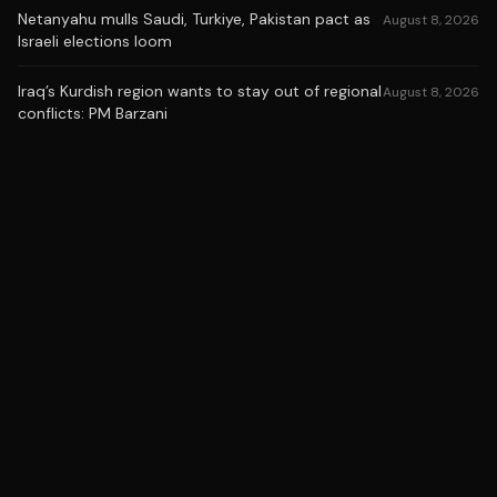
Netanyahu mulls Saudi, Turkiye, Pakistan pact as
August 8, 2026
Israeli elections loom
Iraq’s Kurdish region wants to stay out of regional
August 8, 2026
conflicts: PM Barzani