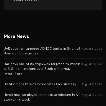
More News
UAE says Iran targeted ADNOC tanker in Strait of
August 8, 2026
Hormuz, no casualties
UAE says one of its ships was targeted by missile
August 8, 2026
as U.S.-Iran tensions over Strait of Hormuz
remain high
US Munitions Strain Complicates Iran Strategy
August 8, 2026
Here’s how we played the massive rebound in AI
August 8, 2026
stocks this week