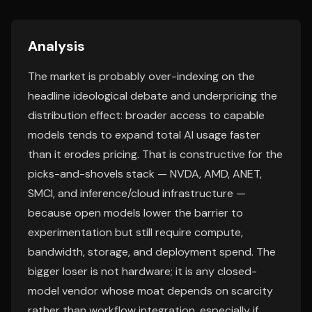
Analysis
The market is probably over-indexing on the
headline ideological debate and underpricing the
distribution effect: broader access to capable
models tends to expand total AI usage faster
than it erodes pricing. That is constructive for the
picks-and-shovels stack — NVDA, AMD, ANET,
SMCI, and inference/cloud infrastructure —
because open models lower the barrier to
experimentation but still require compute,
bandwidth, storage, and deployment spend. The
bigger loser is not hardware; it is any closed-
model vendor whose moat depends on scarcity
rather than workflow integration, especially if