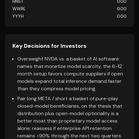
HNST
0.00
WWRL
0.00
YYYH
0.00
Key Decisions for Investors
Overweight NVDA vs. a basket of AI software
names that monetize model scarcity; the 6-12
month setup favors compute suppliers if open
models expand total inference demand faster
than they compress model pricing.
Pair long META / short a basket of pure-play
closed-model beneficiaries, on the thesis that
distribution plus open-model optionality is a
better moat than proprietary model access
alone; reassess if enterprise API retention
remains >90% through the next two quarters.