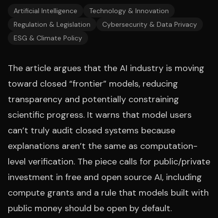
Artificial Intelligence
Technology & Innovation
Regulation & Legislation
Cybersecurity & Data Privacy
ESG & Climate Policy
The article argues that the AI industry is moving
toward closed “frontier” models, reducing
transparency and potentially constraining
scientific progress. It warns that model users
can’t truly audit closed systems because
explanations aren’t the same as computation-
level verification. The piece calls for public/private
investment in free and open source AI, including
compute grants and a rule that models built with
public money should be open by default.