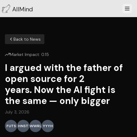
AllMind
Back to News
Market Impact:
0.15
I argued with the father of
open source for 2
years. Now the AI fight is
the same — only bigger
July 3, 2026
FUTS
HNST
WWRL
YYYH