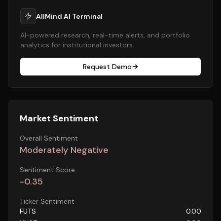
AllMind AI Terminal
AI-powered research, real-time alerts, and portfolio
analytics for institutional investors.
Request Demo
Market Sentiment
Overall Sentiment
Moderately Negative
Sentiment Score
-0.35
Ticker Sentiment
FUTS
0.00