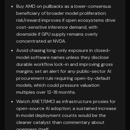
Buy AMD on pullbacks as a lower-consensus
beneficiary of broader model proliferation;
risk/reward improves if open ecosystems drive
cost-sensitive inference demand, with
downside if GPU supply remains overly
concentrated at NVDA.
Avoid chasing long-only exposure in closed-
model software names unless they disclose
durable workflow lock-in and improving gross
margins; set an alert for any public-sector AI
procurement rule requiring open-by-default
models, which could pressure valuation
multiples over 12-18 months.
Watch ANET/SMCI as infrastructure proxies for
open-source AI adoption; a sustained increase
in model deployment counts would be the
cleaner catalyst than commentary about
openness itself.