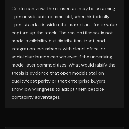
Contrarian view: the consensus may be assuming
openness is anti-commercial, when historically
open standards widen the market and force value
capture up the stack. The real bottleneck is not
model availability but distribution, trust, and
integration; incumbents with cloud, office, or
social distribution can win even if the underlying
model layer commoditizes. What would falsify the
thesis is evidence that open models stall on
quality/cost parity or that enterprise buyers
show low willingness to adopt them despite
portability advantages.