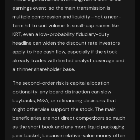
earnings event, so the main transmission is
multiple compression and liquidity—not a near-
term hit to unit volume. In small-cap names like
KRT, even a low-probability fiduciary-duty
headline can widen the discount rate investors
apply to free cash flow, especially if the stock
already trades with limited analyst coverage and
a thinner shareholder base.
The second-order risk is capital allocation
optionality: any board distraction can slow
buybacks, M&A, or refinancing decisions that
might otherwise support the stock. The main
beneficiaries are not direct competitors so much
as the short book and any more liquid packaging
peer basket, because relative-value money often