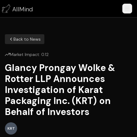
AllMind
Back to News
Market Impact:
0.12
Glancy Prongay Wolke &
Rotter LLP Announces
Investigation of Karat
Packaging Inc. (KRT) on
Behalf of Investors
KRT