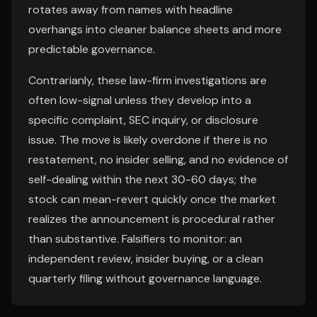
rotates away from names with headline
overhangs into cleaner balance sheets and more
predictable governance.
Contrarianly, these law-firm investigations are
often low-signal unless they develop into a
specific complaint, SEC inquiry, or disclosure
issue. The move is likely overdone if there is no
restatement, no insider selling, and no evidence of
self-dealing within the next 30-60 days; the
stock can mean-revert quickly once the market
realizes the announcement is procedural rather
than substantive. Falsifiers to monitor: an
independent review, insider buying, or a clean
quarterly filing without governance language.