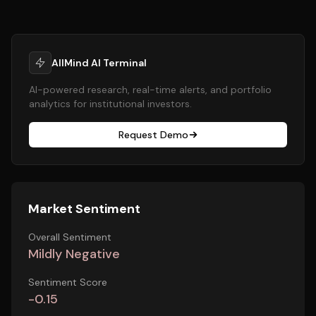
AllMind AI Terminal
AI-powered research, real-time alerts, and portfolio
analytics for institutional investors.
Request Demo
Market Sentiment
Overall Sentiment
Mildly Negative
Sentiment Score
-0.15