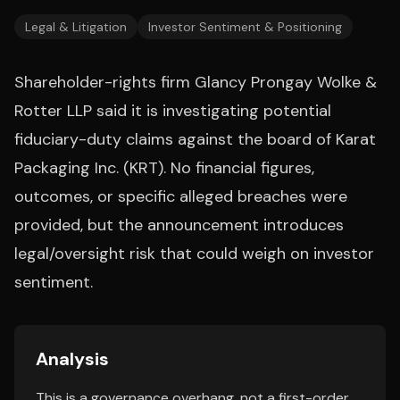
Legal & Litigation
Investor Sentiment & Positioning
Shareholder-rights firm Glancy Prongay Wolke &
Rotter LLP said it is investigating potential
fiduciary-duty claims against the board of Karat
Packaging Inc. (KRT). No financial figures,
outcomes, or specific alleged breaches were
provided, but the announcement introduces
legal/oversight risk that could weigh on investor
sentiment.
Analysis
This is a governance overhang, not a first-order