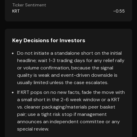
Ticker Sentiment
KRT
-0.55
Key Decisions for Investors
Do not initiate a standalone short on the initial
headline; wait 1-3 trading days for any relief rally
or volume confirmation, because the signal
quality is weak and event-driven downside is
usually limited unless the case escalates.
If KRT pops on no new facts, fade the move with
a small short in the 2-6 week window or a KRT
vs. cleaner packaging/materials peer basket
pair; use a tight risk stop if management
announces an independent committee or any
special review.