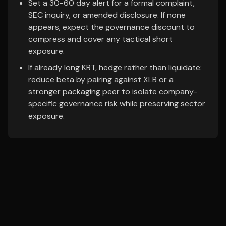
Set a 30-60 day alert for a formal complaint,
SEC inquiry, or amended disclosure. If none
appears, expect the governance discount to
compress and cover any tactical short
exposure.
If already long KRT, hedge rather than liquidate:
reduce beta by pairing against XLB or a
stronger packaging peer to isolate company-
specific governance risk while preserving sector
exposure.