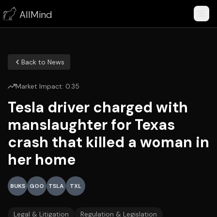
AllMind
Back to News
Market Impact:
0.35
Tesla driver charged with
manslaughter for Texas
crash that killed a woman in
her home
BUKS
GOO
TSLA
TXL
Legal & Litigation
Regulation & Legislation