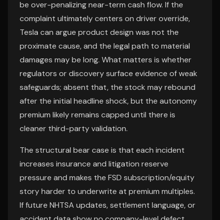
be over-penalizing near-term cash flow. If the
complaint ultimately centers on driver override,
Tesla can argue product design was not the
proximate cause, and the legal path to material
damages may be long. What matters is whether
regulators or discovery surface evidence of weak
safeguards; absent that, the stock may rebound
after the initial headline shock, but the autonomy
premium likely remains capped until there is
cleaner third-party validation.
The structural bear case is that each incident
increases insurance and litigation reserve
pressure and makes the FSD subscription/equity
story harder to underwrite at premium multiples.
If future NHTSA updates, settlement language, or
accident data show no company-level defect,