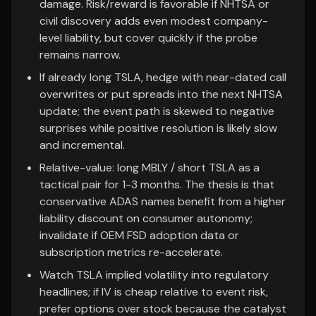
damage. Risk/reward is favorable if NHTSA or
civil discovery adds even modest company-
level liability, but cover quickly if the probe
remains narrow.
If already long TSLA, hedge with near-dated call
overwrites or put spreads into the next NHTSA
update; the event path is skewed to negative
surprises while positive resolution is likely slow
and incremental.
Relative-value: long MBLY / short TSLA as a
tactical pair for 1-3 months. The thesis is that
conservative ADAS names benefit from a higher
liability discount on consumer autonomy;
invalidate if OEM FSD adoption data or
subscription metrics re-accelerate.
Watch TSLA implied volatility into regulatory
headlines; if IV is cheap relative to event risk,
prefer options over stock because the catalyst