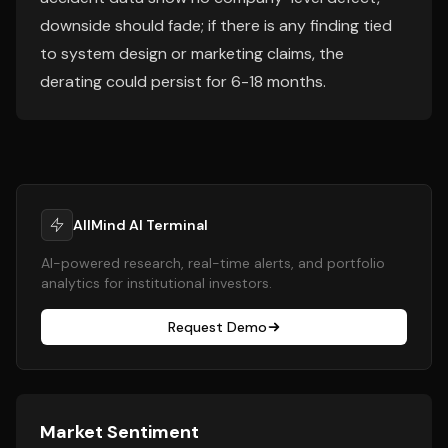
downside should fade; if there is any finding tied
to system design or marketing claims, the
derating could persist for 6-18 months.
AllMind AI Terminal
AI-powered research, real-time alerts, and portfolio
analytics for institutional investors.
Request Demo
Market Sentiment