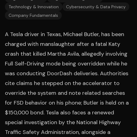
Technology & Innovation
Cybersecurity & Data Privacy
Company Fundamentals
A Tesla driver in Texas, Michael Butler, has been
charged with manslaughter after a fatal Katy
crash that killed Martha Avila, allegedly involving
Full Self-Driving mode being overridden while he
was conducting DoorDash deliveries. Authorities
cite claims he stepped on the accelerator to
override the system and note related searches
for FSD behavior on his phone; Butler is held on a
$150,000 bond. Tesla also faces a renewed
special investigation by the National Highway
Traffic Safety Administration, alongside a