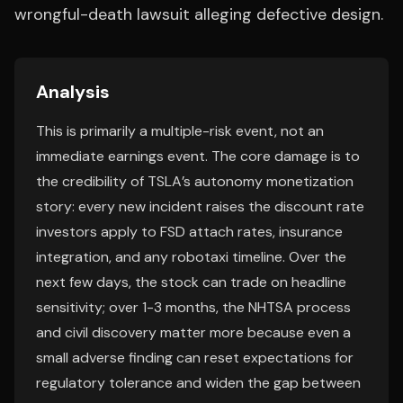
wrongful-death lawsuit alleging defective design.
Analysis
This is primarily a multiple-risk event, not an
immediate earnings event. The core damage is to
the credibility of TSLA’s autonomy monetization
story: every new incident raises the discount rate
investors apply to FSD attach rates, insurance
integration, and any robotaxi timeline. Over the
next few days, the stock can trade on headline
sensitivity; over 1-3 months, the NHTSA process
and civil discovery matter more because even a
small adverse finding can reset expectations for
regulatory tolerance and widen the gap between