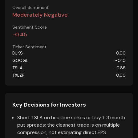
Overall Sentiment
Moderately Negative
Sentiment Score
-0.45
Ticker Sentiment
BUKS
0.00
GOOGL
-0.10
TSLA
-0.85
TXLZF
0.00
Key Decisions for Investors
Short TSLA on headline spikes or buy 1-3 month
put spreads; the cleanest trade is on multiple
compression, not estimating direct EPS