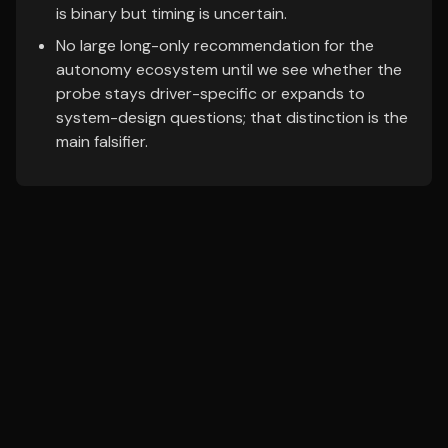
is binary but timing is uncertain.
No large long-only recommendation for the
autonomy ecosystem until we see whether the
probe stays driver-specific or expands to
system-design questions; that distinction is the
main falsifier.