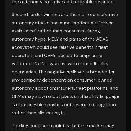
the autonomy narrative and realizable revenue.
Second-order winners are the more conservative
autonomy stacks and suppliers that sell “driver
assistance” rather than consumer-facing
autonomy hype. MBLY and parts of the ADAS
ecosystem could see relative benefits if fleet
operators and OEMs decide to emphasize
validated L2/L2+ systems with clearer liability
boundaries. The negative spillover is broader for
any company dependent on consumer-owned
autonomy adoption: insurers, fleet platforms, and
OEMs may slow rollout plans until liability language
is cleaner, which pushes out revenue recognition
rather than eliminating it.
The key contrarian point is that the market may