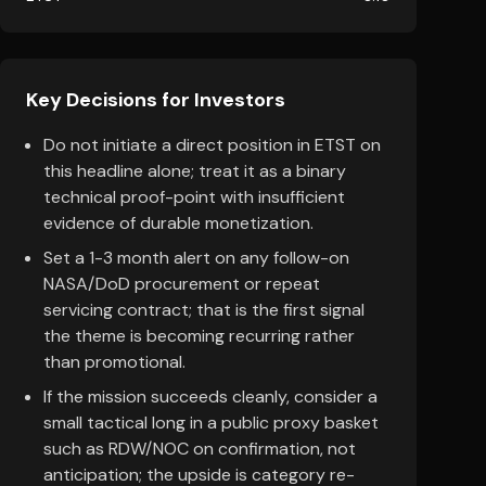
Key Decisions for Investors
Do not initiate a direct position in ETST on
this headline alone; treat it as a binary
technical proof-point with insufficient
evidence of durable monetization.
Set a 1-3 month alert on any follow-on
NASA/DoD procurement or repeat
servicing contract; that is the first signal
the theme is becoming recurring rather
than promotional.
If the mission succeeds cleanly, consider a
small tactical long in a public proxy basket
such as RDW/NOC on confirmation, not
anticipation; the upside is category re-