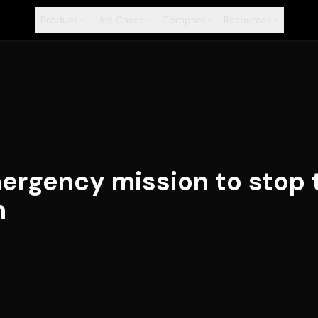
Product
Use Cases
Compare
Resources
+
+
+
+
rgency mission to stop 
h