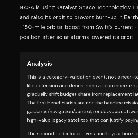
NASA is using Katalyst Space Technologies’ L
and raise its orbit to prevent burn-up in Eart
~150-mile orbital boost from Swift’s current ~2
position after solar storms lowered its orbit.
Analysis
This is a category-validation event, not a near-
life-extension and debris-removal can monetize a
gradually shift budget share from replacement l
The first beneficiaries are not the headline miss
guidance/navigation/control, rendezvous softwar
high-value legacy satellites that can justify payin
The second-order loser over a multi-year horizon 