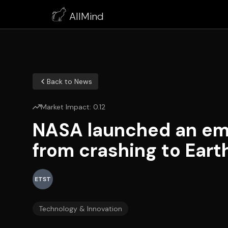
AllMind
Back to News
Market Impact:
0.12
NASA launched an eme
from crashing to Eart
ETST
Technology & Innovation