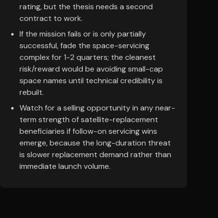
rating, but the thesis needs a second
contract to work.
If the mission fails or is only partially
successful, fade the space-servicing
complex for 1-2 quarters; the cleanest
risk/reward would be avoiding small-cap
space names until technical credibility is
rebuilt.
Watch for a selling opportunity in any near-
term strength of satellite-replacement
beneficiaries if follow-on servicing wins
emerge, because the long-duration threat
is slower replacement demand rather than
immediate launch volume.