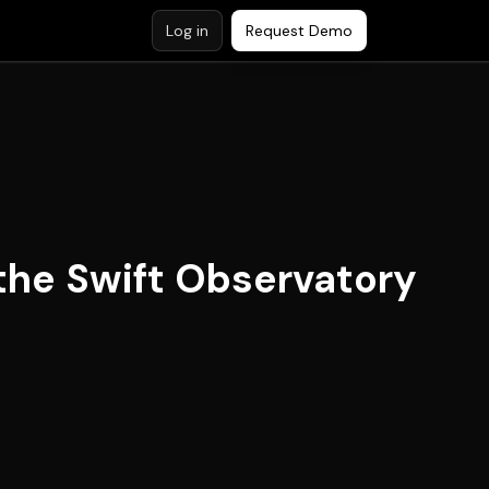
Log in
Request Demo
the Swift Observatory