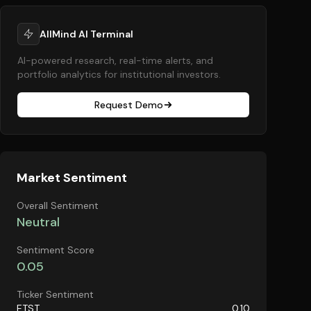
AllMind AI Terminal
AI-powered research, real-time alerts, and
portfolio analytics for institutional investors.
Request Demo
Market Sentiment
Overall Sentiment
Neutral
Sentiment Score
0.05
Ticker Sentiment
ETST
0.10