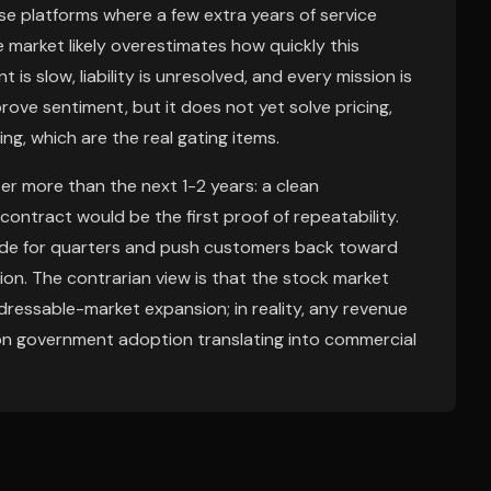
se platforms where a few extra years of service
 market likely overestimates how quickly this
 slow, liability is unresolved, and every mission is
rove sentiment, but it does not yet solve pricing,
ng, which are the real gating items.
er more than the next 1-2 years: a clean
contract would be the first proof of repeatability.
trade for quarters and push customers back toward
n. The contrarian view is that the stock market
ressable-market expansion; in reality, any revenue
 on government adoption translating into commercial