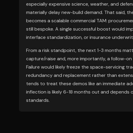
especially expensive science, weather, and defen
materially delay new-build demand. That said, the
becomes a scalable commercial TAM: procurement is
still bespoke. A single successful boost would imp
interface standardization, or insurance underwriti
From a risk standpoint, the next 1-3 months matt
capture/raise and, more importantly, a follow-on 
Failure would likely freeze the space-servicing 
redundancy and replacement rather than extensio
tends to treat these demos like an immediate add
inflection is likely 6-18 months out and depends
standards.