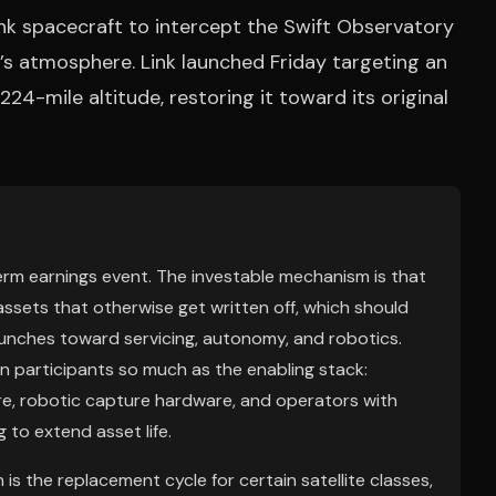
ink spacecraft to intercept the Swift Observatory
h’s atmosphere. Link launched Friday targeting an
24-mile altitude, restoring it toward its original
term earnings event. The investable mechanism is that
ssets that otherwise get written off, which should
aunches toward servicing, autonomy, and robotics.
ion participants so much as the enabling stack:
e, robotic capture hardware, and operators with
g to extend asset life.
is the replacement cycle for certain satellite classes,