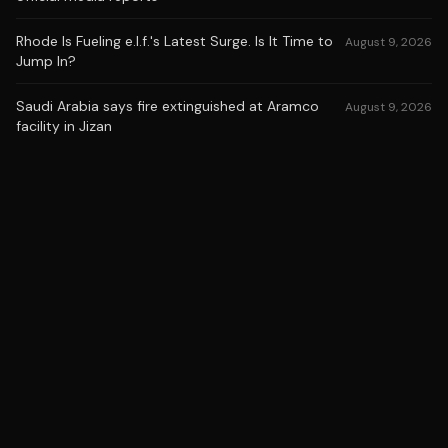
Rhode Is Fueling e.l.f.'s Latest Surge. Is It Time to
August 9, 2026
Jump In?
Saudi Arabia says fire extinguished at Aramco
August 9, 2026
facility in Jizan