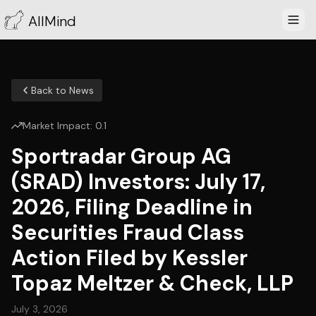
AllMind
Back to News
Market Impact:
0.1
Sportradar Group AG
(SRAD) Investors: July 17,
2026, Filing Deadline in
Securities Fraud Class
Action Filed by Kessler
Topaz Meltzer & Check, LLP
July 3, 2026