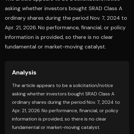
asking whether investors bought SRAD Class A
ordinary shares during the period Nov. 7, 2024 to
Apr. 21, 2026. No performance, financial, or policy
information is provided, so there is no clear
fundamental or market-moving catalyst.
Analysis
The article appears to be a solicitation/notice
asking whether investors bought SRAD Class A
ordinary shares during the period Nov. 7, 2024 to
Apr. 21, 2026. No performance, financial, or policy
information is provided, so there is no clear
fundamental or market-moving catalyst.