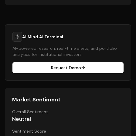
AllMind AI Terminal
AI-powered research, real-time alerts, and portfolio
analytics for institutional investors.
Request Demo
Market Sentiment
Overall Sentiment
Neutral
Sentiment Score