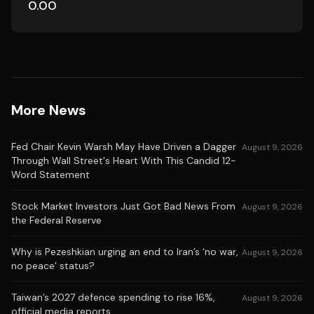
0.00
More News
Fed Chair Kevin Warsh May Have Driven a Dagger
August 9, 2026
Through Wall Street's Heart With This Candid 12-
Word Statement
Stock Market Investors Just Got Bad News From
August 9, 2026
the Federal Reserve
Why is Pezeshkian urging an end to Iran’s ‘no war,
August 9, 2026
no peace’ status?
Taiwan’s 2027 defence spending to rise 16%,
August 9, 2026
official media reports