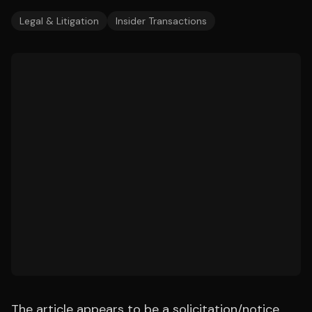
Legal & Litigation
Insider Transactions
The article appears to be a solicitation/notice