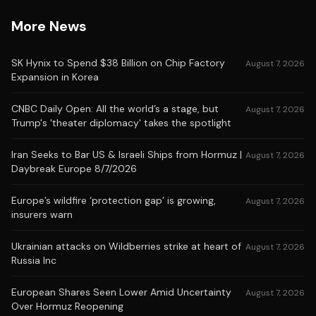
More News
SK Hynix to Spend $38 Billion on Chip Factory
August 7, 2026
Expansion in Korea
CNBC Daily Open: All the world’s a stage, but
August 7, 2026
Trump's 'theater diplomacy' takes the spotlight
Iran Seeks to Bar US & Israeli Ships from Hormuz |
August 7, 2026
Daybreak Europe 8/7/2026
Europe’s wildfire ‘protection gap’ is growing,
August 7, 2026
insurers warn
Ukrainian attacks on Wildberries strike at heart of
August 7, 2026
Russia Inc
European Shares Seen Lower Amid Uncertainty
August 7, 2026
Over Hormuz Reopening