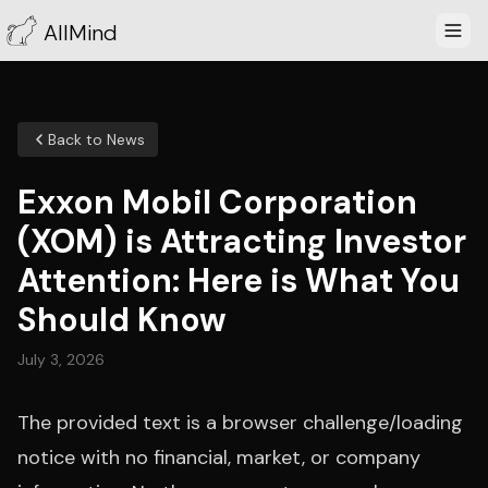
AllMind
Back to News
Exxon Mobil Corporation
(XOM) is Attracting Investor
Attention: Here is What You
Should Know
July 3, 2026
The provided text is a browser challenge/loading
notice with no financial, market, or company