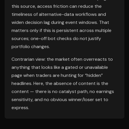
this source, access friction can reduce the
timeliness of alternative-data workflows and
widen decision lag during event windows. That
matters only if this is persistent across multiple
sources; one-off bot checks do not justify
portfolio changes.
Contrarian view: the market often overreacts to
anything that looks like a gated or unavailable
page when traders are hunting for “hidden”
headlines. Here, the absence of content is the
content — there is no catalyst path, no earnings
sensitivity, and no obvious winner/loser set to
express.