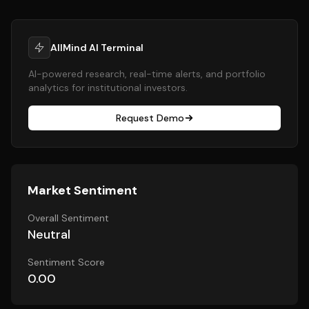
AllMind AI Terminal
AI-powered research, real-time alerts, and portfolio
analytics for institutional investors.
Request Demo
Market Sentiment
Overall Sentiment
Neutral
Sentiment Score
0.00