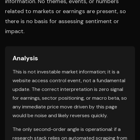
information. No themes, events, or numbers
related to markets or earnings are present, so
there is no basis for assessing sentiment or
impact.
Analysis
This is not investable market information; it is a
website access control event, not a fundamental
update. The correct interpretation is zero signal
for earnings, sector positioning, or macro beta, so
any immediate price move driven by this page
would be noise and likely reverses quickly.
The only second-order angle is operational: if a
research stack relies on automated scraping from