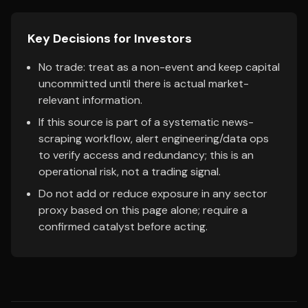
Key Decisions for Investors
No trade: treat as a non-event and keep capital
uncommitted until there is actual market-
relevant information.
If this source is part of a systematic news-
scraping workflow, alert engineering/data ops
to verify access and redundancy; this is an
operational risk, not a trading signal.
Do not add or reduce exposure in any sector
proxy based on this page alone; require a
confirmed catalyst before acting.