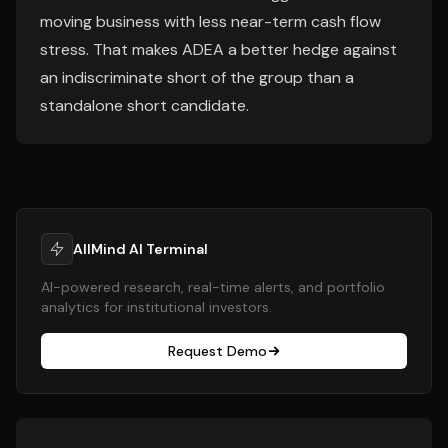
moving business with less near-term cash flow
stress. That makes ADEA a better hedge against
an indiscriminate short of the group than a
standalone short candidate.
AllMind AI Terminal
AI-powered research, real-time alerts, and portfolio
analytics for institutional investors.
Request Demo