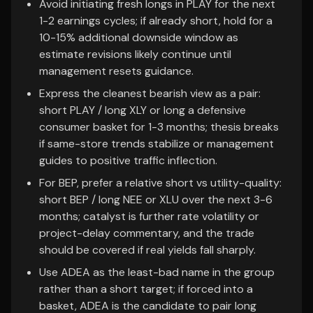
Avoid initiating fresh longs in PLAY for the next
1-2 earnings cycles; if already short, hold for a
10-15% additional downside window as
estimate revisions likely continue until
management resets guidance.
Express the cleanest bearish view as a pair:
short PLAY / long XLY or long a defensive
consumer basket for 1-3 months; thesis breaks
if same-store trends stabilize or management
guides to positive traffic inflection.
For BEP, prefer a relative short vs utility-quality:
short BEP / long NEE or XLU over the next 3-6
months; catalyst is further rate volatility or
project-delay commentary, and the trade
should be covered if real yields fall sharply.
Use ADEA as the least-bad name in the group
rather than a short target; if forced into a
basket, ADEA is the candidate to pair long