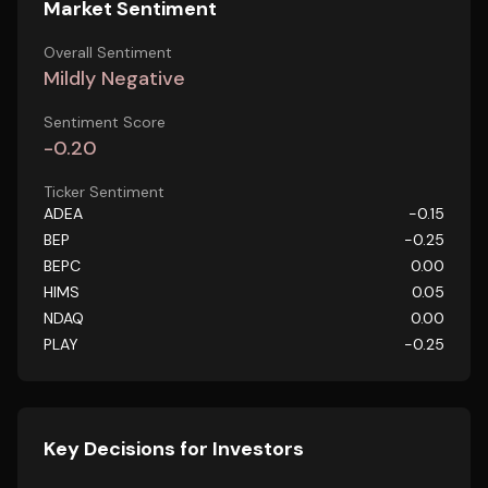
Market Sentiment
Overall Sentiment
Mildly Negative
Sentiment Score
-0.20
Ticker Sentiment
ADEA
-0.15
BEP
-0.25
BEPC
0.00
HIMS
0.05
NDAQ
0.00
PLAY
-0.25
Key Decisions for Investors