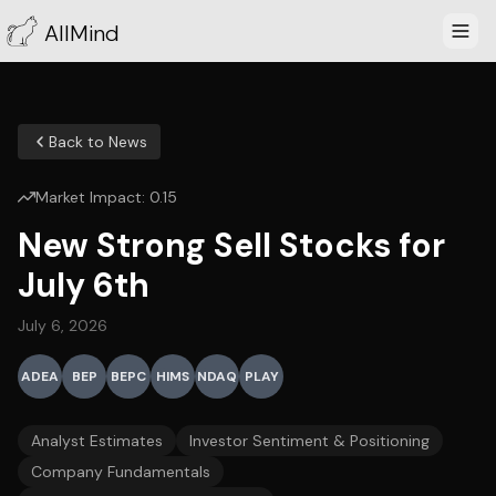
AllMind
Back to News
Market Impact:
0.15
New Strong Sell Stocks for
July 6th
July 6, 2026
ADEA
BEP
BEPC
HIMS
NDAQ
PLAY
Analyst Estimates
Investor Sentiment & Positioning
Company Fundamentals