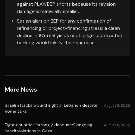
against PLAY/BEP shorts because its revision
damage is materially smaller.
Set an alert on BEP for any confirmation of
refinancing or project-financing stress; a clean
decline in 10Y real yields or stronger contracted
backlog would falsify the bear case.
More News
Israeli attacks wound eight in Lebanon despite
August 6, 2026
Rome talks
Eight countries ‘strongly denounce’ ongoing
August 6, 2026
Israeli violations in Gaza