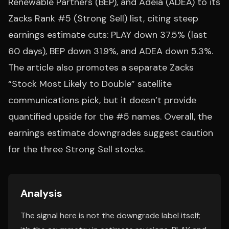
Renewable Partners (BEP), and Adeia (ADEA) to its
Zacks Rank #5 (Strong Sell) list, citing steep
earnings estimate cuts: PLAY down 37.5% (last
60 days), BEP down 31.9%, and ADEA down 5.3%.
The article also promotes a separate Zacks
“Stock Most Likely to Double” satellite
communications pick, but it doesn’t provide
quantified upside for the #5 names. Overall, the
earnings estimate downgrades suggest caution
for the three Strong Sell stocks.
Analysis
The signal here is not the downgrade label itself;