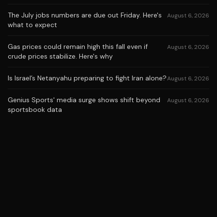
The July jobs numbers are due out Friday. Here's
August 6, 2026
what to expect
Gas prices could remain high this fall even if
August 6, 2026
crude prices stabilize. Here's why
Is Israel’s Netanyahu preparing to fight Iran alone?
August 6, 2026
Genius Sports' media surge shows shift beyond
August 6, 2026
sportsbook data