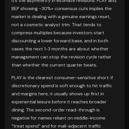
it’s the asymmetry in estimate revisions. PLAY and
BEP showing ~30%+ consensus cuts implies the
market is dealing with a genuine earnings reset,
not a cosmetic analyst trim. That tends to
compress multiples because investors start
discounting a lower forward base, and in both
cases the next 1-3 months are about whether
management can stop the revision cycle rather
than whether the current quarter beats.
PLAY is the clearest consumer-sensitive short: if
discretionary spend is soft enough to hit traffic
and margins here, it usually shows up first in
experiential leisure before it reaches broader
dining. The second-order read-through is
negative for names reliant on middle-income
“treat spend” and for mall-adjacent traffic