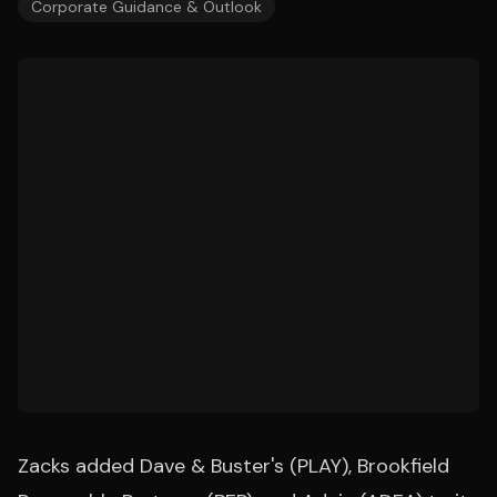
Corporate Guidance & Outlook
Zacks added Dave & Buster's (PLAY), Brookfield