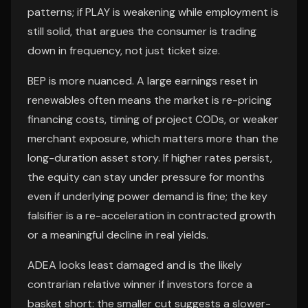
patterns; if PLAY is weakening while employment is
still solid, that argues the consumer is trading
down in frequency, not just ticket size.
BEP is more nuanced. A large earnings reset in
renewables often means the market is re-pricing
financing costs, timing of project CODs, or weaker
merchant exposure, which matters more than the
long-duration asset story. If higher rates persist,
the equity can stay under pressure for months
even if underlying power demand is fine; the key
falsifier is a re-acceleration in contracted growth
or a meaningful decline in real yields.
ADEA looks least damaged and is the likely
contrarian relative winner if investors force a
basket short: the smaller cut suggests a slower-