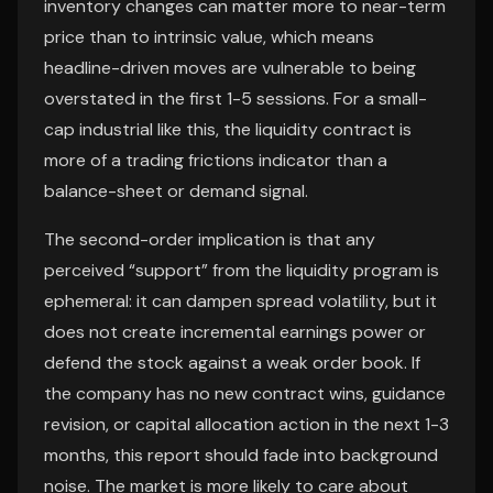
inventory changes can matter more to near-term
price than to intrinsic value, which means
headline-driven moves are vulnerable to being
overstated in the first 1-5 sessions. For a small-
cap industrial like this, the liquidity contract is
more of a trading frictions indicator than a
balance-sheet or demand signal.
The second-order implication is that any
perceived “support” from the liquidity program is
ephemeral: it can dampen spread volatility, but it
does not create incremental earnings power or
defend the stock against a weak order book. If
the company has no new contract wins, guidance
revision, or capital allocation action in the next 1-3
months, this report should fade into background
noise. The market is more likely to care about