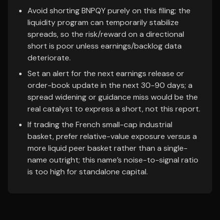
Avoid shorting BNPQY purely on this filing; the
liquidity program can temporarily stabilize
spreads, so the risk/reward on a directional
short is poor unless earnings/backlog data
deteriorate.
Set an alert for the next earnings release or
order-book update in the next 30-90 days; a
spread widening or guidance miss would be the
real catalyst to express a short, not this report.
If trading the French small-cap industrial
basket, prefer relative-value exposure versus a
more liquid peer basket rather than a single-
name outright; this name’s noise-to-signal ratio
is too high for standalone capital.