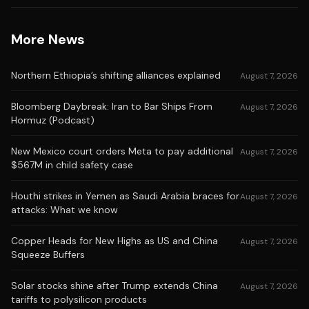
More News
Northern Ethiopia’s shifting alliances explained
August 7, 2026
Bloomberg Daybreak: Iran to Bar Ships From
August 7, 2026
Hormuz (Podcast)
New Mexico court orders Meta to pay additional
August 7, 2026
$567M in child safety case
Houthi strikes in Yemen as Saudi Arabia braces for
August 7, 2026
attacks: What we know
Copper Heads for New Highs as US and China
August 7, 2026
Squeeze Buffers
Solar stocks shine after Trump extends China
August 7, 2026
tariffs to polysilicon products