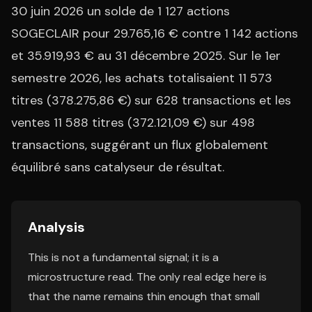
30 juin 2026 un solde de 1 127 actions
SOGECLAIR pour 29.765,16 € contre 1 142 actions
et 35.919,93 € au 31 décembre 2025. Sur le 1er
semestre 2026, les achats totalisaient 11 573
titres (378.275,86 €) sur 628 transactions et les
ventes 11 588 titres (372.121,09 €) sur 498
transactions, suggérant un flux globalement
équilibré sans catalyseur de résultat.
Analysis
This is not a fundamental signal; it is a
microstructure read. The only real edge here is
that the name remains thin enough that small