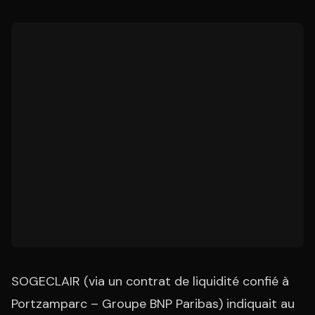
SOGECLAIR (via un contrat de liquidité confié à
Portzamparc – Groupe BNP Paribas) indiquait au