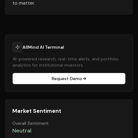
to matter.
AllMind AI Terminal
AI-powered research, real-time alerts, and portfolio
analytics for institutional investors.
Request Demo
Market Sentiment
Overall Sentiment
Neutral