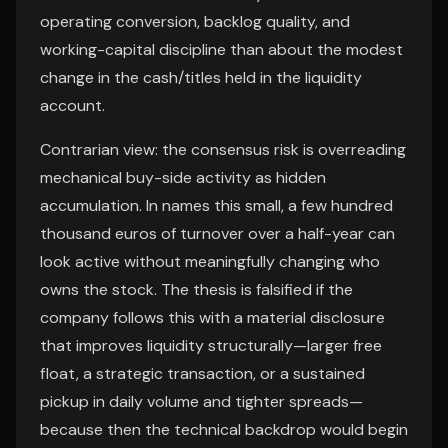
operating conversion, backlog quality, and
working-capital discipline than about the modest
change in the cash/titles held in the liquidity
account.
Contrarian view: the consensus risk is overreading
mechanical buy-side activity as hidden
accumulation. In names this small, a few hundred
thousand euros of turnover over a half-year can
look active without meaningfully changing who
owns the stock. The thesis is falsified if the
company follows this with a material disclosure
that improves liquidity structurally—larger free
float, a strategic transaction, or a sustained
pickup in daily volume and tighter spreads—
because then the technical backdrop would begin