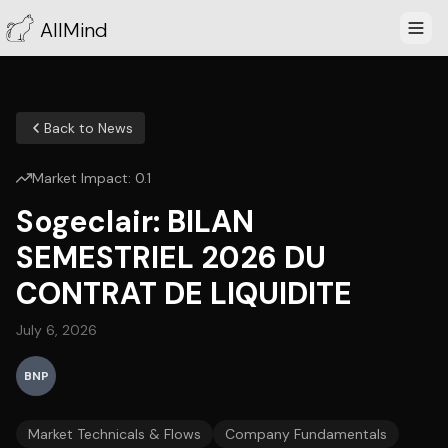
AllMind
Back to News
Market Impact:
0.1
Sogeclair: BILAN
SEMESTRIEL 2026 DU
CONTRAT DE LIQUIDITE
July 6, 2026
BNP
Market Technicals & Flows
Company Fundamentals