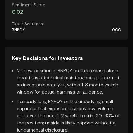
Sentiment Score
0.02
Ticker Sentiment
BNPQY
0.00
Key Decisions for Investors
No new position in BNPQY on this release alone;
treat it as a technical maintenance update, not
an investable catalyst, with a 1-3 month watch
window for actual earnings or guidance.
If already long BNPQY or the underlying small-
cap industrial exposure, use any low-volume
pop over the next 1-2 weeks to trim 20-30% of
the position; upside is likely capped without a
fundamental disclosure.