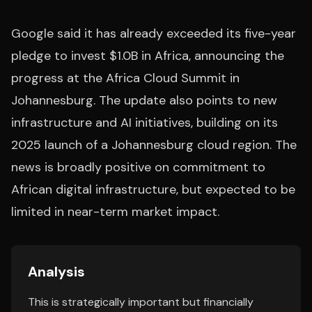
Google said it has already exceeded its five-year
pledge to invest $1.0B in Africa, announcing the
progress at the Africa Cloud Summit in
Johannesburg. The update also points to new
infrastructure and AI initiatives, building on its
2025 launch of a Johannesburg cloud region. The
news is broadly positive on commitment to
African digital infrastructure, but expected to be
limited in near-term market impact.
Analysis
This is strategically important but financially