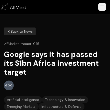
AllMind
Back to News
Market Impact:
0.15
Google says it has passed
its $1bn Africa investment
target
GOO
Artificial Intelligence
Technology & Innovation
Emerging Markets
Infrastructure & Defense