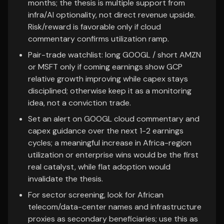
months; the thesis is multiple support from
infra/AI optionality, not direct revenue upside.
Risk/reward is favorable only if cloud
commentary confirms utilization ramp.
Pair-trade watchlist: long GOOGL / short AMZN
or MSFT only if coming earnings show GCP
relative growth improving while capex stays
disciplined; otherwise keep it as a monitoring
idea, not a conviction trade.
Set an alert on GOOGL cloud commentary and
capex guidance over the next 1-2 earnings
cycles; a meaningful increase in Africa-region
utilization or enterprise wins would be the first
real catalyst, while flat adoption would
invalidate the thesis.
For sector screening, look for African
telecom/data-center names and infrastructure
proxies as secondary beneficiaries; use this as