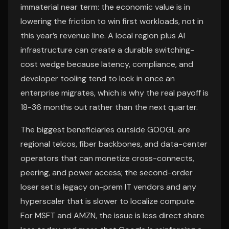
immaterial near term: the economic value is in
lowering the friction to win first workloads, not in
this year’s revenue line. A local region plus AI
infrastructure can create a durable switching-
cost wedge because latency, compliance, and
developer tooling tend to lock in once an
enterprise migrates, which is why the real payoff is
18-36 months out rather than the next quarter.
The biggest beneficiaries outside GOOGL are
regional telcos, fiber backbones, and data-center
operators that can monetize cross-connects,
peering, and power access; the second-order
loser set is legacy on-prem IT vendors and any
hyperscaler that is slower to localize compute.
For MSFT and AMZN, the issue is less direct share