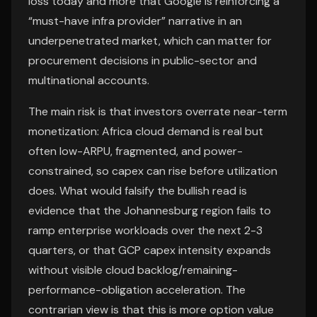
loss today and more that Google is reinforcing a
“must-have infra provider” narrative in an
underpenetrated market, which can matter for
procurement decisions in public-sector and
multinational accounts.
The main risk is that investors overrate near-term
monetization: Africa cloud demand is real but
often low-ARPU, fragmented, and power-
constrained, so capex can rise before utilization
does. What would falsify the bullish read is
evidence that the Johannesburg region fails to
ramp enterprise workloads over the next 2-3
quarters, or that GCP capex intensity expands
without visible cloud backlog/remaining-
performance-obligation acceleration. The
contrarian view is that this is more option value