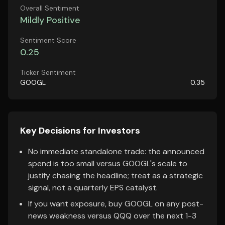
Overall Sentiment
Mildly Positive
Sentiment Score
0.25
Ticker Sentiment
GOOGL
0.35
Key Decisions for Investors
No immediate standalone trade: the announced
spend is too small versus GOOGL's scale to
justify chasing the headline; treat as a strategic
signal, not a quarterly EPS catalyst.
If you want exposure, buy GOOGL on any post-
news weakness versus QQQ over the next 1-3