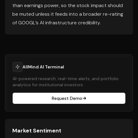
than earnings power, so the stock impact should
be muted unless it feeds into a broader re-rating
of GOOGL’s AI infrastructure credibility.
AllMind AI Terminal
AI-powered research, real-time alerts, and portfolio
analytics for institutional investors.
Request Demo
Market Sentiment