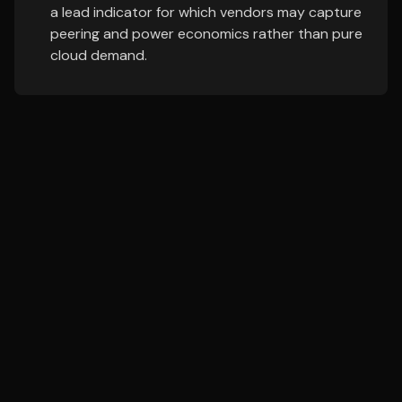
a lead indicator for which vendors may capture
peering and power economics rather than pure
cloud demand.