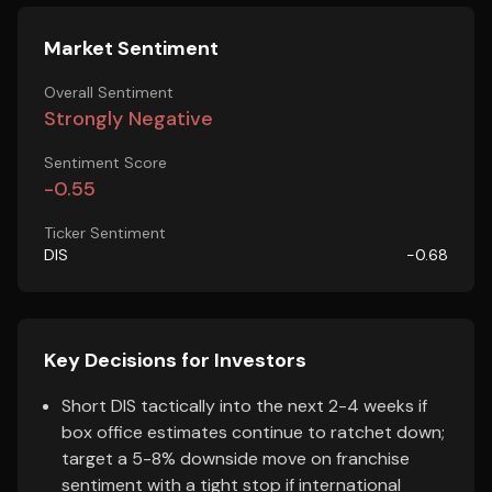
Market Sentiment
Overall Sentiment
Strongly Negative
Sentiment Score
-0.55
Ticker Sentiment
DIS
-0.68
Key Decisions for Investors
Short DIS tactically into the next 2-4 weeks if
box office estimates continue to ratchet down;
target a 5-8% downside move on franchise
sentiment with a tight stop if international