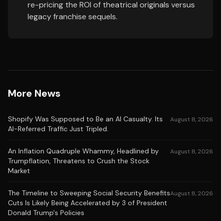
re-pricing the ROI of theatrical originals versus
legacy franchise sequels.
More News
Shopify Was Supposed to Be an AI Casualty. Its
August 8, 2026
AI-Referred Traffic Just Tripled.
An Inflation Quadruple Whammy, Headlined by
August 8, 2026
Trumpflation, Threatens to Crush the Stock
Market
The Timeline to Sweeping Social Security Benefits
August 8, 2026
Cuts Is Likely Being Accelerated by 3 of President
Donald Trump's Policies