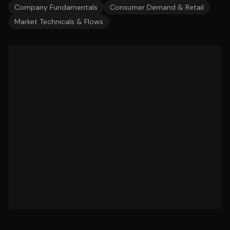
Company Fundamentals
Consumer Demand & Retail
Market Technicals & Flows