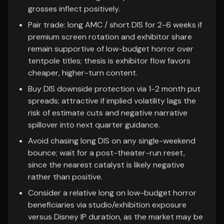
grosses inflect positively.
Pair trade: long AMC / short DIS for 2-6 weeks if
premium screen rotation and exhibitor share
remain supportive of low-budget horror over
tentpole titles; thesis is exhibitor flow favors
cheaper, higher-turn content.
Buy DIS downside protection via 1-2 month put
spreads; attractive if implied volatility lags the
risk of estimate cuts and negative narrative
spillover into next quarter guidance.
Avoid chasing long DIS on any single-weekend
bounce; wait for a post-theater-run reset,
since the nearest catalyst is likely negative
rather than positive.
Consider a relative long on low-budget horror
beneficiaries via studio/exhibition exposure
versus Disney IP duration, as the market may be