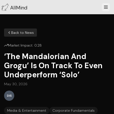
AllMind
Back to News
Market Impact:
0.28
‘The Mandalorian And
Grogu’ Is On Track To Even
Underperform ‘Solo’
May 30, 2026
DIS
Media & Entertainment
Corporate Fundamentals