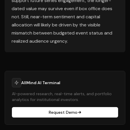
support future series engagement, the longer-
dated value may survive even if box office does
not. Still, near-term sentiment and capital
allocation will likely be driven by the visible
mismatch between budgeted event status and
realized audience urgency.
AllMind AI Terminal
AI-powered research, real-time alerts, and portfolio
analytics for institutional investors.
Request Demo