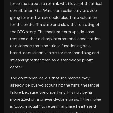
force the street to rethink what level of theatrical
contribution Star Wars can realistically provide
going forward, which could bleed into valuation
for the entire film slate and slow the re-rating of
the DTC story. The medium-term upside case
requires either a sharp international acceleration
or evidence that the title is functioning as a
brand-acquisition vehicle for merchandising and
streaming rather than as a standalone profit
center.
The contrarian view is that the market may
already be over-discounting the film’s theatrical
failure because the underlying IP is not being
monetized on a one-and-done basis. If the movie
is ‘good enough’ to retain franchise health and