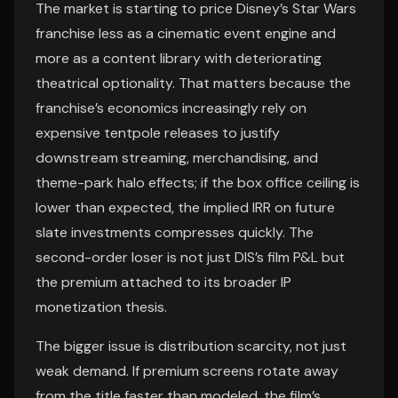
The market is starting to price Disney’s Star Wars
franchise less as a cinematic event engine and
more as a content library with deteriorating
theatrical optionality. That matters because the
franchise’s economics increasingly rely on
expensive tentpole releases to justify
downstream streaming, merchandising, and
theme-park halo effects; if the box office ceiling is
lower than expected, the implied IRR on future
slate investments compresses quickly. The
second-order loser is not just DIS’s film P&L but
the premium attached to its broader IP
monetization thesis.
The bigger issue is distribution scarcity, not just
weak demand. If premium screens rotate away
from the title faster than modeled, the film’s