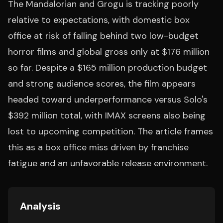
The Mandalorian and Grogu is tracking poorly
relative to expectations, with domestic box
office at risk of falling behind two low-budget
horror films and global gross only at $176 million
so far. Despite a $165 million production budget
and strong audience scores, the film appears
headed toward underperformance versus Solo's
$392 million total, with IMAX screens also being
lost to upcoming competition. The article frames
this as a box office miss driven by franchise
fatigue and an unfavorable release environment.
Analysis