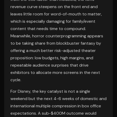
revenue curve steepens on the front end and
leaves little room for word-of-mouth to matter,
which is especially damaging for family/event
content that needs time to compound.
Meanwhile, horror counterprogramming appears
to be taking share from blockbuster fantasy by
offering a much better risk-adjusted theater
proposition: low budgets, high margins, and
repeatable audience surprises that drive
exhibitors to allocate more screens in the next
cycle.
For Disney, the key catalyst is not a single
weekend but the next 4-6 weeks of domestic and
international multiple compression in box office
expectations. A sub-$400M outcome would