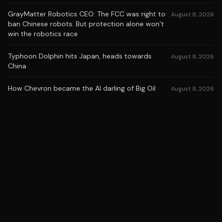
GrayMatter Robotics CEO: The FCC was right to
August 8, 2026
ban Chinese robots. But protection alone won’t
win the robotics race
Typhoon Dolphin hits Japan, heads towards
August 8, 2026
China
How Chevron became the AI darling of Big Oil
August 8, 2026