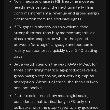
No immediate chase in FSI; treat the move as
headline-driven until the next quarterly filing
confirms incremental revenue and gross margin
contribution from the exclusive rights.
If FSI gaps up sharply on thin volume, fade
strength rather than buy momentum; this is a
classic microcap setup where the spread
between "strategic" language and economic
reality can compress quickly over 3-10 trading
days.
Set a watch item on the next 10-Q / MD&A for
three confirming metrics: ag-product revenue,
gross margin expansion, and working-capital
absorption. Without all three, the thesis is likely
non-actionable.
If later disclosures show meaningful scale,
consider a small tactical long in FSI only on
pullbacks, with the stop keyed to any guidance