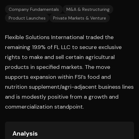
Company Fundamentals
M&A & Restructuring
Product Launches
Private Markets & Venture
Flexible Solutions International traded the
remaining 19.9% of FL LLC to secure exclusive
rights to make and sell certain agricultural
products in specified markets. The move
supports expansion within FSI’s food and
nutrition supplement/agri-adjacent business lines
and is modestly positive from a growth and
commercialization standpoint.
Analysis