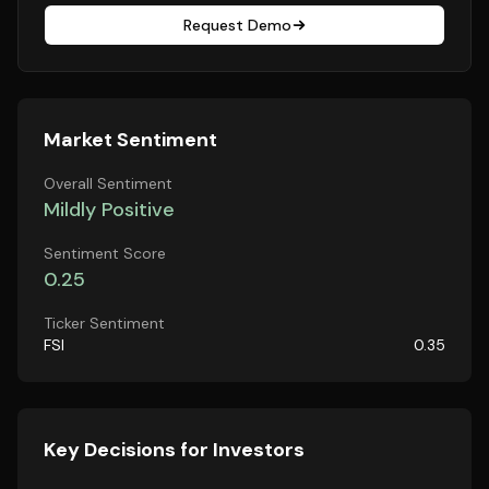
Request Demo
Market Sentiment
Overall Sentiment
Mildly Positive
Sentiment Score
0.25
Ticker Sentiment
FSI
0.35
Key Decisions for Investors