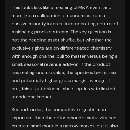
This looks less like a meaningful M&A event and
more like a reallocation of economics from a
passive minority interest into operating control of
a niche ag product stream. The key question is
not the headline asset shuffle, but whether the
exclusive rights are on differentiated chemistry
with enough channel pull to matter versus being a
small, seasonal revenue add-on. If the product
has real agronomic value, the upside is better mix
and potentially higher gross margin leverage; if
not, this is just balance-sheet optics with limited
standalone impact.
Second-order, the competitive signal is more
important than the dollar amount: exclusivity can
create a small moat in a narrow market, but it also