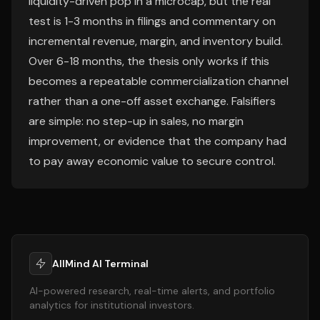
liquidity-driven pop in a microcap, but the real
test is 1-3 months in filings and commentary on
incremental revenue, margin, and inventory build.
Over 6-18 months, the thesis only works if this
becomes a repeatable commercialization channel
rather than a one-off asset exchange. Falsifiers
are simple: no step-up in sales, no margin
improvement, or evidence that the company had
to pay away economic value to secure control.
AllMind AI Terminal
AI-powered research, real-time alerts, and portfolio
analytics for institutional investors.