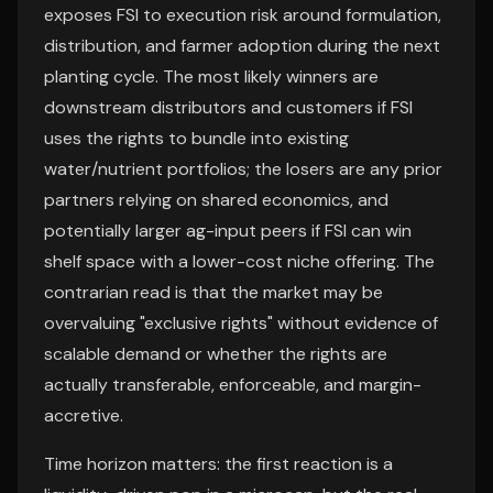
exposes FSI to execution risk around formulation,
distribution, and farmer adoption during the next
planting cycle. The most likely winners are
downstream distributors and customers if FSI
uses the rights to bundle into existing
water/nutrient portfolios; the losers are any prior
partners relying on shared economics, and
potentially larger ag-input peers if FSI can win
shelf space with a lower-cost niche offering. The
contrarian read is that the market may be
overvaluing "exclusive rights" without evidence of
scalable demand or whether the rights are
actually transferable, enforceable, and margin-
accretive.
Time horizon matters: the first reaction is a