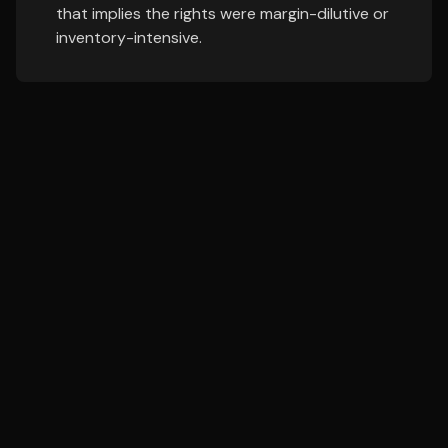
that implies the rights were margin-dilutive or
inventory-intensive.