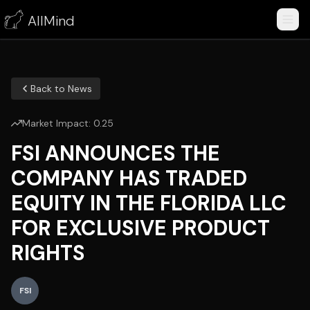
AllMind
Back to News
Market Impact:
0.25
FSI ANNOUNCES THE
COMPANY HAS TRADED
EQUITY IN THE FLORIDA LLC
FOR EXCLUSIVE PRODUCT
RIGHTS
FSI